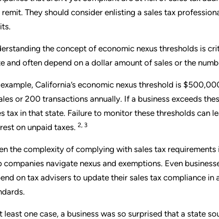
 remit. They should consider enlisting a sales tax professio
its.
erstanding the concept of economic nexus thresholds is crit
te and often depend on a dollar amount of sales or the numbe
 example, California’s economic nexus threshold is $500,000 
sales or 200 transactions annually. If a business exceeds these
es tax in that state. Failure to monitor these thresholds can 
2, 3
erest on unpaid taxes.
en the complexity of complying with sales tax requirements in
p companies navigate nexus and exemptions. Even businesses
end on tax advisers to update their sales tax compliance i
ndards.
at least one case, a business was so surprised that a state s