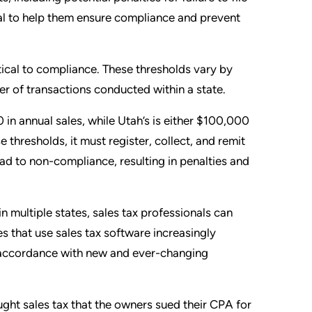
nal to help them ensure compliance and prevent
ical to compliance. These thresholds vary by
r of transactions conducted within a state.
in annual sales, while Utah’s is either $100,000
 thresholds, it must register, collect, and remit
lead to non-compliance, resulting in penalties and
 multiple states, sales tax professionals can
 that use sales tax software increasingly
n accordance with new and ever-changing
ought sales tax that the owners sued their CPA for