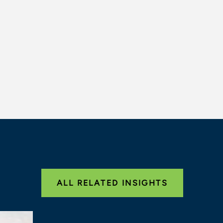
ALL RELATED INSIGHTS