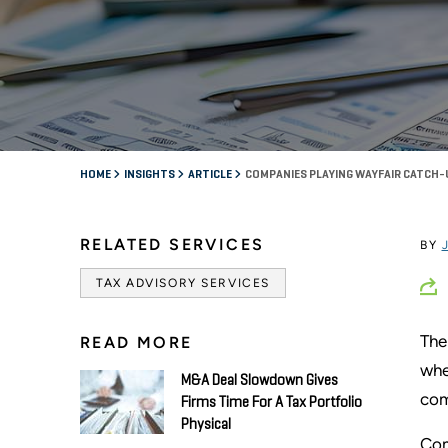
HOME
INSIGHTS
ARTICLE
COMPANIES PLAYING WAYFAIR CATCH-
RELATED SERVICES
BY
TAX ADVISORY SERVICES
The
READ MORE
whe
M&A Deal Slowdown Gives
com
Firms Time For A Tax Portfolio
Physical
Com