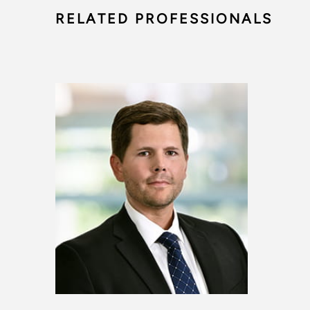
RELATED PROFESSIONALS