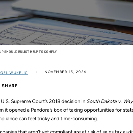
UP SHOULD ENLIST HELP TO COMPLY
NOVEMBER 15, 2024
JOEL WUKELIC
SHARE
 U.S. Supreme Court’s 2018 decision in
South Dakota v. Way
n it opened a Pandora’s box of taxing opportunities for stat
pliance can feel tricky and time-consuming.
panies that aren’t yet compliant are at risk of sales tax audits