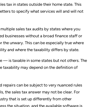
les tax in states outside their home state. This
ters to specify what services will and will not
multiple sales tax audits by states where you
owned businesses without a broad finance staff or
or the unwary. This can be especially true where
lity and where the taxability differs by state.
 — is taxable in some states but not others. The
e taxability may depend on the definition of
 repairs can be subject to very nuanced rules
s, the sales tax answer may not be clear. For
ustry that is set up differently from other
ess the situation, and the available software is