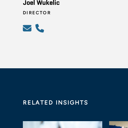
Joel Wukelic
DIRECTOR
RELATED INSIGHTS