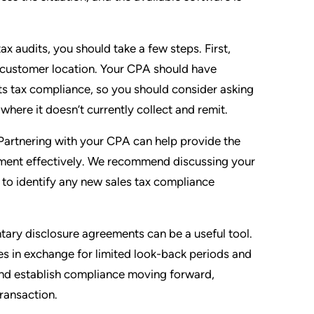
ax audits, you should take a few steps. First,
y customer location. Your CPA should have
ts tax compliance, so you should consider asking
where it doesn’t currently collect and remit.
Partnering with your CPA can help provide the
nment effectively. We recommend discussing your
 to identify any new sales tax compliance
ntary disclosure agreements can be a useful tool.
s in exchange for limited look-back periods and
s and establish compliance moving forward,
transaction.