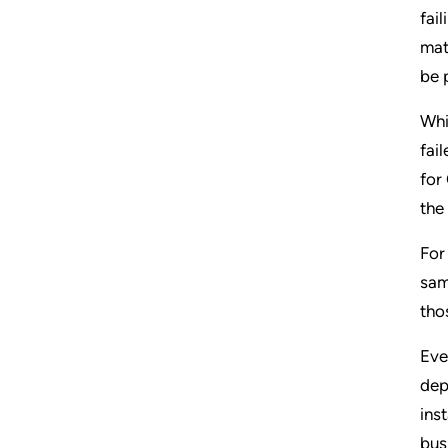
fai
mat
be 
Whi
fai
for
the
For
sam
tho
Eve
dep
ins
bus