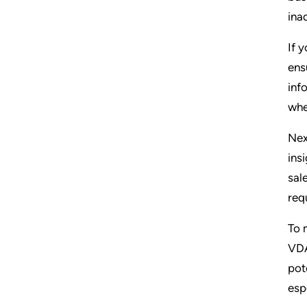
ina
If 
ens
inf
whe
Nex
ins
sal
req
To 
VDA
pot
esp