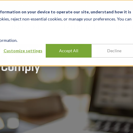
t
News & Events
Careers
Key Markets
Resources
nformation on your device to operate our site, understand how it is
okies, reject non-essential cookies, or manage your preferences. You can
INDUSTRIES
EXPERIENCE
INSIG
ormation.
ayfair Catch-Up
Customize settings
Accept All
Decline
o Comply