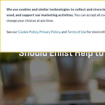
Abou
We use cookies and similar technologies to collect and store i
used, and support our marketing activities.
You can accept all co
change your choices at any time.
SERVICES
See our
Cookie Policy
,
Privacy Policy
, and
Terms of Use
for more inf
Companies Playing W
Should Enlist Help t