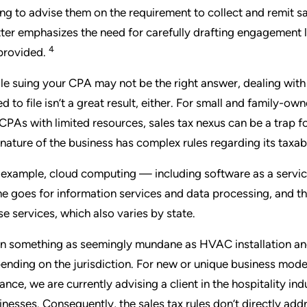
ling to advise them on the requirement to collect and remit sa
ter emphasizes the need for carefully drafting engagement let
4
provided.
le suing your CPA may not be the right answer, dealing with 
led to file isn’t a great result, either. For small and family-
 CPAs with limited resources, sales tax nexus can be a trap f
 nature of the business has complex rules regarding its taxabi
 example, cloud computing — including software as a service
e goes for information services and data processing, and th
se services, which also varies by state.
n something as seemingly mundane as HVAC installation and
ending on the jurisdiction. For new or unique business model
tance, we are currently advising a client in the hospitality ind
inesses. Consequently, the sales tax rules don’t directly addr