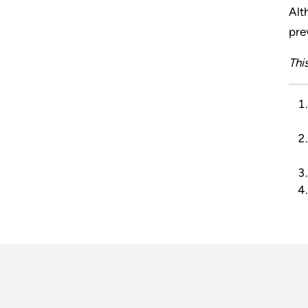
Alt
pre
Thi