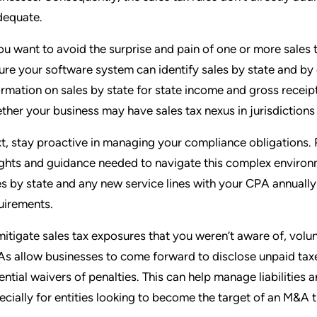
dequate.
you want to avoid the surprise and pain of one or more sales t
ure your software system can identify sales by state and b
ormation on sales by state for state income and gross receip
ther your business may have sales tax nexus in jurisdictions 
t, stay proactive in managing your compliance obligations. 
ights and guidance needed to navigate this complex enviro
es by state and any new service lines with your CPA annually
uirements.
mitigate sales tax exposures that you weren’t aware of, volu
s allow businesses to come forward to disclose unpaid taxe
ential waivers of penalties. This can help manage liabilitie
ecially for entities looking to become the target of an M&A 