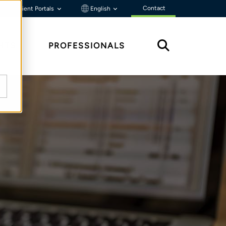
Contact
Client Portals
English
HTS
PROFESSIONALS