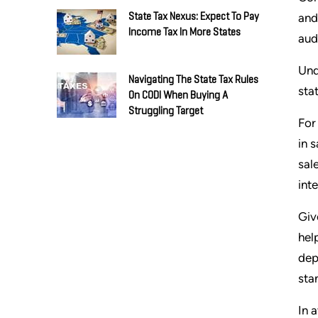
and
State Tax Nexus: Expect To Pay
Income Tax In More States
aud
Und
Navigating The State Tax Rules
sta
On CODI When Buying A
Struggling Target
For
in 
sal
int
Giv
hel
dep
sta
In 