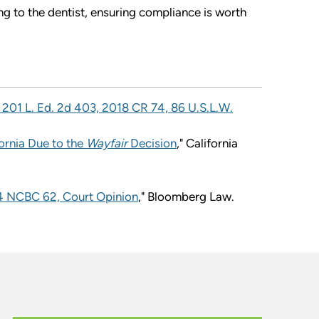
ing to the dentist, ensuring compliance is worth
, 201 L. Ed. 2d 403, 2018 CR 74, 86 U.S.L.W.
ornia Due to the
Wayfair
Decision
," California
024 NCBC 62, Court Opinion
," Bloomberg Law.