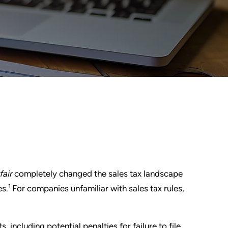
fair
completely changed the sales tax landscape
1
es.
For companies unfamiliar with sales tax rules,
, including potential penalties for failure to file