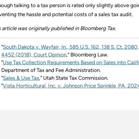
hough talking to a tax person is rated only slightly above go
venting the hassle and potential costs of a sales tax audit.
s article was originally published in Bloomberg Tax.
"
South Dakota v. Wayfair, In., 585 U.S. 162, 138 S. Ct. 2080
4452 (2018), Court Opinion
," Bloomberg Law.
"
Use Tax Collection Requirements Based on Sales into Calif
Department of Tax and Fee Administration.
"
Sales & Use Tax
," Utah State Tax Commission.
"
Vista Horticultural, Inc. v. Johnson Price Sprinkle, PA, 2