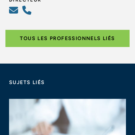
TOUS LES PROFESSIONNELS LIÉS
SUJETS LIÉS