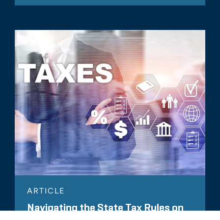
ARTICLE
Navigating the State Tax Rules on