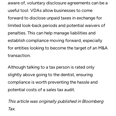
aware of, voluntary disclosure agreements can be a
useful tool. VDAs allow businesses to come
forward to disclose unpaid taxes in exchange for
limited look-back periods and potential waivers of
penalties. This can help manage liabilities and
establish compliance moving forward, especially
for entities looking to become the target of an M&A
transaction.
Although talking to a tax person is rated only
slightly above going to the dentist, ensuring
compliance is worth preventing the hassle and
potential costs of a sales tax audit.
This article was originally published in Bloomberg
Tax.