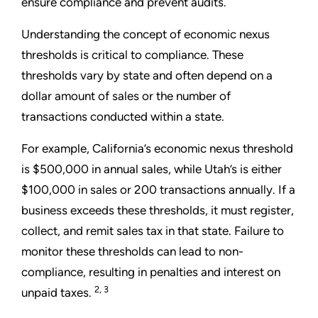
ensure compliance and prevent audits.
Understanding the concept of economic nexus
thresholds is critical to compliance. These
thresholds vary by state and often depend on a
dollar amount of sales or the number of
transactions conducted within a state.
For example, California’s economic nexus threshold
is $500,000 in annual sales, while Utah’s is either
$100,000 in sales or 200 transactions annually. If a
business exceeds these thresholds, it must register,
collect, and remit sales tax in that state. Failure to
monitor these thresholds can lead to non-
compliance, resulting in penalties and interest on
2, 3
unpaid taxes.