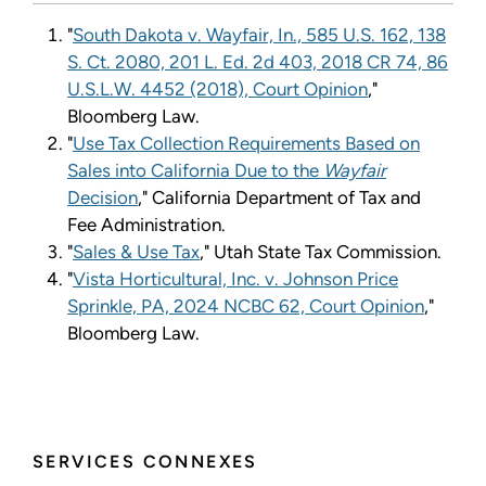
"
South Dakota v. Wayfair, In., 585 U.S. 162, 138
S. Ct. 2080, 201 L. Ed. 2d 403, 2018 CR 74, 86
U.S.L.W. 4452 (2018), Court Opinion
,"
Bloomberg Law.
"
Use Tax Collection Requirements Based on
Sales into California Due to the
Wayfair
Decision
," California Department of Tax and
Fee Administration.
"
Sales & Use Tax
," Utah State Tax Commission.
"
Vista Horticultural, Inc. v. Johnson Price
Sprinkle, PA, 2024 NCBC 62, Court Opinion
,"
Bloomberg Law.
SERVICES CONNEXES