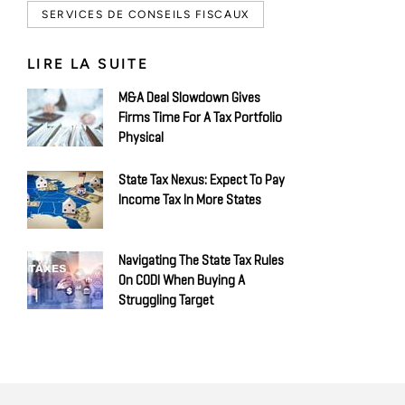
SERVICES DE CONSEILS FISCAUX
LIRE LA SUITE
M&A Deal Slowdown Gives
Firms Time For A Tax Portfolio
Physical
State Tax Nexus: Expect To Pay
Income Tax In More States
Navigating The State Tax Rules
On CODI When Buying A
Struggling Target