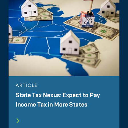
ARTICLE
State Tax Nexus: Expect to Pay
Income Tax in More States