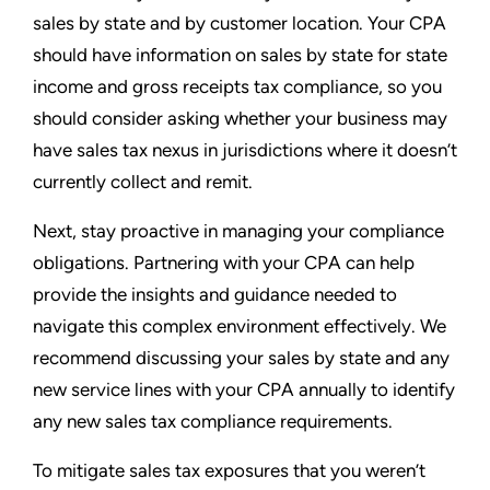
sales by state and by customer location. Your CPA
should have information on sales by state for state
income and gross receipts tax compliance, so you
should consider asking whether your business may
have sales tax nexus in jurisdictions where it doesn’t
currently collect and remit.
Next, stay proactive in managing your compliance
obligations. Partnering with your CPA can help
provide the insights and guidance needed to
navigate this complex environment effectively. We
recommend discussing your sales by state and any
new service lines with your CPA annually to identify
any new sales tax compliance requirements.
To mitigate sales tax exposures that you weren’t