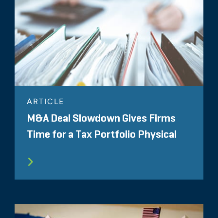
ARTICLE
M&A Deal Slowdown Gives Firms
Time for a Tax Portfolio Physical