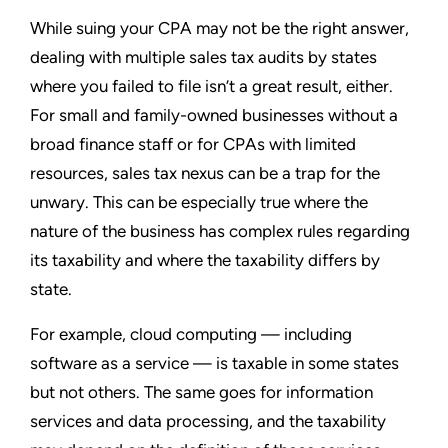
While suing your CPA may not be the right answer,
dealing with multiple sales tax audits by states
where you failed to file isn’t a great result, either.
For small and family-owned businesses without a
broad finance staff or for CPAs with limited
resources, sales tax nexus can be a trap for the
unwary. This can be especially true where the
nature of the business has complex rules regarding
its taxability and where the taxability differs by
state.
For example, cloud computing — including
software as a service — is taxable in some states
but not others. The same goes for information
services and data processing, and the taxability