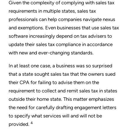
Given the complexity of complying with sales tax
requirements in multiple states, sales tax
professionals can help companies navigate nexus
and exemptions. Even businesses that use sales tax
software increasingly depend on tax advisers to
update their sales tax compliance in accordance
with new and ever-changing standards.
In at least one case, a business was so surprised
that a state sought sales tax that the owners sued
their CPA for failing to advise them on the
requirement to collect and remit sales tax in states
outside their home state. This matter emphasizes
the need for carefully drafting engagement letters
to specify what services will and will not be
4
provided.