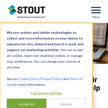
Stout Relentless Excellence
Menu
We use cookies and similar technologies to
collect and store information on your device to
operate our site, understand how it is used, and
support our marketing activities.
You can accept
all cookies, reject non-essential cookies, or manage
your preferences. You can change your choices at
any time.
Companies Playing Wayfair
See our
Cookie Policy
,
Privacy Policy
, and
Terms of
Use
for more information.
Catch-Up Should Enlist Help
Customize settings
to Comply
Accept All
Decline
PAR
JOEL WUKELIC