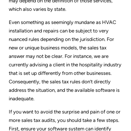
may depend on the definition of those services,
which also varies by state.
Even something as seemingly mundane as HVAC
installation and repairs can be subject to very
nuanced rules depending on the jurisdiction. For
new or unique business models, the sales tax
answer may not be clear. For instance, we are
currently advising a client in the hospitality industry
that is set up differently from other businesses.
Consequently, the sales tax rules don’t directly
address the situation, and the available software is
inadequate.
If you want to avoid the surprise and pain of one or
more sales tax audits, you should take a few steps.
First, ensure your software system can identify