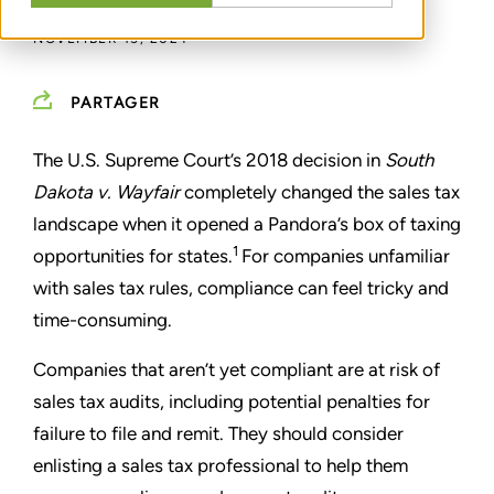
NOVEMBER 15, 2024
PARTAGER
The U.S. Supreme Court’s 2018 decision in
South
Dakota v. Wayfair
completely changed the sales tax
landscape when it opened a Pandora’s box of taxing
1
opportunities for states.
For companies unfamiliar
with sales tax rules, compliance can feel tricky and
time-consuming.
Companies that aren’t yet compliant are at risk of
sales tax audits, including potential penalties for
failure to file and remit. They should consider
enlisting a sales tax professional to help them