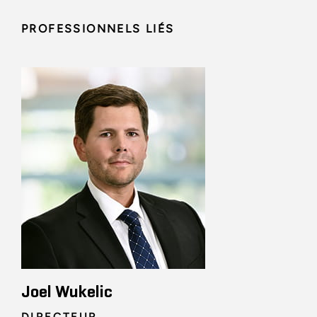
PROFESSIONNELS LIÉS
Joel Wukelic
DIRECTEUR