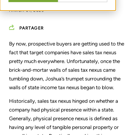
MARCH 01, 2023
PARTAGER
By now, prospective buyers are getting used to the
fact that target companies have sales tax nexus
pretty much everywhere. Unfortunately, once the
brick-and-mortar walls of sales tax nexus came
tumbling down, Joshua’s trumpet surrounding the
walls of state income tax nexus began to blow.
Historically, sales tax nexus hinged on whether a
company had physical presence within a state.
Generally, physical presence nexus is defined as
having any level of tangible personal property or