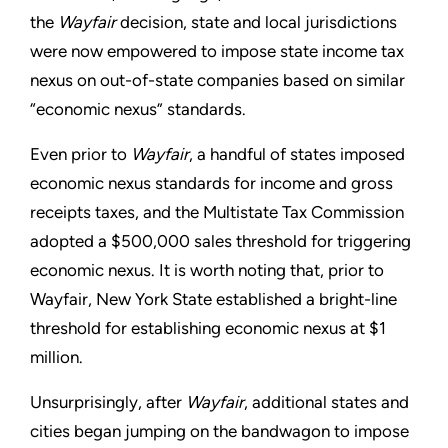
the
Wayfair
decision, state and local jurisdictions
were now empowered to impose state income tax
nexus on out-of-state companies based on similar
“economic nexus” standards.
Even prior to
Wayfair
, a handful of states imposed
economic nexus standards for income and gross
receipts taxes, and the Multistate Tax Commission
adopted a $500,000 sales threshold for triggering
economic nexus. It is worth noting that, prior to
Wayfair, New York State established a bright-line
threshold for establishing economic nexus at $1
million.
Unsurprisingly, after
Wayfair
, additional states and
cities began jumping on the bandwagon to impose