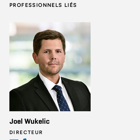
PROFESSIONNELS LIÉS
Joel Wukelic
DIRECTEUR