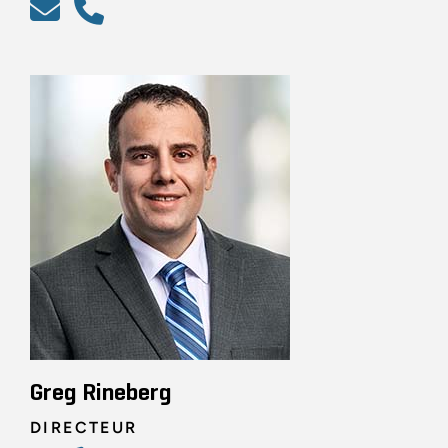
Greg Rineberg
DIRECTEUR