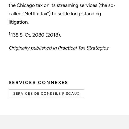
the Chicago tax on its streaming services (the so-
called “Netflix Tax”) to settle long-standing
litigation.
1
138 S. Ct. 2080 (2018).
Originally published in Practical Tax Strategies
SERVICES CONNEXES
SERVICES DE CONSEILS FISCAUX