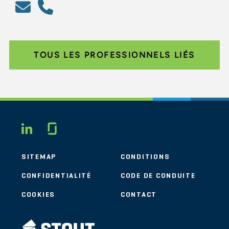
TOUS LES PROFESSIONNELS LIÉS
Glassdoor
LINKEDIN
SITEMAP
CONDITIONS
CONFIDENTIALITÉ
CODE DE CONDUITE
COOKIES
CONTACT
STOUT LOGO