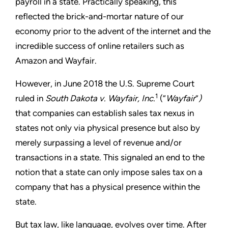
payroll in a state. Practically speaking, this
reflected the brick-and-mortar nature of our
economy prior to the advent of the internet and the
incredible success of online retailers such as
Amazon and Wayfair.
However, in June 2018 the U.S. Supreme Court
1
ruled in
South Dakota v. Wayfair, Inc.
(“
Wayfair
”
)
that companies can establish sales tax nexus in
states not only via physical presence but also by
merely surpassing a level of revenue and/or
transactions in a state. This signaled an end to the
notion that a state can only impose sales tax on a
company that has a physical presence within the
state.
But tax law, like language, evolves over time. After