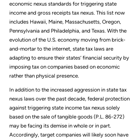
economic nexus standards for triggering state
income and gross receipts tax nexus. This list now
includes Hawaii, Maine, Massachusetts, Oregon,
Pennsylvania and Philadelphia, and Texas. With the
evolution of the U.S. economy moving from brick-
and-mortar to the internet, state tax laws are
adapting to ensure their states’ financial security by
imposing tax on companies based on economic
rather than physical presence.
In addition to the increased aggression in state tax
nexus laws over the past decade, federal protection
against triggering state income tax nexus solely
based on the sale of tangible goods (P.L. 86-272)
may be facing its demise in whole or in part.
Accordingly, target companies will likely soon have