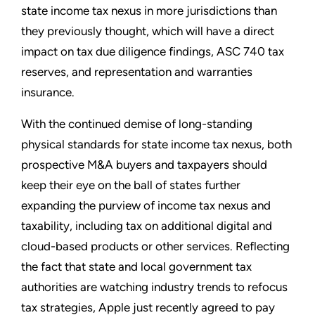
state income tax nexus in more jurisdictions than
they previously thought, which will have a direct
impact on tax due diligence findings, ASC 740 tax
reserves, and representation and warranties
insurance.
With the continued demise of long-standing
physical standards for state income tax nexus, both
prospective M&A buyers and taxpayers should
keep their eye on the ball of states further
expanding the purview of income tax nexus and
taxability, including tax on additional digital and
cloud-based products or other services. Reflecting
the fact that state and local government tax
authorities are watching industry trends to refocus
tax strategies, Apple just recently agreed to pay