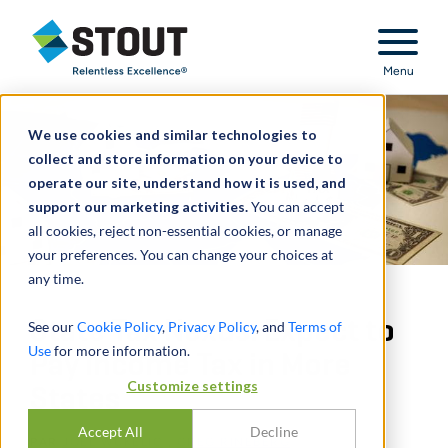
Stout Relentless Excellence
Menu
We use cookies and similar technologies to
collect and store information on your device to
operate our site, understand how it is used, and
support our marketing activities.
You can accept
all cookies, reject non-essential cookies, or manage
your preferences. You can change your choices at
any time.
State Tax Nexus: Expect to
See our
Cookie Policy
,
Privacy Policy
, and
Terms of
Use
for more information.
Pay Income Tax in More
Customize settings
States
Accept All
Decline
PAR
JOEL WUKELIC
,
GREG RINEBERG