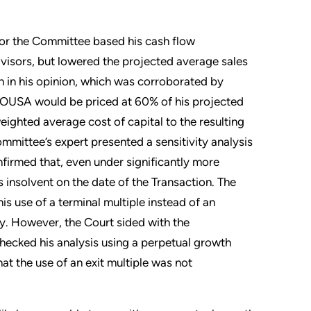
for the Committee based his cash flow
visors, but lowered the projected average sales
 in his opinion, which was corroborated by
 TOUSA would be priced at 60% of his projected
ghted average cost of capital to the resulting
ommittee’s expert presented a sensitivity analysis
onfirmed that, even under significantly more
insolvent on the date of the Transaction. The
is use of a terminal multiple instead of an
. However, the Court sided with the
hecked his analysis using a perpetual growth
at the use of an exit multiple was not