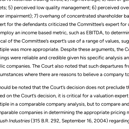
ets; 5) perceived low quality management; 6) perceived overs
er impairment); 7) overhang of concentrated shareholder ba
ert for the defendants criticized the Committee’s expert for u
employ an income based metric, such as EBITDA, to determin
tical of the Committee’s expert’s use of a range of values, s
tiple was more appropriate. Despite these arguments, the Co
dings were reliable and credible given his specific analysi
lic companies. The Court also noted that such departures f
cumstances where there are reasons to believe a company to b
should be noted that the Court’s decision does not preclude t
ed on the Court’s decision, it is critical for a valuation exper
tiple in a comparable company analysis, but to compare and
parable companies in determining the appropriate pricing mul
ush
Industries
(315 B.R. 292, September 16, 2004) regarding 