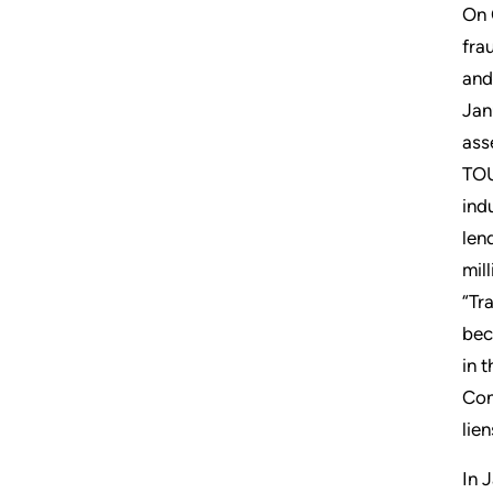
On 
fra
and
Jan
ass
TOU
ind
len
mil
“Tr
bec
in 
Con
lie
In 