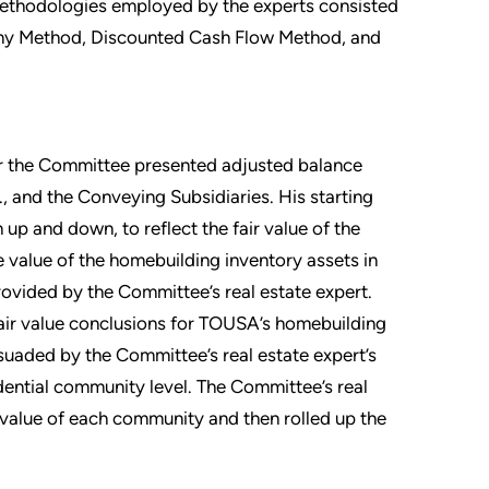
methodologies employed by the experts consisted
ny Method, Discounted Cash Flow Method, and
for the Committee presented adjusted balance
c., and the Conveying Subsidiaries. His starting
up and down, to reflect the fair value of the
he value of the homebuilding inventory assets in
provided by the Committee’s real estate expert.
fair value conclusions for TOUSA’s homebuilding
rsuaded by the Committee’s real estate expert’s
idential community level. The Committee’s real
 value of each community and then rolled up the