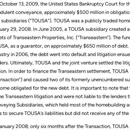
October 13, 2009, the United States Bankruptcy Court for the
udulent conveyance, approximately $500 million in obligati
 subsidiaries (“TOUSA”). TOUSA was a publicly traded homeb
uary 29, 2008. In June 2005, a TOUSA subsidiary created a 
ets of Transeastern Properties, Inc. (“Transeastern”). The fu
SA, as a guarantor, on approximately $650 million of debt. 
ustry in 2006, the debt went into default and litigation ens
ders. Ultimately, TOUSA and the joint venture settled the li
lion. In order to finance the Transeastern settlement, TOUS
ansaction”) and caused two of its formerly unencumbered sub
ome obligated for the new debt. It is important to note tha
the Transeastern litigation and were not liable to the lenders
veying Subsidiaries, which held most of the homebuilding a
ns to secure TOUSA’s liabilities but did not receive any of th
January 2008, only six months after the Transaction, TOUSA 