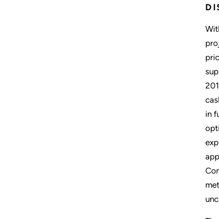
D
Wit
pro
pri
sup
201
cas
in 
opt
exp
app
Com
met
un