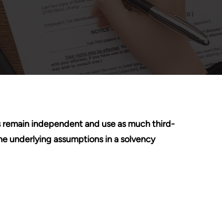
erts remain independent and use as much third-
he underlying assumptions in a solvency