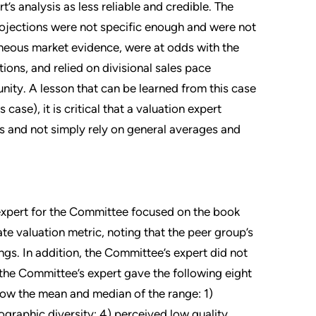
t’s analysis as less reliable and credible. The
projections were not specific enough and were not
eous market evidence, were at odds with the
ions, and relied on divisional sales pace
nity. A lesson that can be learned from this case
 case), it is critical that a valuation expert
is and not simply rely on general averages and
expert for the Committee focused on the book
e valuation metric, noting that the peer group’s
gs. In addition, the Committee’s expert did not
 the Committee’s expert gave the following eight
low the mean and median of the range: 1)
eographic diversity; 4) perceived low quality