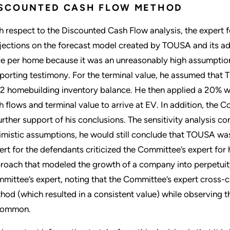
ISCOUNTED CASH FLOW METHOD
h respect to the Discounted Cash Flow analysis, the expert 
jections on the forecast model created by TOUSA and its ad
ce per home because it was an unreasonably high assumption
porting testimony. For the terminal value, he assumed that
2 homebuilding inventory balance. He then applied a 20% wei
h flows and terminal value to arrive at EV. In addition, the C
further support of his conclusions. The sensitivity analysis c
imistic assumptions, he would still conclude that TOUSA was 
ert for the defendants criticized the Committee’s expert for h
roach that modeled the growth of a company into perpetuity
mittee’s expert, noting that the Committee’s expert cross-c
hod (which resulted in a consistent value) while observing th
common.