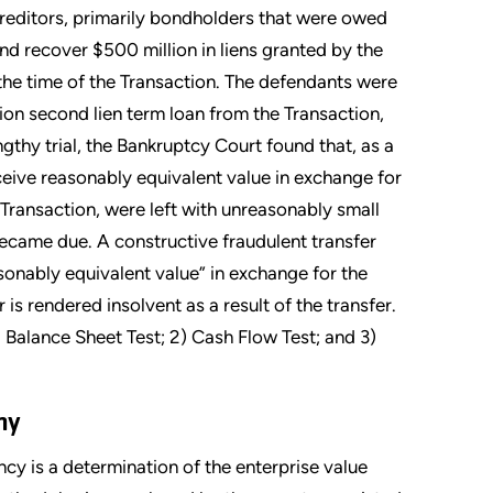
creditors, primarily bondholders that were owed
 and recover $500 million in liens granted by the
the time of the Transaction. The defendants were
lion second lien term loan from the Transaction,
ngthy trial, the Bankruptcy Court found that, as a
eceive reasonably equivalent value in exchange for
 Transaction, were left with unreasonably small
became due. A constructive fraudulent transfer
sonably equivalent value” in exchange for the
r is rendered insolvent as a result of the transfer.
) Balance Sheet Test; 2) Cash Flow Test; and 3)
ony
cy is a determination of the enterprise value