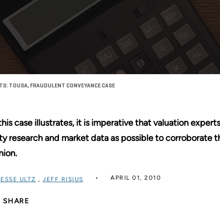
RTS: TOUSA, FRAUDULENT CONVEYANCE CASE
this case illustrates, it is imperative that valuation exp
ty research and market data as possible to corroborate t
nion.
APRIL 01, 2010
JESSE ULTZ
,
JEFF RISIUS
SHARE