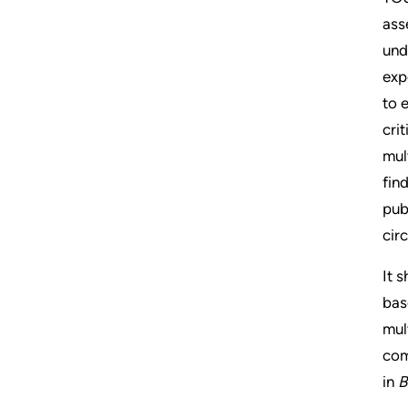
ass
und
exp
to 
cri
mul
fin
pub
cir
It 
bas
mul
com
in
B