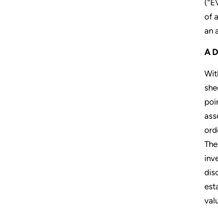
(“E
of 
an 
A
Wit
she
poi
ass
ord
The
inv
dis
est
valu