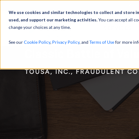
Abou
We use cookies and similar technologies to collect and store i
used, and support our marketing activities.
You can accept all co
change your choices at any time.
SERVICES
See our
Cookie Policy
,
Privacy Policy
, and
Terms of Use
for more inf
Classic Battle of Val
TOUSA, INC., FRAUDULENT C