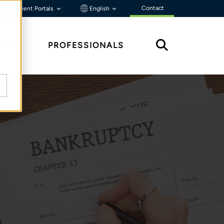
Contact
Client Portals
English
HTS
PROFESSIONALS