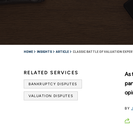
HOME
INSIGHTS
ARTICLE
CLASSIC BATTLE OF VALUATION EXPE
RELATED SERVICES
As 
par
BANKRUPTCY DISPUTES
opi
VALUATION DISPUTES
BY