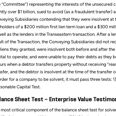
e “Committee”) representing the interests of the unsecured 
ghtly over $1 billion, sued to avoid (as a fraudulent transfer)
veying Subsidiaries contending that they were insolvent at 
 holders of a $200 million first lien term loan and a $300 mil
well as the lenders in the Transeastern transaction. After a le
ult of the Transaction, the Conveying Subsidiaries did not r
 liens they granted, were insolvent both before and after the
ital to operate, and were unable to pay their debts as they 
urs when a debtor transfers property without receiving “rea
nsfer, and the debtor is insolvent at the time of the transfer o
order for a company to be solvent, it must pass three tests: 1
sonable Capital Test.
lance Sheet Test
–
Enterprise Value Testim
 most critical component of the balance sheet test for solven