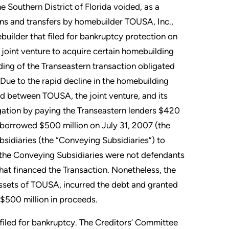
 Southern District of Florida voided, as a
ons and transfers by homebuilder TOUSA, Inc.,
uilder that filed for bankruptcy protection on
joint venture to acquire certain homebuilding
nding of the Transeastern transaction obligated
Due to the rapid decline in the homebuilding
ued between TOUSA, the joint venture, and its
tigation by paying the Transeastern lenders $420
A borrowed $500 million on July 31, 2007 (the
sidiaries (the “Conveying Subsidiaries”) to
t the Conveying Subsidiaries were not defendants
 that financed the Transaction. Nonetheless, the
ssets of TOUSA, incurred the debt and granted
e $500 million in proceeds.
filed for bankruptcy. The Creditors’ Committee