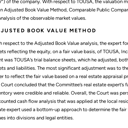
V”) of the company. With respect to TOUSA, the valuation 
an Adjusted Book Value Method, Comparable Public Compa
analysis of the observable market values.
DJUSTED BOOK VALUE METHOD
h respect to the Adjusted Book Value analysis, the expert 
ets reflecting the equity, on a fair value basis, of TOUSA, In
nt was TOUSA’s trial balance sheets, which he adjusted, both 
ets and liabilities. The most significant adjustment was to t
er to reflect the fair value based on a real estate appraisal 
 Court concluded that the Committee’s real estate expert’s 
entory were credible and reliable. Overall, the Court was pe
counted cash flow analysis that was applied at the local res
ate expert used a bottom-up approach to determine the fair
es into divisions and legal entities.