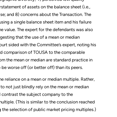
tatement of assets on the balance sheet (i.e.,
se; and 8) concerns about the Transaction. The
sing a single balance sheet item and his failure
e value. The expert for the defendants was also
uggesting that the use of a mean or median
urt sided with the Committee’s expert, noting his
s and comparison of TOUSA to the comparable
rom the mean or median are standard practice in
e worse off (or better off) than its peers.
he reliance on a mean or median multiple. Rather,
t to not just blindly rely on the mean or median
 contrast the subject company to the
tiple. (This is similar to the conclusion reached
the selection of public market pricing multiples.)