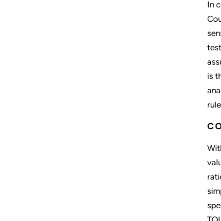
In 
Cou
sen
tes
ass
is t
ana
rul
C
Wit
val
rat
sim
spe
TOU