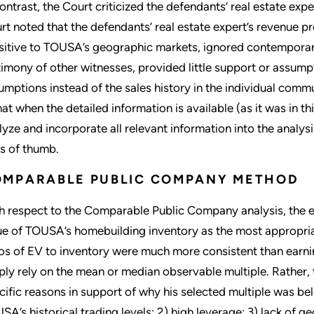
contrast, the Court criticized the defendants’ real estate exper
rt noted that the defendants’ real estate expert’s revenue 
sitive to TOUSA’s geographic markets, ignored contemporan
timony of other witnesses, provided little support or assumpt
umptions instead of the sales history in the individual commu
hat when the detailed information is available (as it was in this
lyze and incorporate all relevant information into the analys
es of thumb.
OMPARABLE PUBLIC COMPANY METHOD
h respect to the Comparable Public Company analysis, the 
ue of TOUSA’s homebuilding inventory as the most appropriat
ios of EV to inventory were much more consistent than earnin
ply rely on the mean or median observable multiple. Rather,
cific reasons in support of why his selected multiple was be
SA’s historical trading levels; 2) high leverage; 3) lack of g