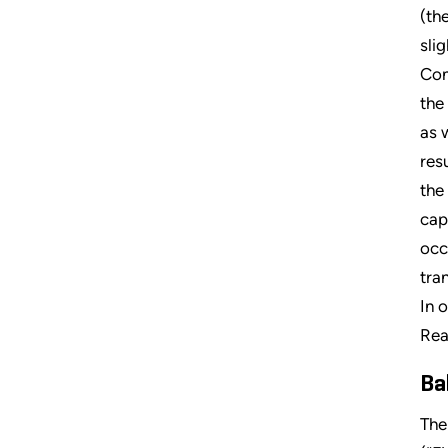
(th
sli
Con
the
as 
res
the
cap
occ
tra
In 
Rea
Ba
The