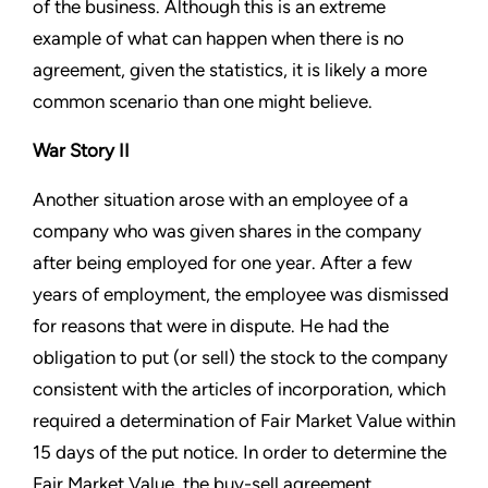
of the business. Although this is an extreme
example of what can happen when there is no
agreement, given the statistics, it is likely a more
common scenario than one might believe.
War Story II
Another situation arose with an employee of a
company who was given shares in the company
after being employed for one year. After a few
years of employment, the employee was dismissed
for reasons that were in dispute. He had the
obligation to put (or sell) the stock to the company
consistent with the articles of incorporation, which
required a determination of Fair Market Value within
15 days of the put notice. In order to determine the
Fair Market Value, the buy-sell agreement