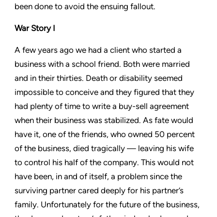
been done to avoid the ensuing fallout.
War Story I
A few years ago we had a client who started a
business with a school friend. Both were married
and in their thirties. Death or disability seemed
impossible to conceive and they figured that they
had plenty of time to write a buy-sell agreement
when their business was stabilized. As fate would
have it, one of the friends, who owned 50 percent
of the business, died tragically — leaving his wife
to control his half of the company. This would not
have been, in and of itself, a problem since the
surviving partner cared deeply for his partner’s
family. Unfortunately for the future of the business,