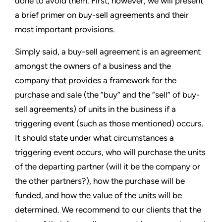
done to avoid them. First, however, we will present
a brief primer on buy-sell agreements and their
most important provisions.
Simply said, a buy-sell agreement is an agreement
amongst the owners of a business and the
company that provides a framework for the
purchase and sale (the “buy” and the “sell” of buy-
sell agreements) of units in the business if a
triggering event (such as those mentioned) occurs.
It should state under what circumstances a
triggering event occurs, who will purchase the units
of the departing partner (will it be the company or
the other partners?), how the purchase will be
funded, and how the value of the units will be
determined. We recommend to our clients that the