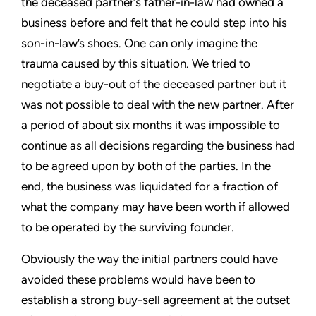
the deceased partner’s father-in-law had owned a
business before and felt that he could step into his
son-in-law’s shoes. One can only imagine the
trauma caused by this situation. We tried to
negotiate a buy-out of the deceased partner but it
was not possible to deal with the new partner. After
a period of about six months it was impossible to
continue as all decisions regarding the business had
to be agreed upon by both of the parties. In the
end, the business was liquidated for a fraction of
what the company may have been worth if allowed
to be operated by the surviving founder.
Obviously the way the initial partners could have
avoided these problems would have been to
establish a strong buy-sell agreement at the outset