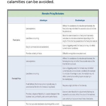
calamities can be avoided.