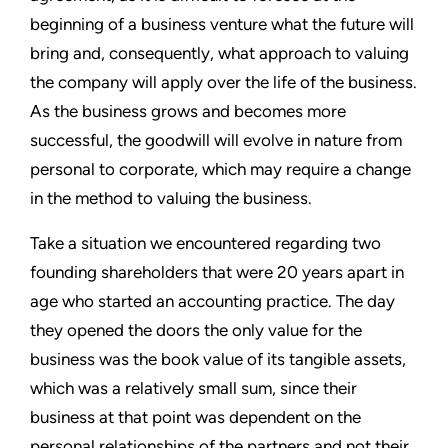
beginning of a business venture what the future will
bring and, consequently, what approach to valuing
the company will apply over the life of the business.
As the business grows and becomes more
successful, the goodwill will evolve in nature from
personal to corporate, which may require a change
in the method to valuing the business.
Take a situation we encountered regarding two
founding shareholders that were 20 years apart in
age who started an accounting practice. The day
they opened the doors the only value for the
business was the book value of its tangible assets,
which was a relatively small sum, since their
business at that point was dependent on the
personal relationships of the partners and not their