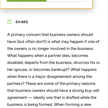
SEPTEMBER 01, 2015
SHARE
A primary concern that business owners should
have (but often don’t) is what may happen if one of
the owners is no longer involved in the business.
What happens when a partner dies, becomes
disabled, departs from the business, divorces his or
her spouse, or becomes bankrupt? What happens
when there is a major disagreement among the
partners? These are some of the primary reasons
that business owners should have a strong buy-sell
agreement — ideally one that is drafted while the
business is being formed. When forming a new