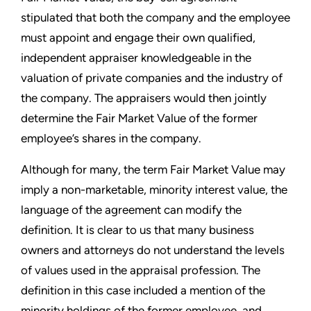
stipulated that both the company and the employee
must appoint and engage their own qualified,
independent appraiser knowledgeable in the
valuation of private companies and the industry of
the company. The appraisers would then jointly
determine the Fair Market Value of the former
employee’s shares in the company.
Although for many, the term Fair Market Value may
imply a non-marketable, minority interest value, the
language of the agreement can modify the
definition. It is clear to us that many business
owners and attorneys do not understand the levels
of values used in the appraisal profession. The
definition in this case included a mention of the
minority holdings of the former employee, and