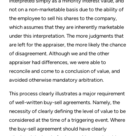
interpreted simply as a minority interest value, and
not on a non-marketable basis due to the ability of
the employee to sell his shares to the company,
which assumes that they are inherently marketable
under this interpretation. The more judgments that
are left for the appraiser, the more likely the chance
of disagreement. Although we and the other
appraiser had differences, we were able to
reconcile and come to a conclusion of value, and
avoided otherwise mandatory arbitration.
This process clearly illustrates a major requirement
of well-written buy-sell agreements. Namely, the
necessity of clearly defining the level of value to be
considered at the time of a triggering event. Where
the buy-sell agreement should have clearly