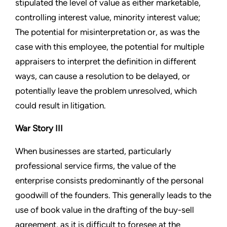
stipulated the level of value as either marketable,
controlling interest value, minority interest value;
The potential for misinterpretation or, as was the
case with this employee, the potential for multiple
appraisers to interpret the definition in different
ways, can cause a resolution to be delayed, or
potentially leave the problem unresolved, which
could result in litigation.
War Story III
When businesses are started, particularly
professional service firms, the value of the
enterprise consists predominantly of the personal
goodwill of the founders. This generally leads to the
use of book value in the drafting of the buy-sell
agreement, as it is difficult to foresee at the