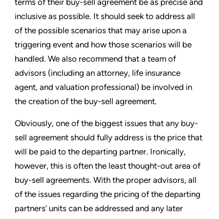
terms of their buy-sell agreement be as precise and
inclusive as possible. It should seek to address all
of the possible scenarios that may arise upon a
triggering event and how those scenarios will be
handled. We also recommend that a team of
advisors (including an attorney, life insurance
agent, and valuation professional) be involved in
the creation of the buy-sell agreement.
Obviously, one of the biggest issues that any buy-
sell agreement should fully address is the price that
will be paid to the departing partner. Ironically,
however, this is often the least thought-out area of
buy-sell agreements. With the proper advisors, all
of the issues regarding the pricing of the departing
partners’ units can be addressed and any later