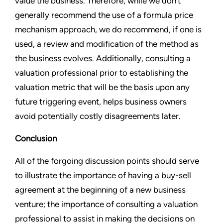
value the business. Therefore, while we don’t
generally recommend the use of a formula price
mechanism approach, we do recommend, if one is
used, a review and modification of the method as
the business evolves. Additionally, consulting a
valuation professional prior to establishing the
valuation metric that will be the basis upon any
future triggering event, helps business owners
avoid potentially costly disagreements later.
Conclusion
All of the forgoing discussion points should serve
to illustrate the importance of having a buy-sell
agreement at the beginning of a new business
venture; the importance of consulting a valuation
professional to assist in making the decisions on