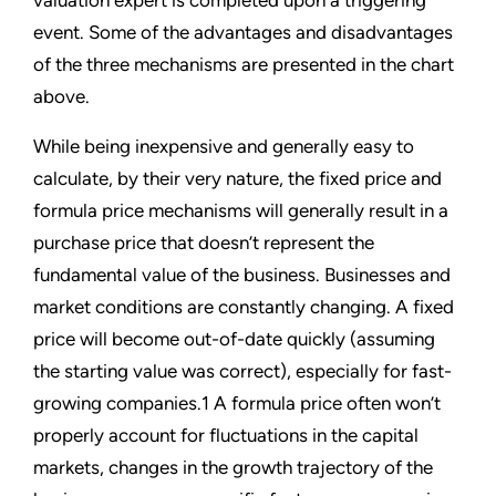
valuation expert is completed upon a triggering
event. Some of the advantages and disadvantages
of the three mechanisms are presented in the chart
above.
While being inexpensive and generally easy to
calculate, by their very nature, the fixed price and
formula price mechanisms will generally result in a
purchase price that doesn’t represent the
fundamental value of the business. Businesses and
market conditions are constantly changing. A fixed
price will become out-of-date quickly (assuming
the starting value was correct), especially for fast-
growing companies.1 A formula price often won’t
properly account for fluctuations in the capital
markets, changes in the growth trajectory of the