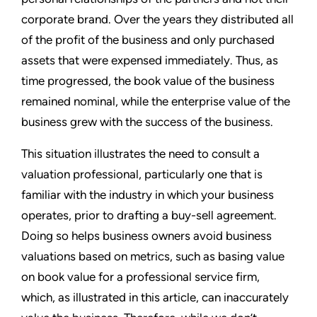
corporate brand. Over the years they distributed all
of the profit of the business and only purchased
assets that were expensed immediately. Thus, as
time progressed, the book value of the business
remained nominal, while the enterprise value of the
business grew with the success of the business.
This situation illustrates the need to consult a
valuation professional, particularly one that is
familiar with the industry in which your business
operates, prior to drafting a buy-sell agreement.
Doing so helps business owners avoid business
valuations based on metrics, such as basing value
on book value for a professional service firm,
which, as illustrated in this article, can inaccurately