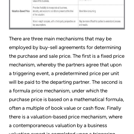
There are three main mechanisms that may be
employed by buy-sell agreements for determining
the purchase and sale price. The first is a fixed price
mechanism, whereby the partners agree that upon
a triggering event, a predetermined price per unit
will be paid to the departing partner. The second is
a formula price mechanism, under which the
purchase price is based on a mathematical formula,
often a multiple of book value or cash flow. Finally
there is a valuation-based price mechanism, where
a contemporaneous valuation by a business