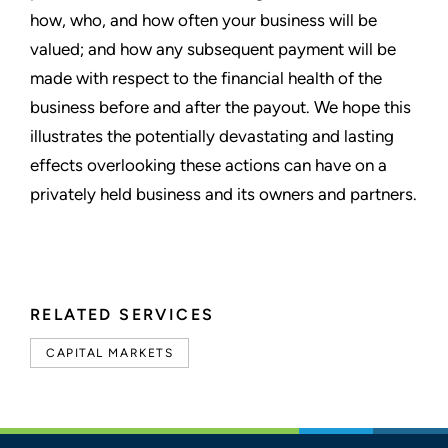
how, who, and how often your business will be
valued; and how any subsequent payment will be
made with respect to the financial health of the
business before and after the payout. We hope this
illustrates the potentially devastating and lasting
effects overlooking these actions can have on a
privately held business and its owners and partners.
RELATED SERVICES
CAPITAL MARKETS