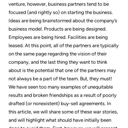
venture, however, business partners tend to be
focused (and rightly so) on starting the business.
Ideas are being brainstormed about the company’s
business model. Products are being designed.
Employees are being hired. Facilities are being
leased. At this point, all of the partners are typically
on the same page regarding the vision of their
company, and the last thing they want to think
about is the potential that one of the partners may
not always be a part of the team. But, they must!
We have seen too many examples of unequitable
results and broken friendships as a result of poorly
drafted (or nonexistent) buy-sell agreements. In
this article, we will share some of these war stories,
and will highlight what should have initially been