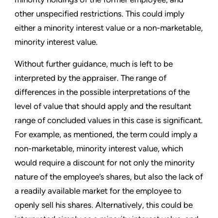
other unspecified restrictions. This could imply
either a minority interest value or a non-marketable,
minority interest value.
Without further guidance, much is left to be
interpreted by the appraiser. The range of
differences in the possible interpretations of the
level of value that should apply and the resultant
range of concluded values in this case is significant.
For example, as mentioned, the term could imply a
non-marketable, minority interest value, which
would require a discount for not only the minority
nature of the employee’s shares, but also the lack of
a readily available market for the employee to
openly sell his shares. Alternatively, this could be