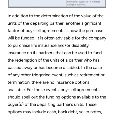
In addition to the determination of the value of the
units of the departing partner, another significant
factor of buy-sell agreements is how the purchase
will be funded. It is often advisable for the company
to purchase life insurance and/or disability
insurance on its partners that can be used to fund
the redemption of the units of a partner who has
passed away or has become disabled. In the case
of any other triggering event, such as retirement or
termination, there are no insurance options
available. For those events, buy-sell agreements
should spell out the funding options available to the
buyer(s) of the departing partner’s units. These
options may include cash, bank debt, seller notes,