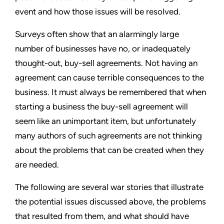
event and how those issues will be resolved.
Surveys often show that an alarmingly large
number of businesses have no, or inadequately
thought-out, buy-sell agreements. Not having an
agreement can cause terrible consequences to the
business. It must always be remembered that when
starting a business the buy-sell agreement will
seem like an unimportant item, but unfortunately
many authors of such agreements are not thinking
about the problems that can be created when they
are needed.
The following are several war stories that illustrate
the potential issues discussed above, the problems
that resulted from them, and what should have