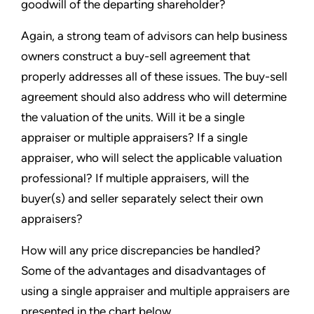
goodwill of the departing shareholder?
Again, a strong team of advisors can help business
owners construct a buy-sell agreement that
properly addresses all of these issues. The buy-sell
agreement should also address who will determine
the valuation of the units. Will it be a single
appraiser or multiple appraisers? If a single
appraiser, who will select the applicable valuation
professional? If multiple appraisers, will the
buyer(s) and seller separately select their own
appraisers?
How will any price discrepancies be handled?
Some of the advantages and disadvantages of
using a single appraiser and multiple appraisers are
presented in the chart below.