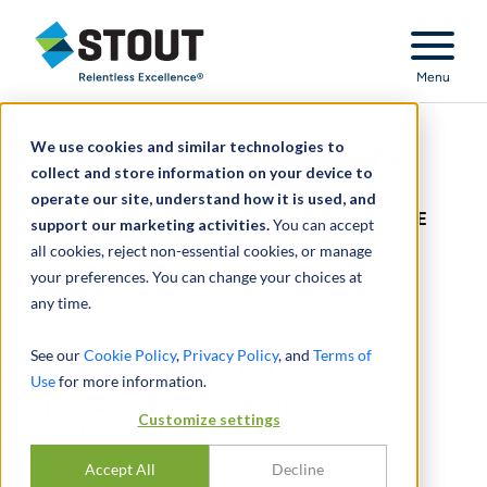
Stout Relentless Excellence
Menu
We use cookies and similar technologies to
Buy-Sell Agreements:
collect and store information on your device to
operate our site, understand how it is used, and
THE BAD, THE UGLY, AND HOW THE
support our marketing activities.
You can accept
all cookies, reject non-essential cookies, or manage
GOOD COULD HAVE BEEN
your preferences. You can change your choices at
any time.
See our
Buy-Sell Agreements:
Cookie Policy
,
Privacy Policy
, and
Terms of
Use
for more information.
THE BAD, THE UGLY, AND HOW THE
Customize settings
GOOD COULD HAVE BEEN
Accept All
Decline
BY
NICKOLAS DREPS