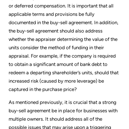
or deferred compensation. It is important that all
applicable terms and provisions be fully
documented in the buy-sell agreement. In addition,
the buy-sell agreement should also address
whether the appraiser determining the value of the
units consider the method of funding in their
appraisal. For example, if the company is required
to obtain a significant amount of bank debt to
redeem a departing shareholder’s units, should that
increased risk (caused by more leverage) be
captured in the purchase price?
As mentioned previously, it is crucial that a strong
buy-sell agreement be in place for businesses with
multiple owners. It should address all of the
possible issues that may arise upon a triggering