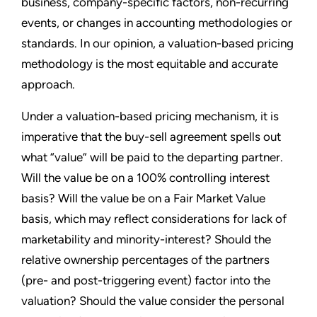
business, company-specific factors, non-recurring
events, or changes in accounting methodologies or
standards. In our opinion, a valuation-based pricing
methodology is the most equitable and accurate
approach.
Under a valuation-based pricing mechanism, it is
imperative that the buy-sell agreement spells out
what “value” will be paid to the departing partner.
Will the value be on a 100% controlling interest
basis? Will the value be on a Fair Market Value
basis, which may reflect considerations for lack of
marketability and minority-interest? Should the
relative ownership percentages of the partners
(pre- and post-triggering event) factor into the
valuation? Should the value consider the personal