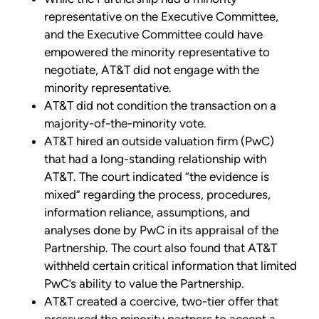
representative on the Executive Committee,
and the Executive Committee could have
empowered the minority representative to
negotiate, AT&T did not engage with the
minority representative.
AT&T did not condition the transaction on a
majority-of-the-minority vote.
AT&T hired an outside valuation firm (PwC)
that had a long-standing relationship with
AT&T. The court indicated “the evidence is
mixed” regarding the process, procedures,
information reliance, assumptions, and
analyses done by PwC in its appraisal of the
Partnership. The court also found that AT&T
withheld certain critical information that limited
PwC’s ability to value the Partnership.
AT&T created a coercive, two-tier offer that
pressured the minority partners to accept a