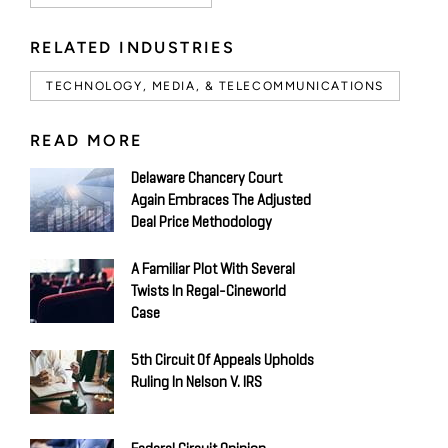
RELATED INDUSTRIES
TECHNOLOGY, MEDIA, & TELECOMMUNICATIONS
READ MORE
Delaware Chancery Court
Again Embraces The Adjusted
Deal Price Methodology
A Familiar Plot With Several
Twists In Regal-Cineworld
Case
5th Circuit Of Appeals Upholds
Ruling In Nelson V. IRS