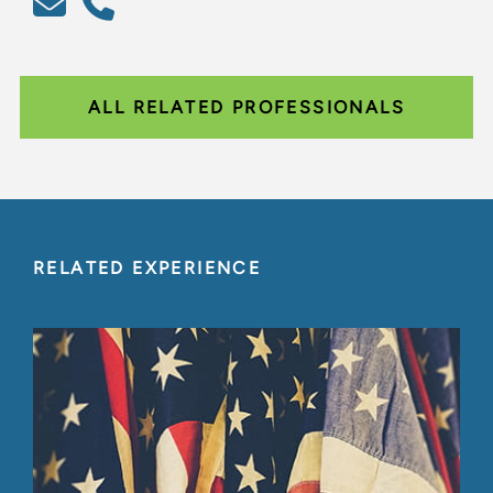
ALL RELATED PROFESSIONALS
RELATED EXPERIENCE