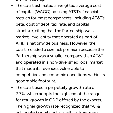
The court estimated a weighted average cost
of capital (WACC) by using AT&T’s financial
metrics for most components, including AT&T’s
beta, cost of debt, tax rate, and capital
structure, citing that the Partnership was a
market-level entity that operated as part of
AT&T’s nationwide business. However, the
court included a size risk premium because the
Partnership was a smaller company than AT&T
and operated in a non-diversified local market
that made its revenues vulnerable to
competitive and economic conditions within its
geographic footprint.
The court used a perpetuity growth rate of
2.7%, which adopts the high end of the range
for real growth in GDP offered by the experts.
The higher growth rate recognized that “AT&T
anticipated significant growth in its wireless