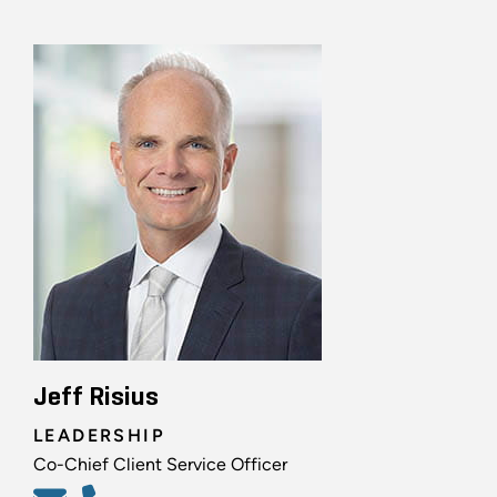
Jeff Risius
LEADERSHIP
Co-Chief Client Service Officer