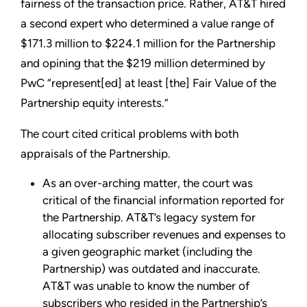
fairness of the transaction price. Rather, AT&T hired
a second expert who determined a value range of
$171.3 million to $224.1 million for the Partnership
and opining that the $219 million determined by
PwC “represent[ed] at least [the] Fair Value of the
Partnership equity interests.”
The court cited critical problems with both
appraisals of the Partnership.
As an over-arching matter, the court was
critical of the financial information reported for
the Partnership. AT&T’s legacy system for
allocating subscriber revenues and expenses to
a given geographic market (including the
Partnership) was outdated and inaccurate.
AT&T was unable to know the number of
subscribers who resided in the Partnership’s