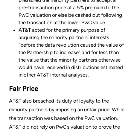
pre-transaction price at a 5% premium to the
PwC valuation or else be cashed out following
the transaction at the lower PwC value.
AT&T acted for the primary purpose of
acquiring the minority partners’ interests
“before the data revolution caused the value of
the Partnership to increase” and for less than
the value that the minority partners otherwise
would have received in distributions estimated
in other AT&T internal analyses.
Fair Price
AT&T also breached its duty of loyalty to the
minority partners by imposing an unfair price. While
the transaction was based on the PwC valuation,
AT&T did not rely on PwC’s valuation to prove the