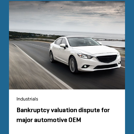
Industrials
Bankruptcy valuation dispute for
major automotive OEM