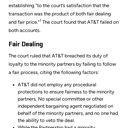
establishing “to the court’s satisfaction that the
transaction was the product of both fair dealing
1
and fair price.”
The court found that AT&T failed on
both accounts.
Fair Dealing
The court ruled that AT&T breached its duty of
loyalty to the minority partners by failing to follow
a fair process, citing the following factors:
AT&T did not employ any procedural
protections to ensure fairness to the minority
partners. No special committee or other
independent bargaining agent negotiated on
behalf of the minority partners, and no one had
the ability to veto the deal.
While the Partnership had a minority