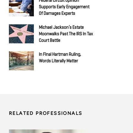
Federal Circuit Opinion
Supports Early Engagement
Of Damages Experts
Michael Jackson’s Estate
Moonwalks Past The IRS In Tax
Court Battle
In Final Hartman Ruling,
Words Literally Matter
RELATED PROFESSIONALS