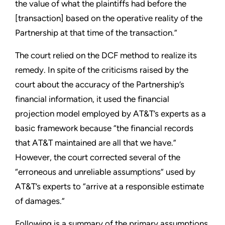
the value of what the plaintiffs had before the
[transaction] based on the operative reality of the
Partnership at that time of the transaction.”
The court relied on the DCF method to realize its
remedy. In spite of the criticisms raised by the
court about the accuracy of the Partnership’s
financial information, it used the financial
projection model employed by AT&T’s experts as a
basic framework because “the financial records
that AT&T maintained are all that we have.”
However, the court corrected several of the
“erroneous and unreliable assumptions” used by
AT&T’s experts to “arrive at a responsible estimate
of damages.”
Following is a summary of the primary assumptions