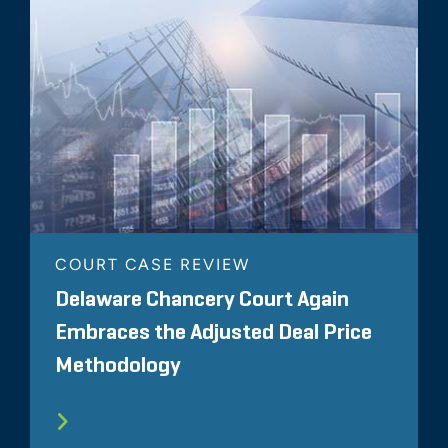
COURT CASE REVIEW
Delaware Chancery Court Again
Embraces the Adjusted Deal Price
Methodology