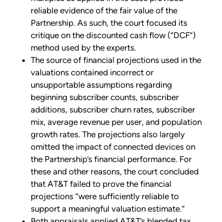
reliable evidence of the fair value of the
Partnership. As such, the court focused its
critique on the discounted cash flow (“DCF”)
method used by the experts.
The source of financial projections used in the
valuations contained incorrect or
unsupportable assumptions regarding
beginning subscriber counts, subscriber
additions, subscriber churn rates, subscriber
mix, average revenue per user, and population
growth rates. The projections also largely
omitted the impact of connected devices on
the Partnership’s financial performance. For
these and other reasons, the court concluded
that AT&T failed to prove the financial
projections “were sufficiently reliable to
support a meaningful valuation estimate.”
Both appraisals applied AT&T’s blended tax