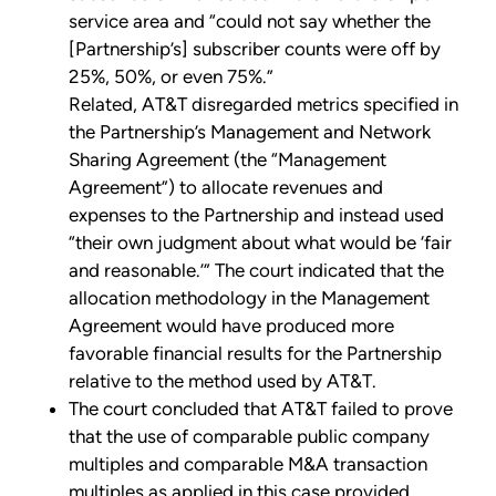
service area and “could not say whether the
[Partnership’s] subscriber counts were off by
25%, 50%, or even 75%.”
Related, AT&T disregarded metrics specified in
the Partnership’s Management and Network
Sharing Agreement (the “Management
Agreement”) to allocate revenues and
expenses to the Partnership and instead used
“their own judgment about what would be ‘fair
and reasonable.’” The court indicated that the
allocation methodology in the Management
Agreement would have produced more
favorable financial results for the Partnership
relative to the method used by AT&T.
The court concluded that AT&T failed to prove
that the use of comparable public company
multiples and comparable M&A transaction
multiples as applied in this case provided