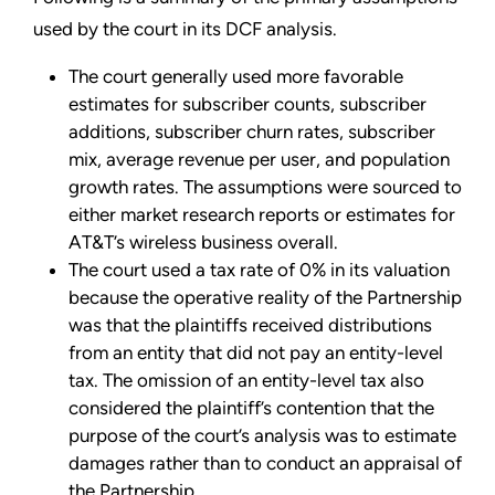
used by the court in its DCF analysis.
The court generally used more favorable
estimates for subscriber counts, subscriber
additions, subscriber churn rates, subscriber
mix, average revenue per user, and population
growth rates. The assumptions were sourced to
either market research reports or estimates for
AT&T’s wireless business overall.
The court used a tax rate of 0% in its valuation
because the operative reality of the Partnership
was that the plaintiffs received distributions
from an entity that did not pay an entity-level
tax. The omission of an entity-level tax also
considered the plaintiff’s contention that the
purpose of the court’s analysis was to estimate
damages rather than to conduct an appraisal of
the Partnership.