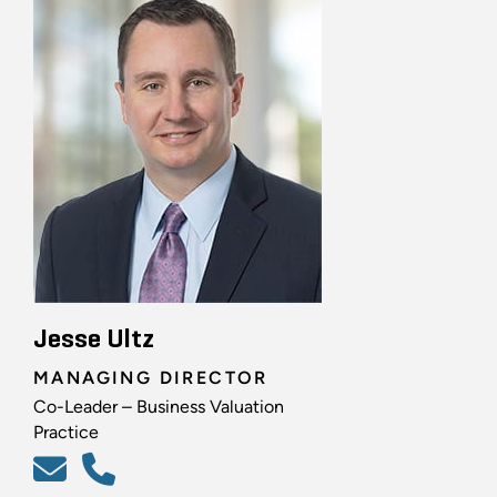
Jesse Ultz
MANAGING DIRECTOR
Co-Leader – Business Valuation
Practice