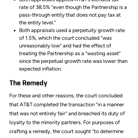
rate of 38.5% “even though the Partnership is a
pass-through entity that does not pay tax at
the entity level.”
Both appraisals used a perpetuity growth rate
of 1.5%, which the court concluded “was
unreasonably low” and had the effect of
treating the Partnership as a “wasting asset”
since the perpetual growth rate was lower than
expected inflation.
The Remedy
For these and other reasons, the court concluded
that AT&T completed the transaction “in a manner
that was not entirely fair” and breached its duty of
loyalty to the minority partners. For purposes of
crafting a remedy, the court sought “to determine