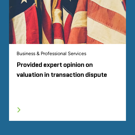
Business & Professional Services
Provided expert opinion on
valuation in transaction dispute