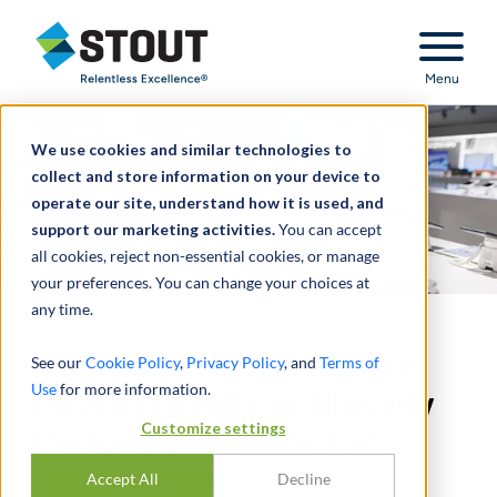
Stout Relentless Excellence
Menu
We use cookies and similar technologies to
collect and store information on your device to
operate our site, understand how it is used, and
support our marketing activities.
You can accept
all cookies, reject non-essential cookies, or manage
your preferences. You can change your choices at
any time.
AT&T Breached Fiduciary
See our
Cookie Policy
,
Privacy Policy
, and
Terms of
Use
for more information.
Duty of Loyalty to Minority
Customize settings
Partners in Freeze-Out
Transaction
Accept All
Decline