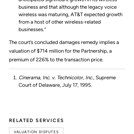
business and that although the legacy voice
wireless was maturing, AT&T expected growth
from a host of other wireless-related
businesses.”
The court’s concluded damages remedy implies a
valuation of $714 million for the Partnership, a
premium of 226% to the transaction price.
Cinerama, Inc. v. Technicolor, Inc.,
Supreme
Court of Delaware, July 17, 1995.
RELATED SERVICES
VALUATION DISPUTES