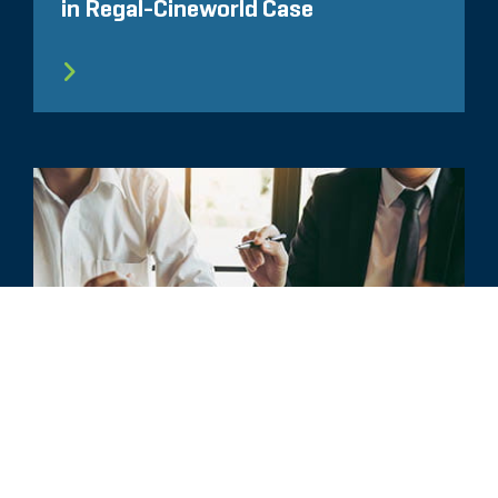
in Regal-Cineworld Case