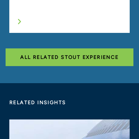
ALL RELATED STOUT EXPERIENCE
RELATED INSIGHTS