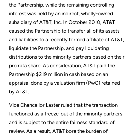
the Partnership, while the remaining controlling
interest was held by an indirect, wholly-owned
subsidiary of AT&T, Inc. In October 2010, AT&T
caused the Partnership to transfer all of its assets
and liabilities to a recently formed affiliate of AT&T,
liquidate the Partnership, and pay liquidating
distributions to the minority partners based on their
pro rata share. As consideration, AT&T paid the
Partnership $219 million in cash based on an
appraisal done by a valuation firm (PwC) retained
by AT&T.
Vice Chancellor Laster ruled that the transaction
functioned as a freeze-out of the minority partners
and is subject to the entire fairness standard of
review. As a result, AT&T bore the burden of