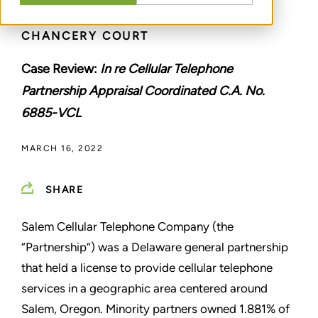
CASE DECIDED BY DELAWARE
CHANCERY COURT
Case Review:
In re Cellular Telephone
Partnership Appraisal Coordinated C.A. No.
6885-VCL
MARCH 16, 2022
SHARE
Salem Cellular Telephone Company (the
“Partnership”) was a Delaware general partnership
that held a license to provide cellular telephone
services in a geographic area centered around
Salem, Oregon. Minority partners owned 1.881% of