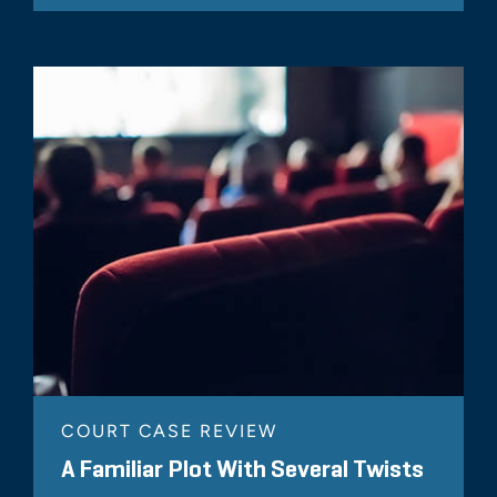
COURT CASE REVIEW
A Familiar Plot With Several Twists