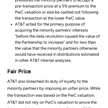
pre-transaction price at a 5% premium to the
PwC valuation or else be cashed out following
the transaction at the lower PwC value.
AT&T acted for the primary purpose of
acquiring the minority partners’ interests
“before the data revolution caused the value of
the Partnership to increase” and for less than
the value that the minority partners otherwise
would have received in distributions estimated
in other AT&T internal analyses.
Fair Price
AT&T also breached its duty of loyalty to the
minority partners by imposing an unfair price. While
the transaction was based on the PwC valuation,
AT&T did not rely on PwC’s valuation to prove the