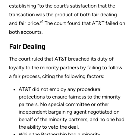
establishing “to the court’s satisfaction that the
transaction was the product of both fair dealing
1
and fair price.”
The court found that AT&T failed on
both accounts.
Fair Dealing
The court ruled that AT&T breached its duty of
loyalty to the minority partners by failing to follow
a fair process, citing the following factors:
AT&T did not employ any procedural
protections to ensure fairness to the minority
partners. No special committee or other
independent bargaining agent negotiated on
behalf of the minority partners, and no one had
the ability to veto the deal.
While the Partnership had a minority