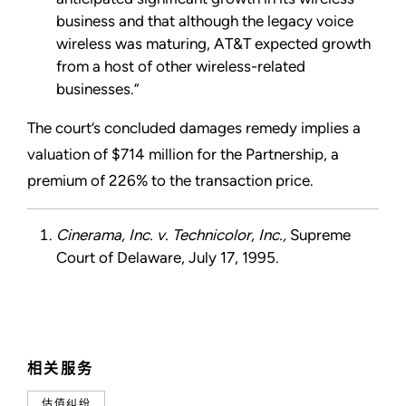
business and that although the legacy voice
wireless was maturing, AT&T expected growth
from a host of other wireless-related
businesses.”
The court’s concluded damages remedy implies a
valuation of $714 million for the Partnership, a
premium of 226% to the transaction price.
Cinerama, Inc. v. Technicolor, Inc.,
Supreme
Court of Delaware, July 17, 1995.
相关服务
估值纠纷