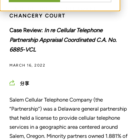
CASE DECIDED BY DELAWARE
CHANCERY COURT
Case Review:
In re Cellular Telephone
Partnership Appraisal Coordinated C.A. No.
6885-VCL
MARCH 16, 2022
分享
Salem Cellular Telephone Company (the
“Partnership”) was a Delaware general partnership
that held a license to provide cellular telephone
services in a geographic area centered around
Salem, Oregon. Minority partners owned 1.881% of