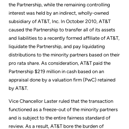
the Partnership, while the remaining controlling
interest was held by an indirect, wholly-owned
subsidiary of AT&T, Inc. In October 2010, AT&T
caused the Partnership to transfer all of its assets
and liabilities to a recently formed affiliate of AT&T,
liquidate the Partnership, and pay liquidating
distributions to the minority partners based on their
pro rata share. As consideration, AT&T paid the
Partnership $219 million in cash based on an
appraisal done by a valuation firm (PwC) retained
by AT&T.
Vice Chancellor Laster ruled that the transaction
functioned as a freeze-out of the minority partners
and is subject to the entire fairness standard of
review. As a result, AT&T bore the burden of