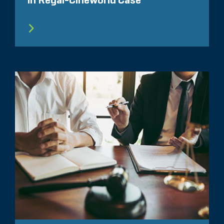
in Regal-Cineworld Case