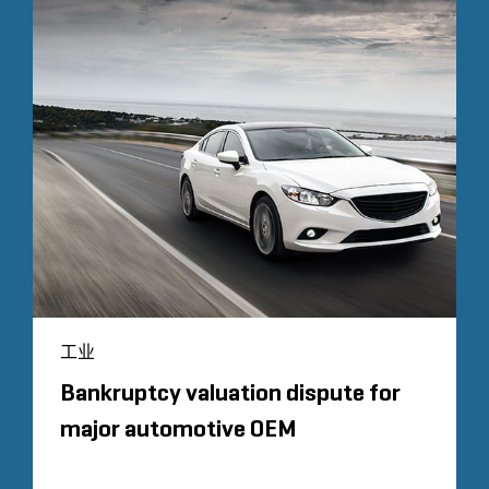
工业
Bankruptcy valuation dispute for
major automotive OEM