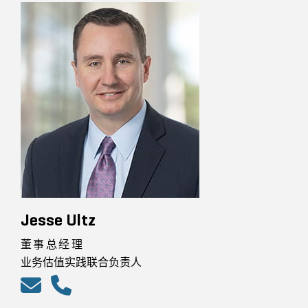
Jesse Ultz
董事总经理
业务估值实践联合负责人