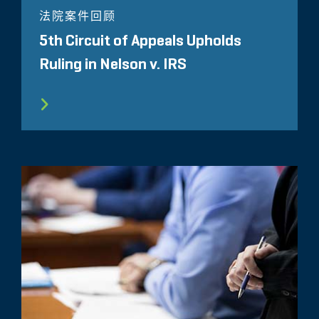
法院案件回顾
5th Circuit of Appeals Upholds
Ruling in Nelson v. IRS