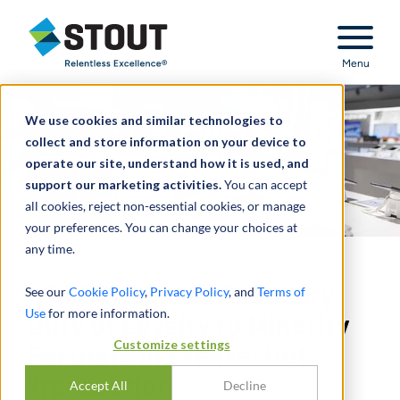
Stout Relentless Excellence
Menu
We use cookies and similar technologies to
collect and store information on your device to
operate our site, understand how it is used, and
support our marketing activities.
You can accept
all cookies, reject non-essential cookies, or manage
your preferences. You can change your choices at
any time.
AT&T Breached Fiduciary
See our
Cookie Policy
,
Privacy Policy
, and
Terms of
Use
for more information.
Duty of Loyalty to Minority
Customize settings
Partners in Freeze-Out
Transaction
Accept All
Decline