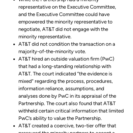
representative on the Executive Committee,
and the Executive Committee could have
empowered the minority representative to
negotiate, AT&T did not engage with the
minority representative.
AT&T did not condition the transaction on a
majority-of-the-minority vote.
AT&T hired an outside valuation firm (PwC)
that had a long-standing relationship with
AT&T. The court indicated “the evidence is
mixed” regarding the process, procedures,
information reliance, assumptions, and
analyses done by PwC in its appraisal of the
Partnership. The court also found that AT&T
withheld certain critical information that limited
PwC’s ability to value the Partnership.
AT&T created a coercive, two-tier offer that
pressured the minority partners to accept a