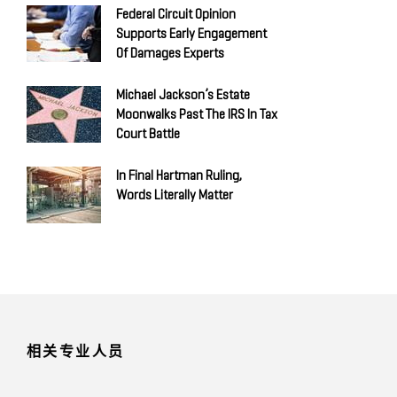
Federal Circuit Opinion
Supports Early Engagement
Of Damages Experts
Michael Jackson’s Estate
Moonwalks Past The IRS In Tax
Court Battle
In Final Hartman Ruling,
Words Literally Matter
相关专业人员