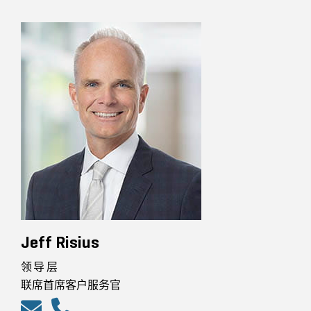
Jeff Risius
领导层
联席首席客户服务官