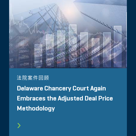
法院案件回顾
Delaware Chancery Court Again
Embraces the Adjusted Deal Price
Methodology