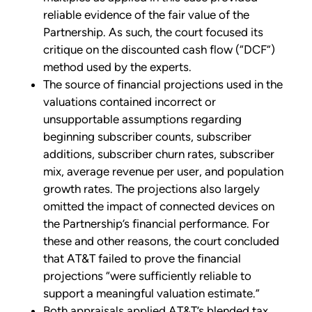
reliable evidence of the fair value of the
Partnership. As such, the court focused its
critique on the discounted cash flow (“DCF”)
method used by the experts.
The source of financial projections used in the
valuations contained incorrect or
unsupportable assumptions regarding
beginning subscriber counts, subscriber
additions, subscriber churn rates, subscriber
mix, average revenue per user, and population
growth rates. The projections also largely
omitted the impact of connected devices on
the Partnership’s financial performance. For
these and other reasons, the court concluded
that AT&T failed to prove the financial
projections “were sufficiently reliable to
support a meaningful valuation estimate.”
Both appraisals applied AT&T’s blended tax