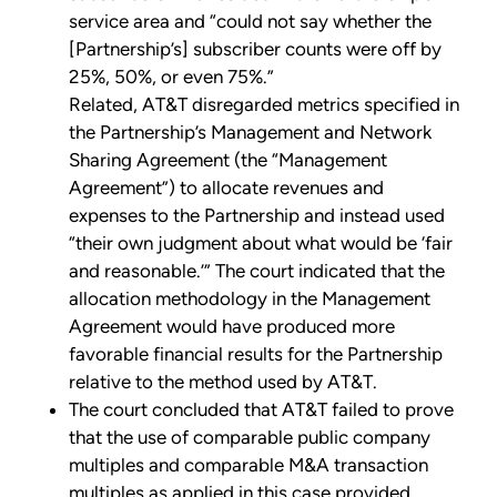
service area and “could not say whether the
[Partnership’s] subscriber counts were off by
25%, 50%, or even 75%.”
Related, AT&T disregarded metrics specified in
the Partnership’s Management and Network
Sharing Agreement (the “Management
Agreement”) to allocate revenues and
expenses to the Partnership and instead used
“their own judgment about what would be ‘fair
and reasonable.’” The court indicated that the
allocation methodology in the Management
Agreement would have produced more
favorable financial results for the Partnership
relative to the method used by AT&T.
The court concluded that AT&T failed to prove
that the use of comparable public company
multiples and comparable M&A transaction
multiples as applied in this case provided