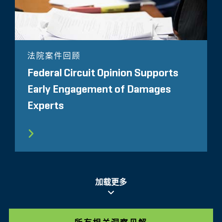
法院案件回顾
Federal Circuit Opinion Supports
Early Engagement of Damages
Experts
加载更多