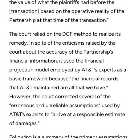
the value of what the plaintiffs had before the
[transaction] based on the operative reality of the
Partnership at that time of the transaction.”
The court relied on the DCF method to realize its
remedy. In spite of the criticisms raised by the
court about the accuracy of the Partnership’s
financial information, it used the financial
projection model employed by AT&T’s experts as a
basic framework because “the financial records
that AT&T maintained are all that we have.”
However, the court corrected several of the
“erroneous and unreliable assumptions” used by
AT&T’s experts to “arrive at a responsible estimate
of damages.”
Following is a summary of the primary assumptions