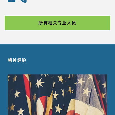
所有相关专业人员
相关经验