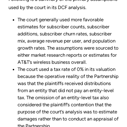
used by the court in its DCF analysis.
The court generally used more favorable
estimates for subscriber counts, subscriber
additions, subscriber churn rates, subscriber
mix, average revenue per user, and population
growth rates. The assumptions were sourced to
either market research reports or estimates for
AT&T’s wireless business overall.
The court used a tax rate of 0% in its valuation
because the operative reality of the Partnership
was that the plaintiffs received distributions
from an entity that did not pay an entity-level
tax. The omission of an entity-level tax also
considered the plaintiff’s contention that the
purpose of the court’s analysis was to estimate
damages rather than to conduct an appraisal of
the Partnership.