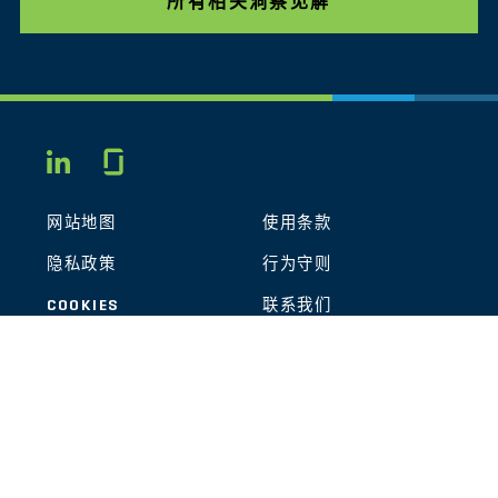
所有相关洞察见解
Glassdoor
LINKEDIN
网站地图
使用条款
隐私政策
行为守则
COOKIES
联系我们
STOUT LOGO
© 2026 Stout Risius Ross, LLC | Stout is not a CPA firm.