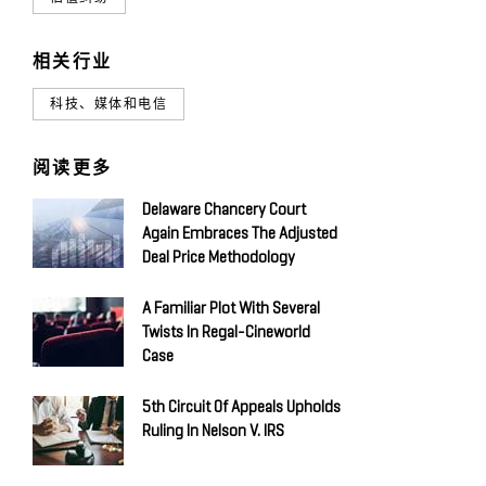
相关行业
科技、媒体和电信
阅读更多
Delaware Chancery Court
Again Embraces The Adjusted
Deal Price Methodology
A Familiar Plot With Several
Twists In Regal-Cineworld
Case
5th Circuit Of Appeals Upholds
Ruling In Nelson V. IRS