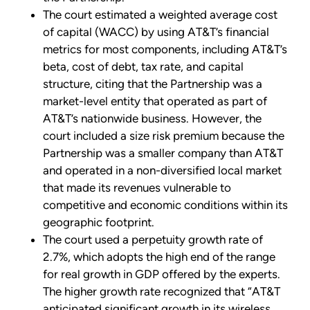
The court estimated a weighted average cost
of capital (WACC) by using AT&T’s financial
metrics for most components, including AT&T’s
beta, cost of debt, tax rate, and capital
structure, citing that the Partnership was a
market-level entity that operated as part of
AT&T’s nationwide business. However, the
court included a size risk premium because the
Partnership was a smaller company than AT&T
and operated in a non-diversified local market
that made its revenues vulnerable to
competitive and economic conditions within its
geographic footprint.
The court used a perpetuity growth rate of
2.7%, which adopts the high end of the range
for real growth in GDP offered by the experts.
The higher growth rate recognized that “AT&T
anticipated significant growth in its wireless