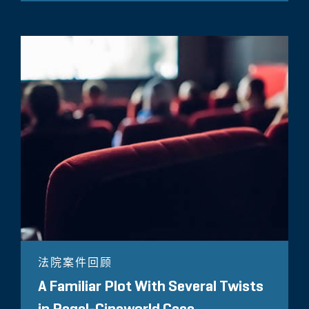
法院案件回顾
A Familiar Plot With Several Twists