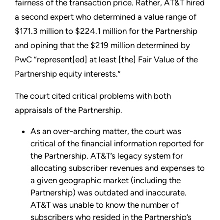
fairness of the transaction price. Rather, AT&T hired
a second expert who determined a value range of
$171.3 million to $224.1 million for the Partnership
and opining that the $219 million determined by
PwC “represent[ed] at least [the] Fair Value of the
Partnership equity interests.”
The court cited critical problems with both
appraisals of the Partnership.
As an over-arching matter, the court was
critical of the financial information reported for
the Partnership. AT&T’s legacy system for
allocating subscriber revenues and expenses to
a given geographic market (including the
Partnership) was outdated and inaccurate.
AT&T was unable to know the number of
subscribers who resided in the Partnership’s