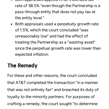
rate of 38.5% “even though the Partnership is a
pass-through entity that does not pay tax at
the entity level.”
Both appraisals used a perpetuity growth rate
of 1.5%, which the court concluded “was
unreasonably low” and had the effect of
treating the Partnership as a “wasting asset”
since the perpetual growth rate was lower than
expected inflation.
The Remedy
For these and other reasons, the court concluded
that AT&T completed the transaction “in a manner
that was not entirely fair” and breached its duty of
loyalty to the minority partners. For purposes of
crafting a remedy, the court sought “to determine