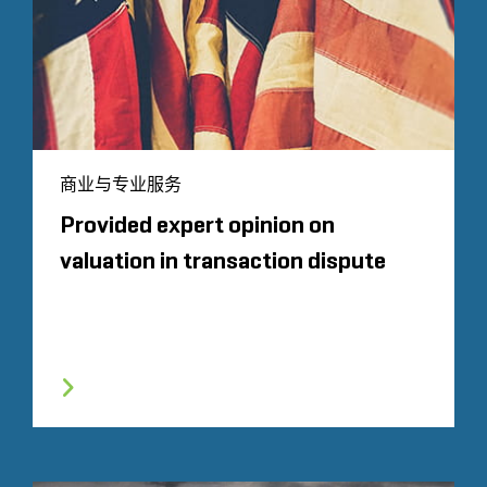
商业与专业服务
Provided expert opinion on
valuation in transaction dispute