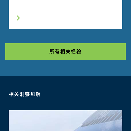
所有相关经验
相关洞察见解