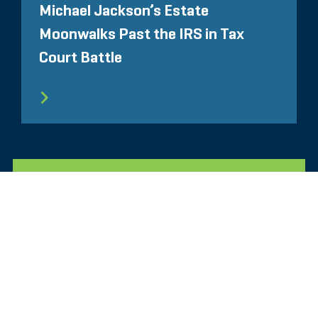
Michael Jackson’s Estate
Moonwalks Past the IRS in Tax
Court Battle
所有相关洞察见解
Glassdoor
LINKEDIN