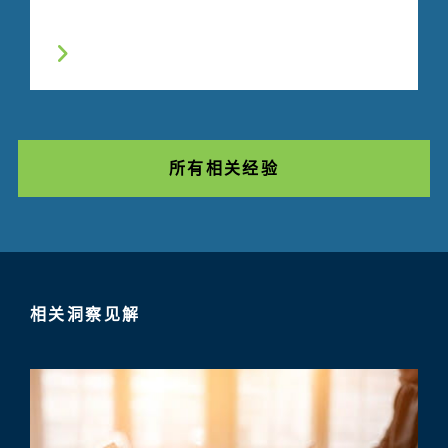
所有相关经验
相关洞察见解