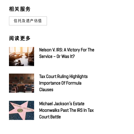
相关服务
信托及遗产估值
阅读更多
Nelson V. IRS: A Victory For The
Service – Or Was It?
Tax Court Ruling Highlights
Importance Of Formula
Clauses
Michael Jackson’s Estate
Moonwalks Past The IRS In Tax
Court Battle