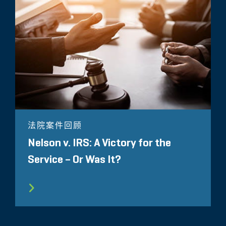
法院案件回顾
Nelson v. IRS: A Victory for the
Service – Or Was It?