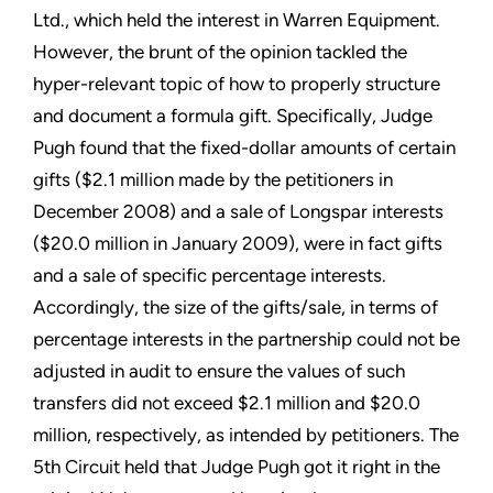
Ltd., which held the interest in Warren Equipment.
However, the brunt of the opinion tackled the
hyper-relevant topic of how to properly structure
and document a formula gift. Specifically, Judge
Pugh found that the fixed-dollar amounts of certain
gifts ($2.1 million made by the petitioners in
December 2008) and a sale of Longspar interests
($20.0 million in January 2009), were in fact gifts
and a sale of specific percentage interests.
Accordingly, the size of the gifts/sale, in terms of
percentage interests in the partnership could not be
adjusted in audit to ensure the values of such
transfers did not exceed $2.1 million and $20.0
million, respectively, as intended by petitioners. The
5th Circuit held that Judge Pugh got it right in the