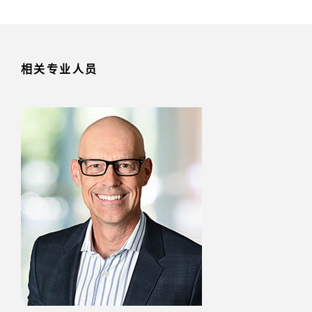
相关专业人员