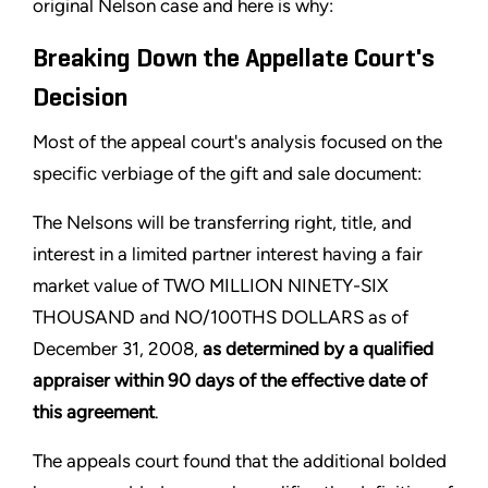
original Nelson case and here is why:
Breaking Down the Appellate Court's
Decision
Most of the appeal court's analysis focused on the
specific verbiage of the gift and sale document:
The Nelsons will be transferring right, title, and
interest in a limited partner interest having a fair
market value of TWO MILLION NINETY-SIX
THOUSAND and NO/100THS DOLLARS as of
December 31, 2008,
as determined by a qualified
appraiser within 90 days of the effective date of
this agreement
.
The appeals court found that the additional bolded