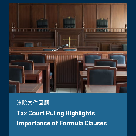
法院案件回顾
Tax Court Ruling Highlights
Importance of Formula Clauses