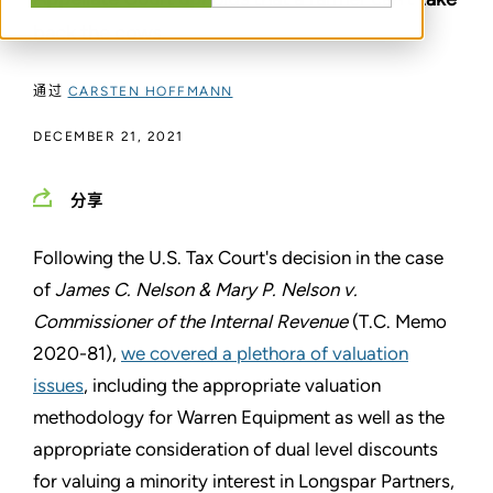
back the cows.
通过
CARSTEN HOFFMANN
DECEMBER 21, 2021
分享
Following the U.S. Tax Court's decision in the case
of
James C. Nelson & Mary P. Nelson v.
Commissioner of the Internal Revenue
(T.C. Memo
2020-81),
we covered a plethora of valuation
issues
, including the appropriate valuation
methodology for Warren Equipment as well as the
appropriate consideration of dual level discounts
for valuing a minority interest in Longspar Partners,