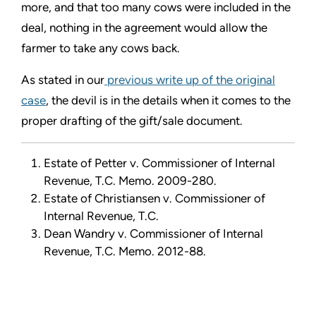
more, and that too many cows were included in the
deal, nothing in the agreement would allow the
farmer to take any cows back.
As stated in our
previous write up of the original
case
, the devil is in the details when it comes to the
proper drafting of the gift/sale document.
Estate of Petter v. Commissioner of Internal
Revenue, T.C. Memo. 2009-280.
Estate of Christiansen v. Commissioner of
Internal Revenue, T.C.
Dean Wandry v. Commissioner of Internal
Revenue, T.C. Memo. 2012-88.