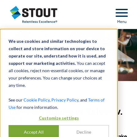
Stout Relentless Excellence
Menu
We use cookies and similar technologies to
collect and store information on your device to
operate our site, understand how it is used, and
support our marketing activities.
You can accept
all cookies, reject non-essential cookies, or manage
your preferences. You can change your choices at
any time.
5th Circuit of Appeals
See our
Cookie Policy
,
Privacy Policy
, and
Terms of
Use
for more information.
Upholds Ruling in Nelson v.
Customize settings
IRS
Accept All
Decline
Appellate Court upholds that a farmer can’t take