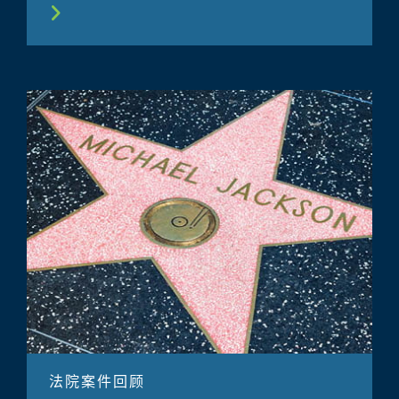
法院案件回顾