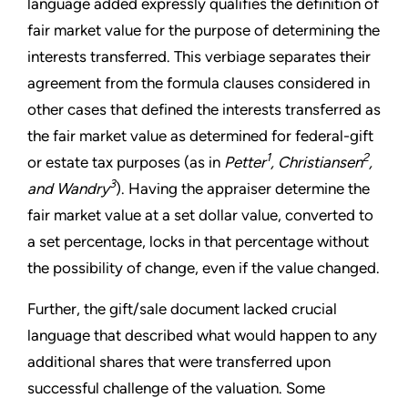
language added expressly qualifies the definition of
fair market value for the purpose of determining the
interests transferred. This verbiage separates their
agreement from the formula clauses considered in
other cases that defined the interests transferred as
the fair market value as determined for federal-gift
1
2
or estate tax purposes (as in
Petter
, Christiansen
,
3
and Wandry
). Having the appraiser determine the
fair market value at a set dollar value, converted to
a set percentage, locks in that percentage without
the possibility of change, even if the value changed.
Further, the gift/sale document lacked crucial
language that described what would happen to any
additional shares that were transferred upon
successful challenge of the valuation. Some