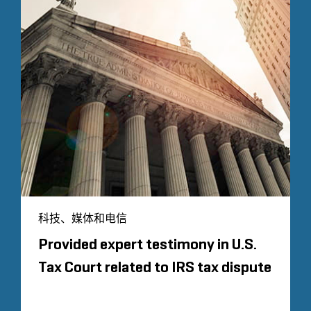
科技、媒体和电信
Provided expert testimony in U.S.
Tax Court related to IRS tax dispute