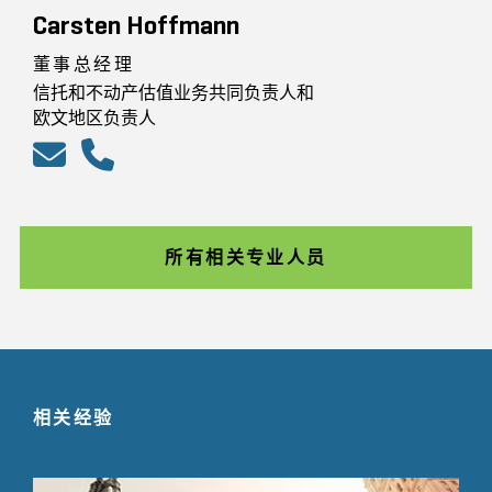
Carsten Hoffmann
董事总经理
信托和不动产估值业务共同负责人和
欧文地区负责人
所有相关专业人员
相关经验