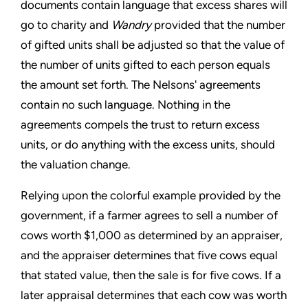
documents contain language that excess shares will
go to charity and
Wandry
provided that the number
of gifted units shall be adjusted so that the value of
the number of units gifted to each person equals
the amount set forth. The Nelsons' agreements
contain no such language. Nothing in the
agreements compels the trust to return excess
units, or do anything with the excess units, should
the valuation change.
Relying upon the colorful example provided by the
government, if a farmer agrees to sell a number of
cows worth $1,000 as determined by an appraiser,
and the appraiser determines that five cows equal
that stated value, then the sale is for five cows. If a
later appraisal determines that each cow was worth