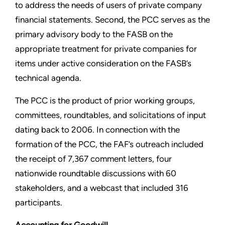
to address the needs of users of private company
financial statements. Second, the PCC serves as the
primary advisory body to the FASB on the
appropriate treatment for private companies for
items under active consideration on the FASB’s
technical agenda.
The PCC is the product of prior working groups,
committees, roundtables, and solicitations of input
dating back to 2006. In connection with the
formation of the PCC, the FAF’s outreach included
the receipt of 7,367 comment letters, four
nationwide roundtable discussions with 60
stakeholders, and a webcast that included 316
participants.