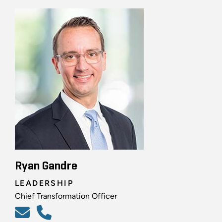
Ryan Gandre
LEADERSHIP
Chief Transformation Officer