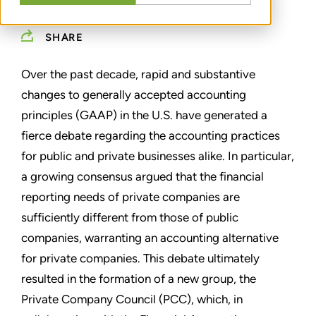
ASC 805
SHARE
Over the past decade, rapid and substantive
changes to generally accepted accounting
principles (GAAP) in the U.S. have generated a
fierce debate regarding the accounting practices
for public and private businesses alike. In particular,
a growing consensus argued that the financial
reporting needs of private companies are
sufficiently different from those of public
companies, warranting an accounting alternative
for private companies. This debate ultimately
resulted in the formation of a new group, the
Private Company Council (PCC), which, in