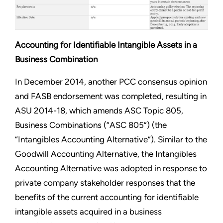
Accounting for Identifiable Intangible Assets in a
Business Combination
In December 2014, another PCC consensus opinion
and FASB endorsement was completed, resulting in
ASU 2014-18, which amends ASC Topic 805,
Business Combinations (“ASC 805”) (the
“Intangibles Accounting Alternative”). Similar to the
Goodwill Accounting Alternative, the Intangibles
Accounting Alternative was adopted in response to
private company stakeholder responses that the
benefits of the current accounting for identifiable
intangible assets acquired in a business