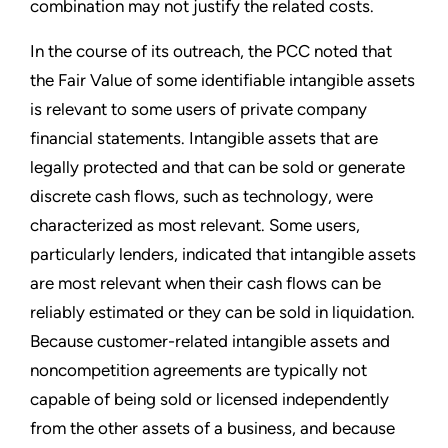
combination may not justify the related costs.
In the course of its outreach, the PCC noted that
the Fair Value of some identifiable intangible assets
is relevant to some users of private company
financial statements. Intangible assets that are
legally protected and that can be sold or generate
discrete cash flows, such as technology, were
characterized as most relevant. Some users,
particularly lenders, indicated that intangible assets
are most relevant when their cash flows can be
reliably estimated or they can be sold in liquidation.
Because customer-related intangible assets and
noncompetition agreements are typically not
capable of being sold or licensed independently
from the other assets of a business, and because