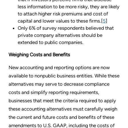
less information to be more risky, they are likely
to attach higher risk premiums and cost of
capital and lower values to these firms.[
5
]
Only 6% of survey respondents believed that
private company alternatives should be
extended to public companies.
Weighing Costs and Benefits
New accounting and reporting options are now
available to nonpublic business entities. While these
alternatives may serve to decrease compliance
costs and simplify reporting requirements,
businesses that meet the criteria required to apply
these accounting alternatives must carefully weigh
the current and future costs and benefits of these
amendments to U.S. GAAP, including the costs of