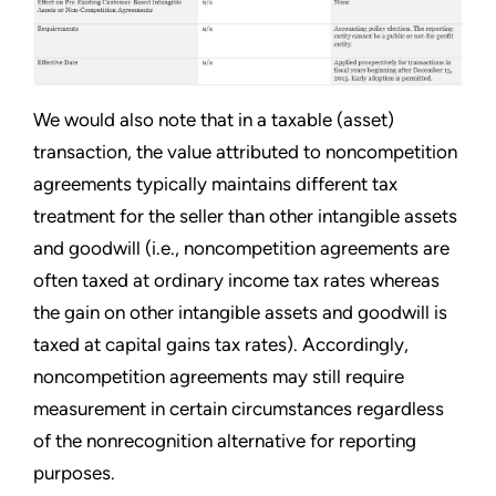
We would also note that in a taxable (asset)
transaction, the value attributed to noncompetition
agreements typically maintains different tax
treatment for the seller than other intangible assets
and goodwill (i.e., noncompetition agreements are
often taxed at ordinary income tax rates whereas
the gain on other intangible assets and goodwill is
taxed at capital gains tax rates). Accordingly,
noncompetition agreements may still require
measurement in certain circumstances regardless
of the nonrecognition alternative for reporting
purposes.