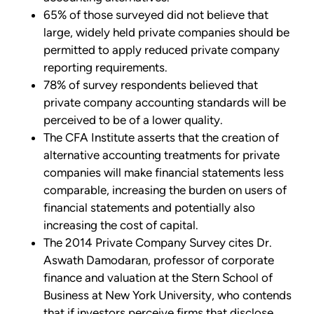
65% of those surveyed did not believe that
large, widely held private companies should be
permitted to apply reduced private company
reporting requirements.
78% of survey respondents believed that
private company accounting standards will be
perceived to be of a lower quality.
The CFA Institute asserts that the creation of
alternative accounting treatments for private
companies will make financial statements less
comparable, increasing the burden on users of
financial statements and potentially also
increasing the cost of capital.
The 2014 Private Company Survey cites Dr.
Aswath Damodaran, professor of corporate
finance and valuation at the Stern School of
Business at New York University, who contends
that if investors perceive firms that disclose