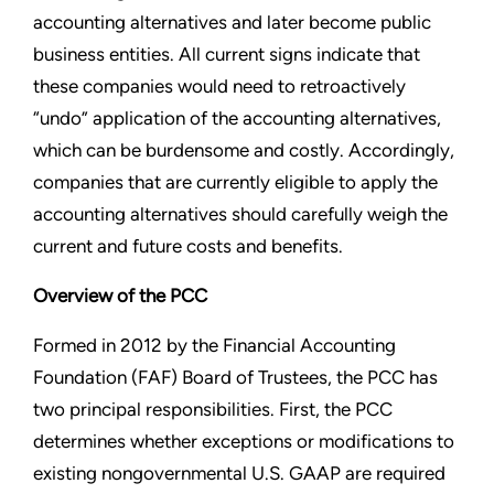
accounting alternatives and later become public
business entities. All current signs indicate that
these companies would need to retroactively
“undo” application of the accounting alternatives,
which can be burdensome and costly. Accordingly,
companies that are currently eligible to apply the
accounting alternatives should carefully weigh the
current and future costs and benefits.
Overview of the PCC
Formed in 2012 by the Financial Accounting
Foundation (FAF) Board of Trustees, the PCC has
two principal responsibilities. First, the PCC
determines whether exceptions or modifications to
existing nongovernmental U.S. GAAP are required