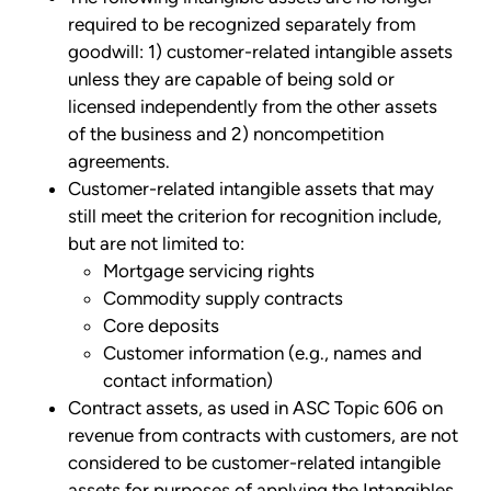
required to be recognized separately from
goodwill: 1) customer-related intangible assets
unless they are capable of being sold or
licensed independently from the other assets
of the business and 2) noncompetition
agreements.
Customer-related intangible assets that may
still meet the criterion for recognition include,
but are not limited to:
Mortgage servicing rights
Commodity supply contracts
Core deposits
Customer information (e.g., names and
contact information)
Contract assets, as used in ASC Topic 606 on
revenue from contracts with customers, are not
considered to be customer-related intangible
assets for purposes of applying the Intangibles