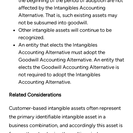
the beginning of the period of adoption are not
affected by the Intangibles Accounting
Alternative. That is, such existing assets may
not be subsumed into goodwill.
Other intangible assets will continue to be
recognized.
An entity that elects the Intangibles
Accounting Alternative must adopt the
Goodwill Accounting Alternative. An entity that
elects the Goodwill Accounting Alternative is
not required to adopt the Intangibles
Accounting Alternative.
Related Considerations
Customer-based intangible assets often represent
the primary identifiable intangible asset in a
business combination, and accordingly this asset is