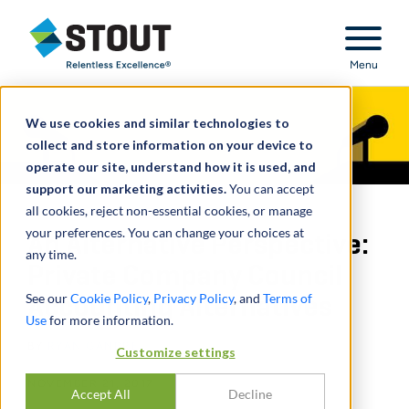
Stout Relentless Excellence
Menu
We use cookies and similar technologies to
collect and store information on your device to
operate our site, understand how it is used, and
support our marketing activities.
You can accept
all cookies, reject non-essential cookies, or manage
your preferences. You can change your choices at
An Alternative Perspective:
any time.
Private Company Council
See our
Cookie Policy
,
Privacy Policy
, and
Terms of
Accounting Alternatives
Use
for more information.
BY
RYAN GANDRE
Customize settings
NOVEMBER 21, 2017
Accept All
Decline