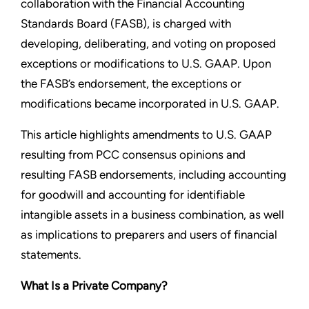
collaboration with the Financial Accounting
Standards Board (FASB), is charged with
developing, deliberating, and voting on proposed
exceptions or modifications to U.S. GAAP. Upon
the FASB’s endorsement, the exceptions or
modifications became incorporated in U.S. GAAP.
This article highlights amendments to U.S. GAAP
resulting from PCC consensus opinions and
resulting FASB endorsements, including accounting
for goodwill and accounting for identifiable
intangible assets in a business combination, as well
as implications to preparers and users of financial
statements.
What Is a Private Company?