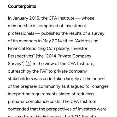
Counterpoints
In January 2015, the CFA Institute — whose
membership is comprised of investment
professionals — published the results of a survey
of its members in May 2014 titled “Addressing
Financial Reporting Complexity: Investor
Perspectives” (the “2014 Private Company
Survey”).[
4
] In the view of the CFA Institute,
outreach by the FAF to private company
stakeholders was undertaken largely at the behest
of the preparer community as it argued for changes
in reporting requirements aimed at reducing
preparer compliance costs. The CFA Institute
contended that the perspectives of investors were
missing from the discourse. The 2014 Private