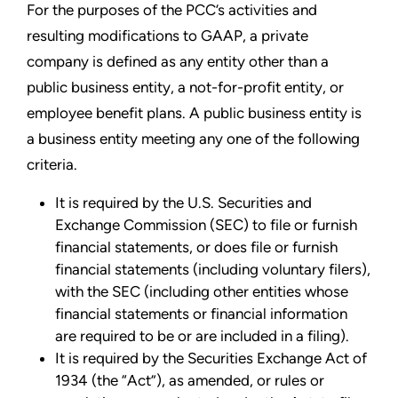
For the purposes of the PCC’s activities and
resulting modifications to GAAP, a private
company is defined as any entity other than a
public business entity, a not-for-profit entity, or
employee benefit plans. A public business entity is
a business entity meeting any one of the following
criteria.
It is required by the U.S. Securities and
Exchange Commission (SEC) to file or furnish
financial statements, or does file or furnish
financial statements (including voluntary filers),
with the SEC (including other entities whose
financial statements or financial information
are required to be or are included in a filing).
It is required by the Securities Exchange Act of
1934 (the “Act”), as amended, or rules or