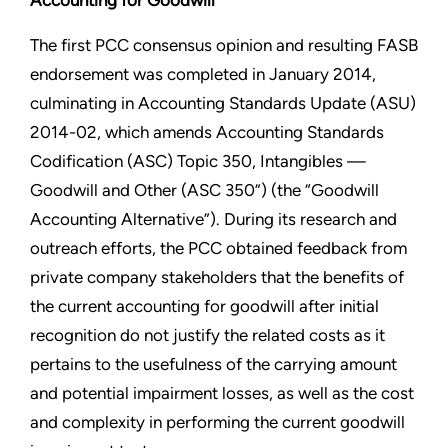
Accounting for Goodwill
The first PCC consensus opinion and resulting FASB
endorsement was completed in January 2014,
culminating in Accounting Standards Update (ASU)
2014-02, which amends Accounting Standards
Codification (ASC) Topic 350, Intangibles —
Goodwill and Other (ASC 350”) (the “Goodwill
Accounting Alternative”). During its research and
outreach efforts, the PCC obtained feedback from
private company stakeholders that the benefits of
the current accounting for goodwill after initial
recognition do not justify the related costs as it
pertains to the usefulness of the carrying amount
and potential impairment losses, as well as the cost
and complexity in performing the current goodwill