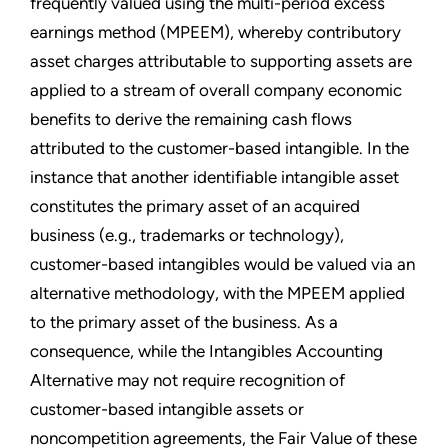
frequently valued using the multi-period excess
earnings method (MPEEM), whereby contributory
asset charges attributable to supporting assets are
applied to a stream of overall company economic
benefits to derive the remaining cash flows
attributed to the customer-based intangible. In the
instance that another identifiable intangible asset
constitutes the primary asset of an acquired
business (e.g., trademarks or technology),
customer-based intangibles would be valued via an
alternative methodology, with the MPEEM applied
to the primary asset of the business. As a
consequence, while the Intangibles Accounting
Alternative may not require recognition of
customer-based intangible assets or
noncompetition agreements, the Fair Value of these