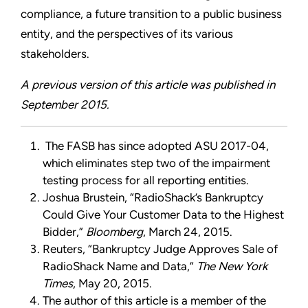
compliance, a future transition to a public business
entity, and the perspectives of its various
stakeholders.
A previous version of this article was published in
September 2015.
The FASB has since adopted ASU 2017-04,
which eliminates step two of the impairment
testing process for all reporting entities.
Joshua Brustein, “RadioShack’s Bankruptcy
Could Give Your Customer Data to the Highest
Bidder,”
Bloomberg
, March 24, 2015.
Reuters, “Bankruptcy Judge Approves Sale of
RadioShack Name and Data,”
The New York
Times
, May 20, 2015.
The author of this article is a member of the