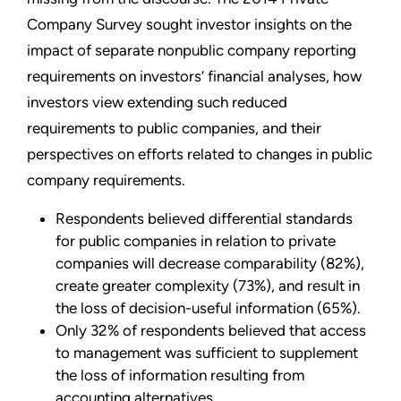
Company Survey sought investor insights on the
impact of separate nonpublic company reporting
requirements on investors’ financial analyses, how
investors view extending such reduced
requirements to public companies, and their
perspectives on efforts related to changes in public
company requirements.
Respondents believed differential standards
for public companies in relation to private
companies will decrease comparability (82%),
create greater complexity (73%), and result in
the loss of decision-useful information (65%).
Only 32% of respondents believed that access
to management was sufficient to supplement
the loss of information resulting from
accounting alternatives.