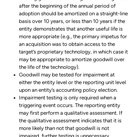
after the beginning of the annual period of
adoption should be amortized on a straight-line
basis over 10 years, or less than 10 years if the
entity demonstrates that another useful life is
more appropriate (e.g., the primary impetus for
an acquisition was to obtain access to the
target’s proprietary technology, in which case it
may be appropriate to amortize goodwill over
the life of the technology).
Goodwill may be tested for impairment at
either the entity level or the reporting unit level
upon an entity’s accounting policy election.
Impairment testing is only required when a
triggering event occurs. The reporting entity
may first perform a qualitative assessment. If
the qualitative assessment indicates that it is
more likely than not that goodwill is not
impaired, further testing is unnecessary.