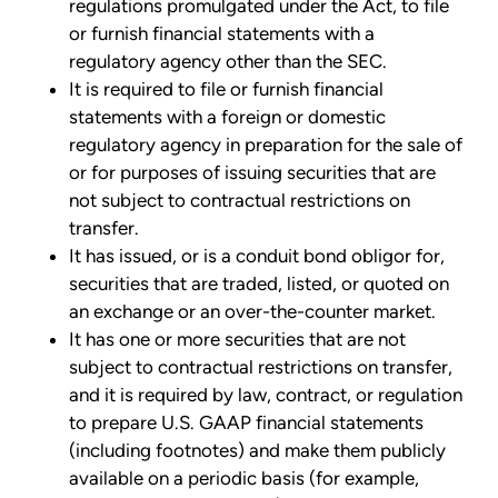
regulations promulgated under the Act, to file
or furnish financial statements with a
regulatory agency other than the SEC.
It is required to file or furnish financial
statements with a foreign or domestic
regulatory agency in preparation for the sale of
or for purposes of issuing securities that are
not subject to contractual restrictions on
transfer.
It has issued, or is a conduit bond obligor for,
securities that are traded, listed, or quoted on
an exchange or an over-the-counter market.
It has one or more securities that are not
subject to contractual restrictions on transfer,
and it is required by law, contract, or regulation
to prepare U.S. GAAP financial statements
(including footnotes) and make them publicly
available on a periodic basis (for example,