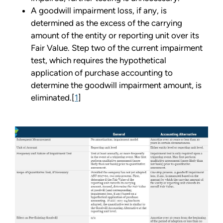
A goodwill impairment loss, if any, is
determined as the excess of the carrying
amount of the entity or reporting unit over its
Fair Value. Step two of the current impairment
test, which requires the hypothetical
application of purchase accounting to
determine the goodwill impairment amount, is
eliminated.[
1
]