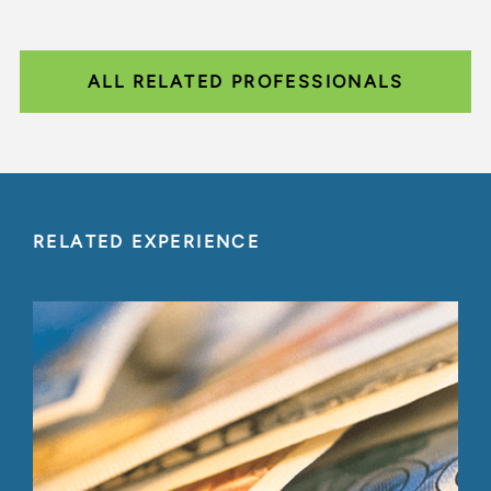
ALL RELATED PROFESSIONALS
RELATED EXPERIENCE