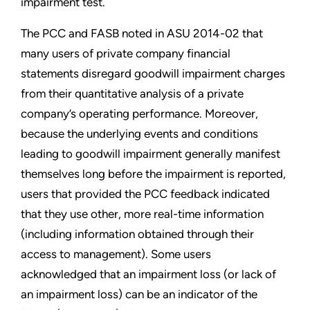
impairment test.
The PCC and FASB noted in ASU 2014-02 that
many users of private company financial
statements disregard goodwill impairment charges
from their quantitative analysis of a private
company’s operating performance. Moreover,
because the underlying events and conditions
leading to goodwill impairment generally manifest
themselves long before the impairment is reported,
users that provided the PCC feedback indicated
that they use other, more real-time information
(including information obtained through their
access to management). Some users
acknowledged that an impairment loss (or lack of
an impairment loss) can be an indicator of the