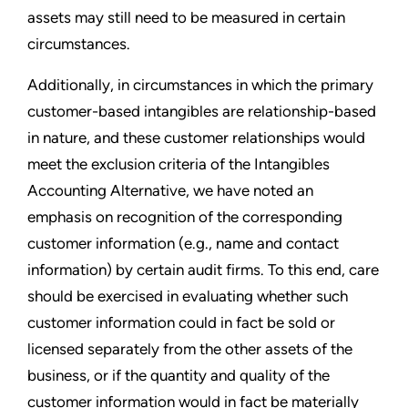
assets may still need to be measured in certain
circumstances.
Additionally, in circumstances in which the primary
customer-based intangibles are relationship-based
in nature, and these customer relationships would
meet the exclusion criteria of the Intangibles
Accounting Alternative, we have noted an
emphasis on recognition of the corresponding
customer information (e.g., name and contact
information) by certain audit firms. To this end, care
should be exercised in evaluating whether such
customer information could in fact be sold or
licensed separately from the other assets of the
business, or if the quantity and quality of the
customer information would in fact be materially