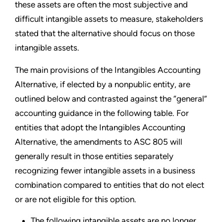
these assets are often the most subjective and
difficult intangible assets to measure, stakeholders
stated that the alternative should focus on those
intangible assets.
The main provisions of the Intangibles Accounting
Alternative, if elected by a nonpublic entity, are
outlined below and contrasted against the “general”
accounting guidance in the following table. For
entities that adopt the Intangibles Accounting
Alternative, the amendments to ASC 805 will
generally result in those entities separately
recognizing fewer intangible assets in a business
combination compared to entities that do not elect
or are not eligible for this option.
The following intangible assets are no longer