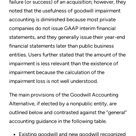
failure (or success) of an acquisition; however, they
noted that the usefulness of goodwill impairment
accounting is diminished because most private
companies do not issue GAAP interim financial
statements, and they generally issue their year-end
financial statements later than public business
entities. Users further stated that the amount of the
impairment is less relevant than the existence of
impairment because the calculation of the
impairment loss is not well understood.
The main provisions of the Goodwill Accounting
Alternative, if elected by a nonpublic entity, are
outlined below and contrasted against the “general”
accounting guidance in the following table.
Existing goodwill and new goodwill recognized