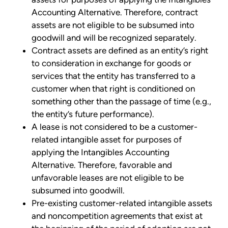
Accounting Alternative. Therefore, contract
assets are not eligible to be subsumed into
goodwill and will be recognized separately.
Contract assets are defined as an entity’s right
to consideration in exchange for goods or
services that the entity has transferred to a
customer when that right is conditioned on
something other than the passage of time (e.g.,
the entity’s future performance).
A lease is not considered to be a customer-
related intangible asset for purposes of
applying the Intangibles Accounting
Alternative. Therefore, favorable and
unfavorable leases are not eligible to be
subsumed into goodwill.
Pre-existing customer-related intangible assets
and noncompetition agreements that exist at