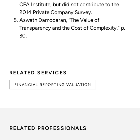
CFA Institute, but did not contribute to the
2014 Private Company Survey.
Aswath Damodaran, “The Value of
Transparency and the Cost of Complexity,” p.
30.
RELATED SERVICES
FINANCIAL REPORTING VALUATION
RELATED PROFESSIONALS