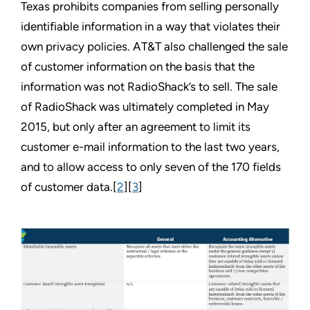
Texas prohibits companies from selling personally
identifiable information in a way that violates their
own privacy policies. AT&T also challenged the sale
of customer information on the basis that the
information was not RadioShack’s to sell. The sale
of RadioShack was ultimately completed in May
2015, but only after an agreement to limit its
customer e-mail information to the last two years,
and to allow access to only seven of the 170 fields
of customer data.[
2
][
3
]