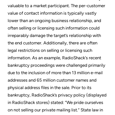
valuable to a market participant. The per-customer
value of contact information is typically vastly
lower than an ongoing business relationship, and
often selling or licensing such information could
irreparably damage the target’s relationship with
the end customer. Additionally, there are often
legal restrictions on selling or licensing such
information. As an example, RadioShack's recent
bankruptcy proceedings were challenged primarily
due to the inclusion of more than 13 million e-mail
addresses and 65 million customer names and
physical address files in the sale. Prior to its
bankruptcy, RadioShack’s privacy policy (displayed
in RadioShack stores) stated: “We pride ourselves
on not selling our private mailing list.” State law in