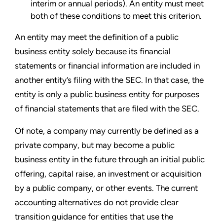
interim or annual periods). An entity must meet
both of these conditions to meet this criterion.
An entity may meet the definition of a public
business entity solely because its financial
statements or financial information are included in
another entity’s filing with the SEC. In that case, the
entity is only a public business entity for purposes
of financial statements that are filed with the SEC.
Of note, a company may currently be defined as a
private company, but may become a public
business entity in the future through an initial public
offering, capital raise, an investment or acquisition
by a public company, or other events. The current
accounting alternatives do not provide clear
transition guidance for entities that use the