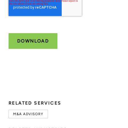
RELATED SERVICES
M&A ADVISORY