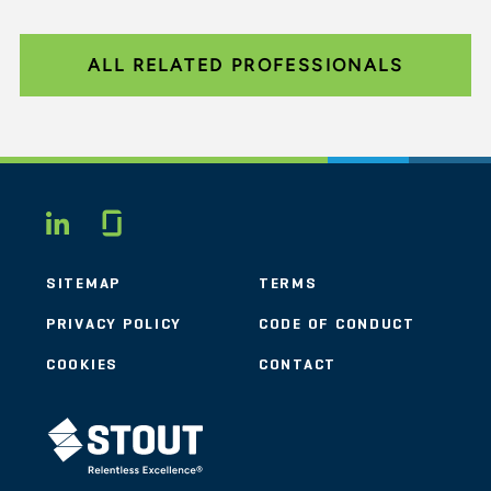
ALL RELATED PROFESSIONALS
Glassdoor
LINKEDIN
SITEMAP
TERMS
PRIVACY POLICY
CODE OF CONDUCT
COOKIES
CONTACT
STOUT LOGO