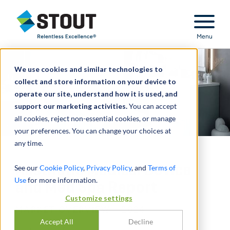
Stout Relentless Excellence
Menu
We use cookies and similar technologies to
collect and store information on your device to
operate our site, understand how it is used, and
support our marketing activities.
You can accept
all cookies, reject non-essential cookies, or manage
your preferences. You can change your choices at
any time.
Aesthetic Medical Device
See our
Cookie Policy
,
Privacy Policy
, and
Terms of
Use
for more information.
and Med Spa Report
Customize settings
MARKET OVERVIEW - 2024
Accept All
Decline
JULY 02, 2024