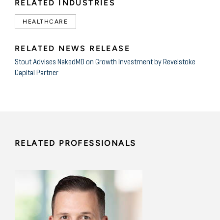
RELATED INDUSTRIES
HEALTHCARE
RELATED NEWS RELEASE
Stout Advises NakedMD on Growth Investment by Revelstoke
Capital Partner
RELATED PROFESSIONALS