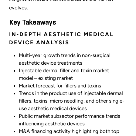
evolves.
Key Takeaways
IN-DEPTH AESTHETIC MEDICAL
DEVICE ANALYSIS
Multi-year growth trends in non-surgical
aesthetic device treatments
Injectable dermal filler and toxin market
model
–
existing market
Market forecast for fillers and toxins
Trends in the product use of injectable dermal
fillers, toxins, micro needling, and other single-
use aesthetic medical devices
Public market subsector performance trends
influencing aesthetic devices
M&A financing activity highlighting both top