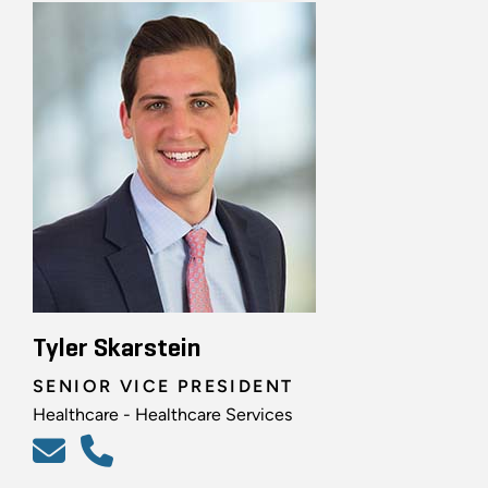
Tyler Skarstein
SENIOR VICE PRESIDENT
Healthcare - Healthcare Services