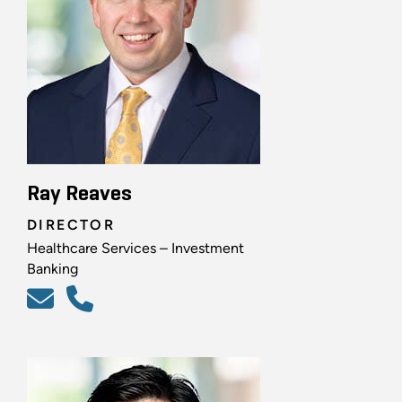
Ray Reaves
DIRECTOR
Healthcare Services – Investment
Banking