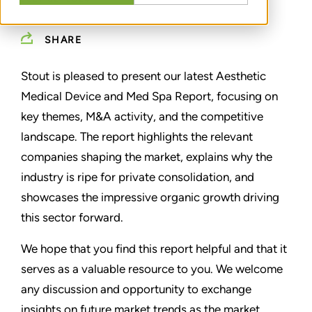
SHARE
Stout is pleased to present our latest Aesthetic
Medical Device and Med Spa Report, focusing on
key themes, M&A activity, and the competitive
landscape. The report highlights the relevant
companies shaping the market, explains why the
industry is ripe for private consolidation, and
showcases the impressive organic growth driving
this sector forward.
We hope that you find this report helpful and that it
serves as a valuable resource to you. We welcome
any discussion and opportunity to exchange
insights on future market trends as the market