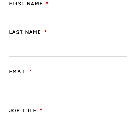
FIRST NAME
*
LAST NAME
*
EMAIL
*
JOB TITLE
*