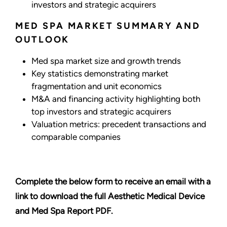
investors and strategic acquirers
MED SPA MARKET SUMMARY AND
OUTLOOK
Med spa market size and growth trends
Key statistics demonstrating market
fragmentation and unit economics
M&A and financing activity highlighting both
top investors and strategic acquirers
Valuation metrics: precedent transactions and
comparable companies
Complete the below form to receive an email with a
link to download the full Aesthetic Medical Device
and Med Spa Report PDF.