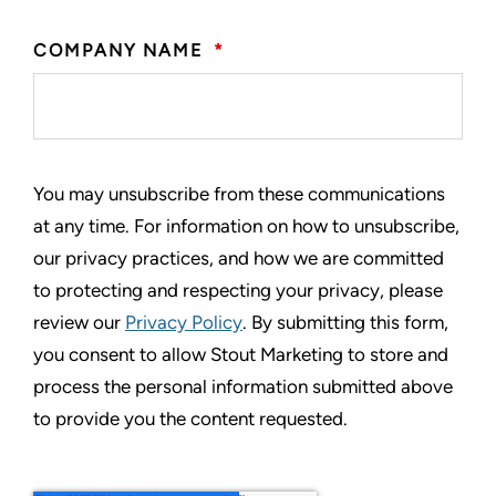
COMPANY NAME
*
You may unsubscribe from these communications
at any time. For information on how to unsubscribe,
our privacy practices, and how we are committed
to protecting and respecting your privacy, please
review our
Privacy Policy
. By submitting this form,
you consent to allow Stout Marketing to store and
process the personal information submitted above
to provide you the content requested.