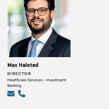
Max Halsted
DIRECTOR
Healthcare Services – Investment
Banking