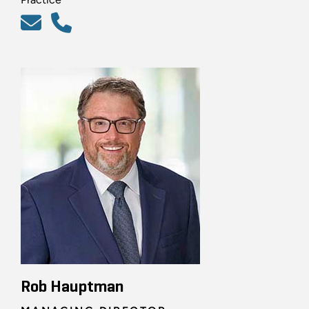
Rob Hauptman