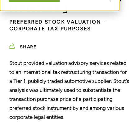
restructuring
PREFERRED STOCK VALUATION -
CORPORATE TAX PURPOSES
SHARE
Stout provided valuation advisory services related
to an international tax restructuring transaction for
a Tier 1, publicly traded automotive supplier. Stout’s
analysis was ultimately used to substantiate the
transaction purchase price of a participating
preferred stock instrument by and among various
corporate legal entities.