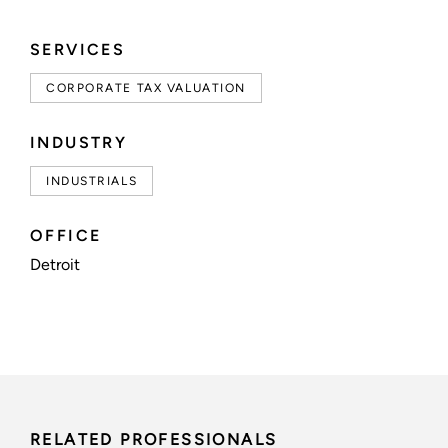
SERVICES
CORPORATE TAX VALUATION
INDUSTRY
INDUSTRIALS
OFFICE
Detroit
RELATED PROFESSIONALS