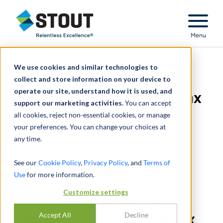
Stout Relentless Excellence
Menu
We use cookies and similar technologies to
Valuation of preferred
collect and store information on your device to
operate our site, understand how it is used, and
stock for international tax
support our marketing activities.
You can accept
all cookies, reject non-essential cookies, or manage
restructuring
your preferences. You can change your choices at
any time.
See our
Cookie Policy
,
Privacy Policy
, and
Terms of
Use
for more information.
Customize settings
Valuation of preferred
Accept All
Decline
stock for international tax