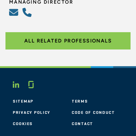
MANAGING DIRECTOR
ALL RELATED PROFESSIONALS
Glassdoor
LINKEDIN
SITEMAP
TERMS
PRIVACY POLICY
CODE OF CONDUCT
COOKIES
CONTACT