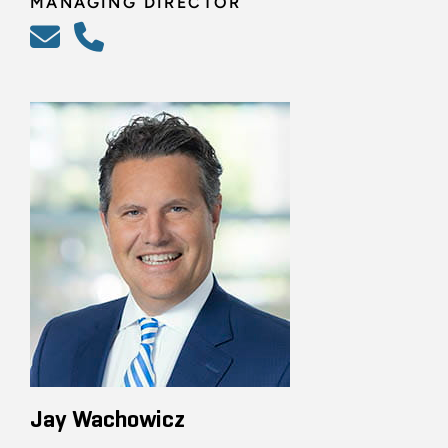
MANAGING DIRECTOR
Jay Wachowicz