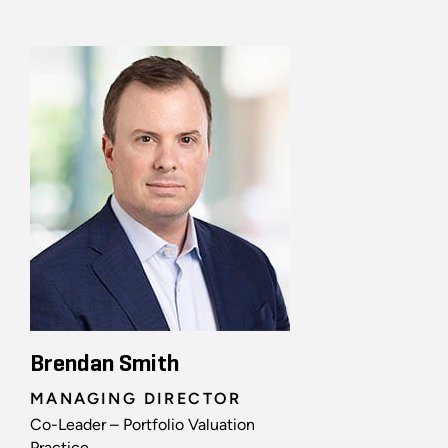
Brendan Smith
MANAGING DIRECTOR
Co-Leader – Portfolio Valuation
Practice