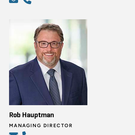
Rob Hauptman
MANAGING DIRECTOR