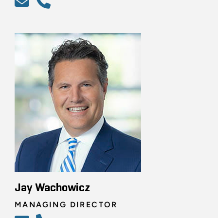
Jay Wachowicz
MANAGING DIRECTOR