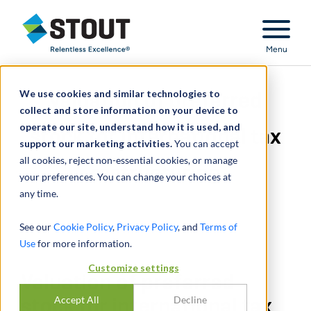
Stout Relentless Excellence
Menu
We use cookies and similar technologies to
Valuation of preferred
collect and store information on your device to
operate our site, understand how it is used, and
stock for international tax
support our marketing activities.
You can accept
all cookies, reject non-essential cookies, or manage
restructuring
your preferences. You can change your choices at
any time.
See our
Cookie Policy
,
Privacy Policy
, and
Terms of
Use
for more information.
Customize settings
Valuation of preferred
Accept All
Decline
stock for international tax