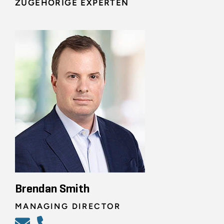
ZUGEHÖRIGE EXPERTEN
Brendan Smith
MANAGING DIRECTOR