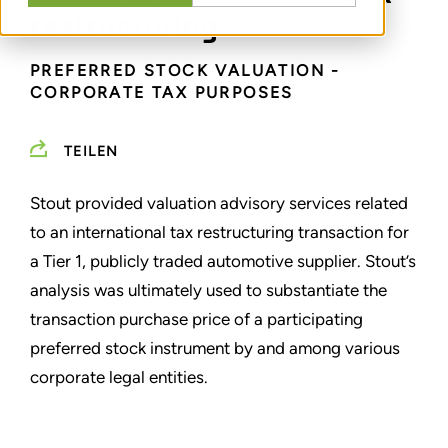
restructuring
PREFERRED STOCK VALUATION -
CORPORATE TAX PURPOSES
TEILEN
Stout provided valuation advisory services related
to an international tax restructuring transaction for
a Tier 1, publicly traded automotive supplier. Stout’s
analysis was ultimately used to substantiate the
transaction purchase price of a participating
preferred stock instrument by and among various
corporate legal entities.