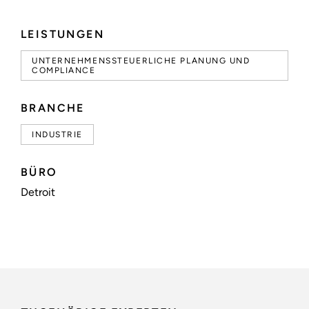
LEISTUNGEN
UNTERNEHMENSSTEUERLICHE PLANUNG UND
COMPLIANCE
BRANCHE
INDUSTRIE
BÜRO
Detroit