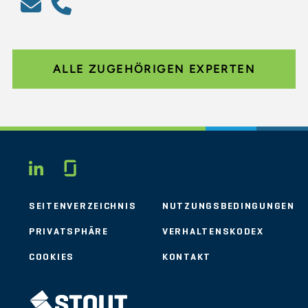
ALLE ZUGEHÖRIGEN EXPERTEN
Glassdoor
LINKEDIN
SEITENVERZEICHNIS
NUTZUNGSBEDINGUNGEN
PRIVATSPHÄRE
VERHALTENSKODEX
COOKIES
KONTAKT
STOUT LOGO