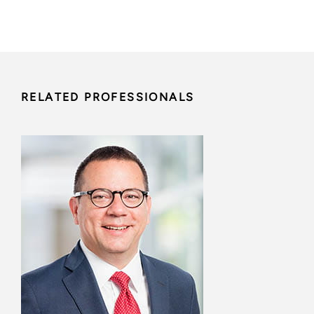
RELATED PROFESSIONALS