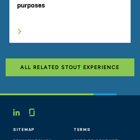
purposes
ALL RELATED STOUT EXPERIENCE
Glassdoor
LINKEDIN
SITEMAP
TERMS