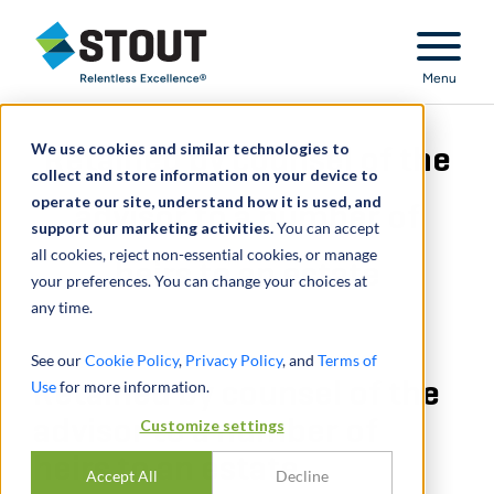
Stout Relentless Excellence
Menu
We use cookies and similar technologies to
Retained by counsel of the
collect and store information on your device to
operate our site, understand how it is used, and
advisor to a number of
support our marketing activities.
You can accept
all cookies, reject non-essential cookies, or manage
heirs to an estate
your preferences. You can change your choices at
any time.
See our
Cookie Policy
,
Privacy Policy
, and
Terms of
Use
Retained by counsel of the
for more information.
advisor to a number of
Customize settings
heirs to an estate
Accept All
Decline