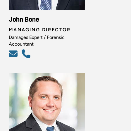
John Bone
MANAGING DIRECTOR
Damages Expert / Forensic
Accountant