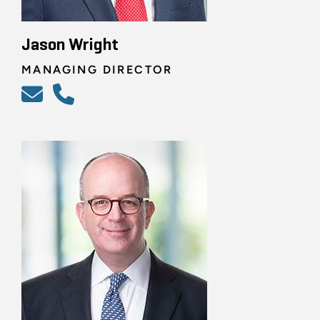
Jason Wright
MANAGING DIRECTOR