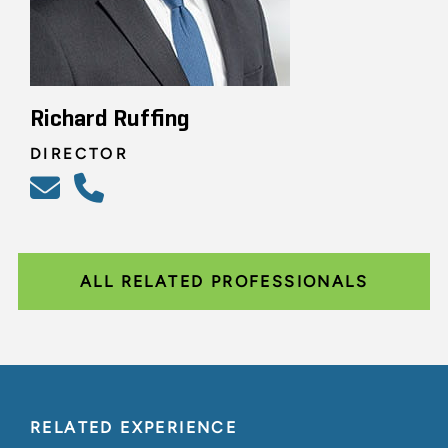
Richard Ruffing
DIRECTOR
ALL RELATED PROFESSIONALS
RELATED EXPERIENCE