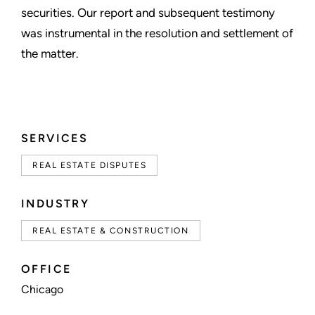
securities. Our report and subsequent testimony
was instrumental in the resolution and settlement of
the matter.
SERVICES
REAL ESTATE DISPUTES
INDUSTRY
REAL ESTATE & CONSTRUCTION
OFFICE
Chicago