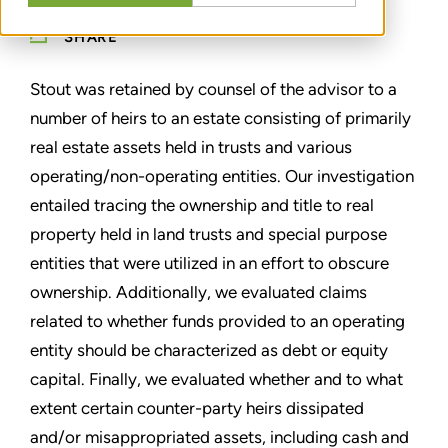
SHARE
Stout was retained by counsel of the advisor to a
number of heirs to an estate consisting of primarily
real estate assets held in trusts and various
operating/non-operating entities. Our investigation
entailed tracing the ownership and title to real
property held in land trusts and special purpose
entities that were utilized in an effort to obscure
ownership. Additionally, we evaluated claims
related to whether funds provided to an operating
entity should be characterized as debt or equity
capital. Finally, we evaluated whether and to what
extent certain counter-party heirs dissipated
and/or misappropriated assets, including cash and