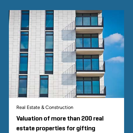
Real Estate & Construction
Valuation of more than 200 real
estate properties for gifting