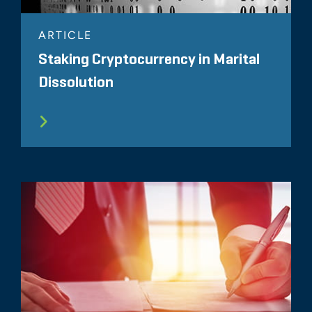
ARTICLE
Staking Cryptocurrency in Marital
Dissolution