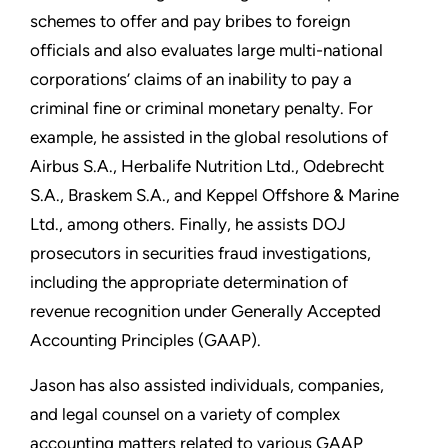
schemes to offer and pay bribes to foreign
officials and also evaluates large multi-national
corporations’ claims of an inability to pay a
criminal fine or criminal monetary penalty. For
example, he assisted in the global resolutions of
Airbus S.A., Herbalife Nutrition Ltd., Odebrecht
S.A., Braskem S.A., and Keppel Offshore & Marine
Ltd., among others. Finally, he assists DOJ
prosecutors in securities fraud investigations,
including the appropriate determination of
revenue recognition under Generally Accepted
Accounting Principles (GAAP).
Jason has also assisted individuals, companies,
and legal counsel on a variety of complex
accounting matters related to various GAAP