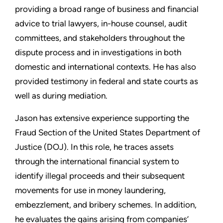
providing a broad range of business and financial
advice to trial lawyers, in-house counsel, audit
committees, and stakeholders throughout the
dispute process and in investigations in both
domestic and international contexts. He has also
provided testimony in federal and state courts as
well as during mediation.
Jason has extensive experience supporting the
Fraud Section of the United States Department of
Justice (DOJ). In this role, he traces assets
through the international financial system to
identify illegal proceeds and their subsequent
movements for use in money laundering,
embezzlement, and bribery schemes. In addition,
he evaluates the gains arising from companies’