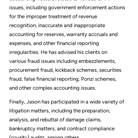
issues, including government enforcement actions
for the improper treatment of revenue
recognition, inaccurate and inappropriate
accounting for reserves, warranty accruals and
expenses, and other financial reporting
irregularities. He has advised his clients on
various fraud issues including embezzlements,
procurement fraud, kickback schemes, securities
fraud, false financial reporting, Ponzi schemes,
and other complex accounting issues.
Finally, Jason has participated in a wide variety of
litigation matters, including the preparation,
analysis, and rebuttal of damage claims,
bankruptcy matters, and contract compliance
(royalty) audits, among others.