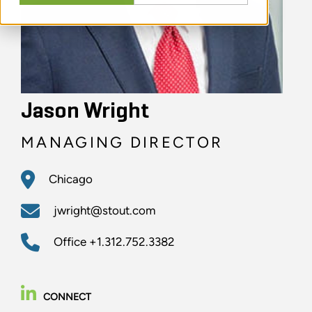
Jason Wright
MANAGING DIRECTOR
Chicago
jwright@stout.com
Office
+1.312.752.3382
CONNECT