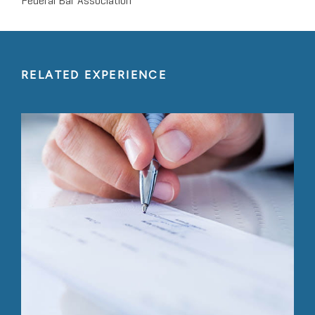
Federal Bar Association
RELATED EXPERIENCE