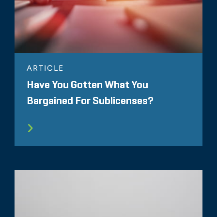
ARTICLE
Have You Gotten What You
Bargained For Sublicenses?