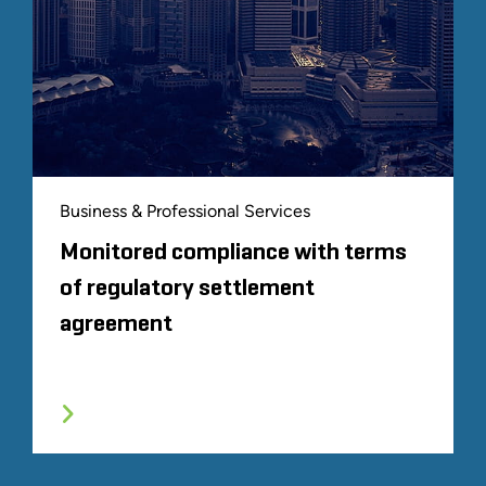
Business & Professional Services
Monitored compliance with terms
of regulatory settlement
agreement