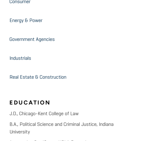
Consumer
Receivables Transactions
Energy & Power
Eastern Illinois University Accounting Club at
November 2008
Eastern Illinois University
Government Agencies
Forensic Accounting
Industrials
April 2008
University of Illinois at Chicago
Uncovering Management
Real Estate & Construction
Fraud
EDUCATION
J.D., Chicago-Kent College of Law
B.A., Political Science and Criminal Justice, Indiana
University