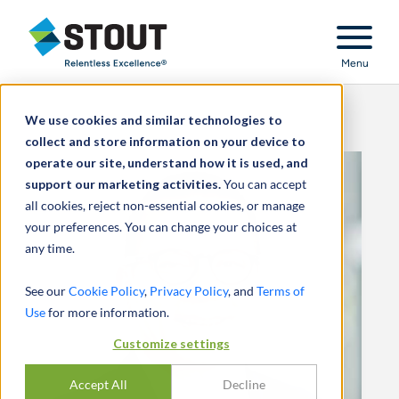
Stout Relentless Excellence
Menu
We use cookies and similar technologies to
collect and store information on your device to
operate our site, understand how it is used, and
support our marketing activities.
You can accept
all cookies, reject non-essential cookies, or manage
your preferences. You can change your choices at
any time.
See our
Cookie Policy
,
Privacy Policy
, and
Terms of
Use
for more information.
Customize settings
Accept All
Decline