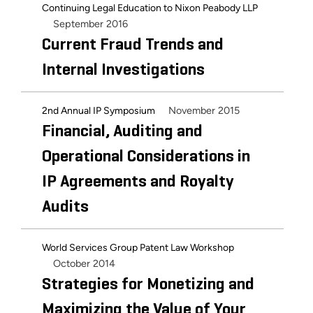
Continuing Legal Education to Nixon Peabody LLP
September 2016
Current Fraud Trends and
Internal Investigations
November 2015
2nd Annual IP Symposium
Financial, Auditing and
Operational Considerations in
IP Agreements and Royalty
Audits
World Services Group Patent Law Workshop
October 2014
Strategies for Monetizing and
Maximizing the Value of Your