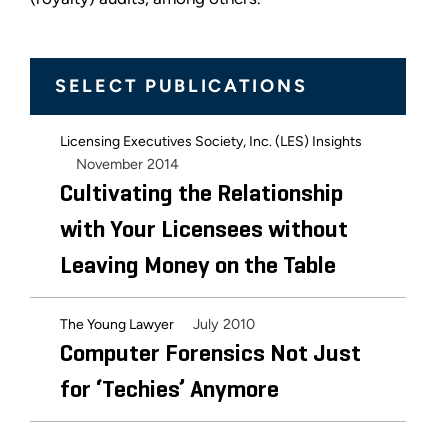
SELECT PUBLICATIONS
Licensing Executives Society, Inc. (LES) Insights
November 2014
Cultivating the Relationship
with Your Licensees without
Leaving Money on the Table
July 2010
The Young Lawyer
Computer Forensics Not Just
for ‘Techies’ Anymore