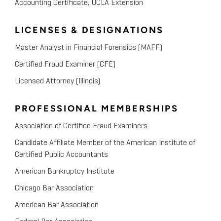
Accounting Certificate, UCLA Extension
LICENSES & DESIGNATIONS
Master Analyst in Financial Forensics (MAFF)
Certified Fraud Examiner (CFE)
Licensed Attorney (Illinois)
PROFESSIONAL MEMBERSHIPS
Association of Certified Fraud Examiners
Candidate Affiliate Member of the American Institute of
Certified Public Accountants
American Bankruptcy Institute
Chicago Bar Association
American Bar Association