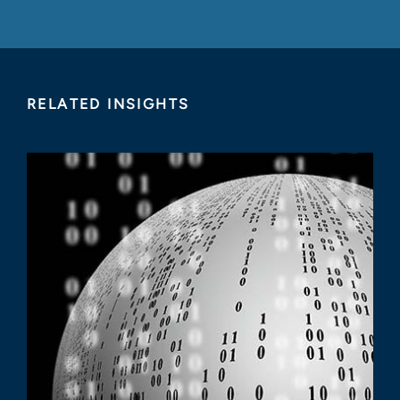
RELATED INSIGHTS