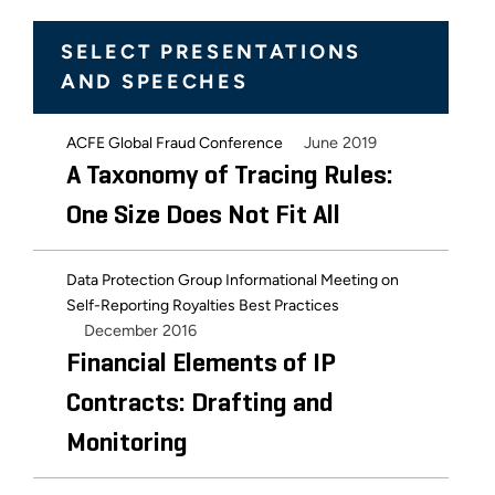
SELECT PRESENTATIONS
AND SPEECHES
June 2019
ACFE Global Fraud Conference
A Taxonomy of Tracing Rules:
One Size Does Not Fit All
Data Protection Group Informational Meeting on
Self-Reporting Royalties Best Practices
December 2016
Financial Elements of IP
Contracts: Drafting and
Monitoring