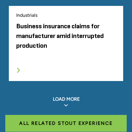
Industrials
Business insurance claims for
manufacturer amid interrupted
production
LOAD MORE
ALL RELATED STOUT EXPERIENCE