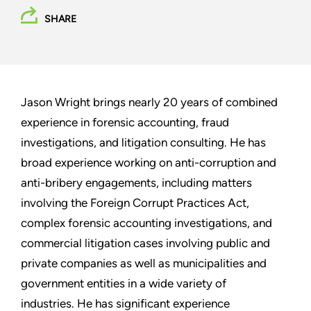
SHARE
Jason Wright brings nearly 20 years of combined
experience in forensic accounting, fraud
investigations, and litigation consulting. He has
broad experience working on anti-corruption and
anti-bribery engagements, including matters
involving the Foreign Corrupt Practices Act,
complex forensic accounting investigations, and
commercial litigation cases involving public and
private companies as well as municipalities and
government entities in a wide variety of
industries. He has significant experience