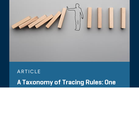
ARTICLE
A Taxonomy of Tracing Rules: One
Size Does Not Fit All