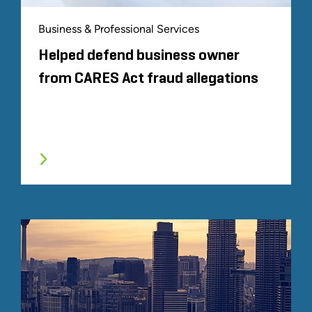
Business & Professional Services
Helped defend business owner
from CARES Act fraud allegations