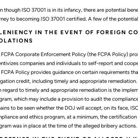
n though ISO 37001 is in its infancy, there are potential be
rney to becoming ISO 37001 certified. A few of the potential 
 LENIENCY IN THE EVENT OF FOREIGN C
OLATIONS
 FCPA Corporate Enforcement Policy (the FCPA Policy) pro
entivizes companies and individuals to self-report and coope
 FCPA Policy provides guidance on certain requirements tha
igation credit, including timely and appropriate remediation
h regard to timely and appropriate remediation is the imple
gram, which may include a provision to audit the compliance
ains to be seen whether the DOJ will accept, on its face, ISO
pliance and ethics program, at a minimum, the certification 
gram was in place at the time of the alleged bribery actions.