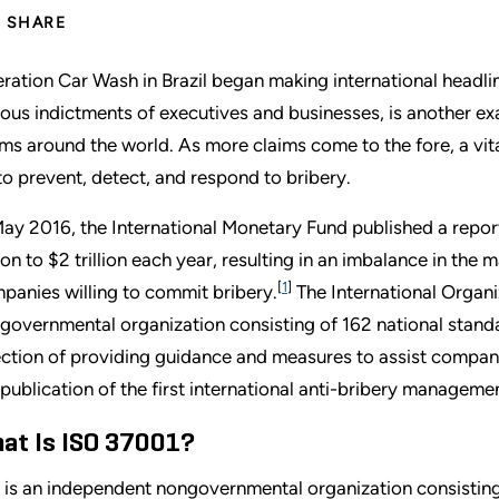
SHARE
ration Car Wash in Brazil began making international headlin
ious indictments of executives and businesses, is another ex
ims around the world. As more claims come to the fore, a v
to prevent, detect, and respond to bribery.
May 2016, the International Monetary Fund published a report
llion to $2 trillion each year, resulting in an imbalance in th
[
1
]
panies willing to commit bribery.
The International Organi
governmental organization consisting of 162 national standa
ection of providing guidance and measures to assist compani
 publication of the first international anti-bribery manage
at Is ISO 37001?
 is an independent nongovernmental organization consisting 