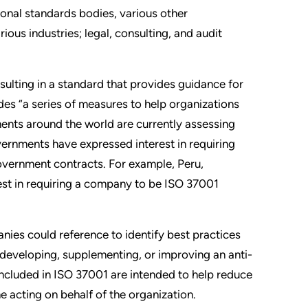
ional standards bodies, various other
ious industries; legal, consulting, and audit
sulting in a standard that provides guidance for
es “a series of measures to help organizations
nts around the world are currently assessing
vernments have expressed interest in requiring
government contracts. For example, Peru,
est in requiring a company to be ISO 37001
ies could reference to identify best practices
developing, supplementing, or improving an anti-
ncluded in ISO 37001 are intended to help reduce
e acting on behalf of the organization.