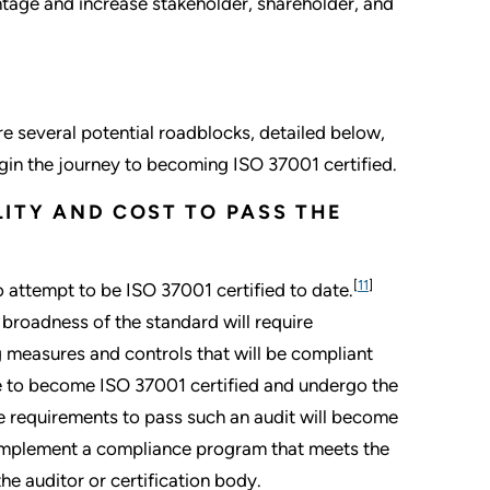
tage and increase stakeholder, shareholder, and
re several potential roadblocks, detailed below,
in the journey to becoming ISO 37001 certified.
ILITY AND COST TO PASS THE
[
11
]
 attempt to be ISO 37001 certified to date.
e broadness of the standard will require
 measures and controls that will be compliant
 to become ISO 37001 certified and undergo the
e requirements to pass such an audit will become
1) implement a compliance program that meets the
e auditor or certification body.