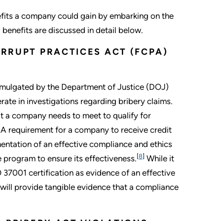
nefits a company could gain by embarking on the
benefits are discussed in detail below.
ORRUPT PRACTICES ACT (FCPA)
mulgated by the Department of Justice (DOJ)
rate in investigations regarding bribery claims.
t a company needs to meet to qualify for
. A requirement for a company to receive credit
mentation of an effective compliance and ethics
[
8
]
 program to ensure its effectiveness.
While it
 37001 certification as evidence of an effective
will provide tangible evidence that a compliance