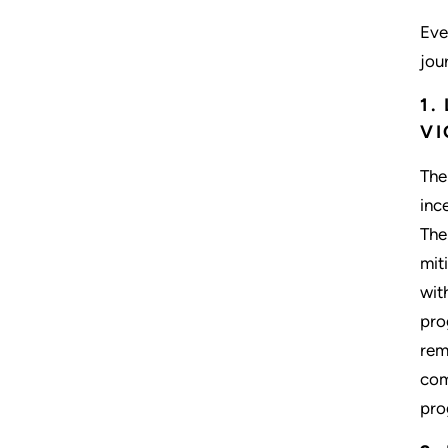
Eve
jou
1.
VI
The
inc
The
mit
wit
pro
rem
com
pro