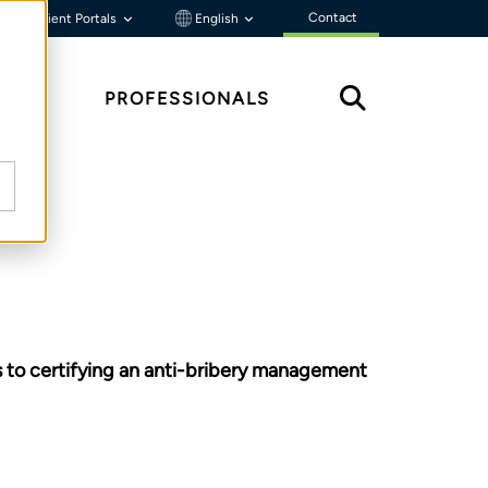
Contact
Client Portals
English
HTS
PROFESSIONALS
s to certifying an anti-bribery management