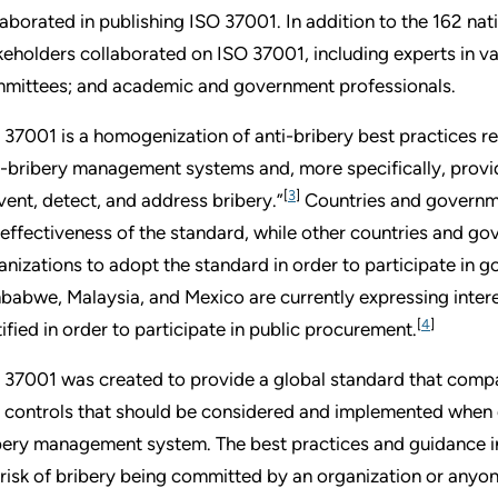
laborated in publishing ISO 37001. In addition to the 162 nat
keholders collaborated on ISO 37001, including experts in var
mittees; and academic and government professionals.
 37001 is a homogenization of anti-bribery best practices re
i-bribery management systems and, more specifically, provid
[
3
]
vent, detect, and address bribery.”
Countries and governme
 effectiveness of the standard, while other countries and go
anizations to adopt the standard in order to participate in 
babwe, Malaysia, and Mexico are currently expressing inter
[
4
]
tified in order to participate in public procurement.
 37001 was created to provide a global standard that compan
 controls that should be considered and implemented when 
bery management system. The best practices and guidance i
 risk of bribery being committed by an organization or anyon