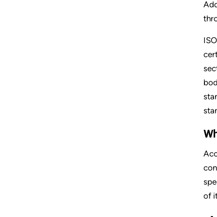
Add
thr
ISO
cer
sec
bod
sta
sta
Wh
Acc
con
spe
of 