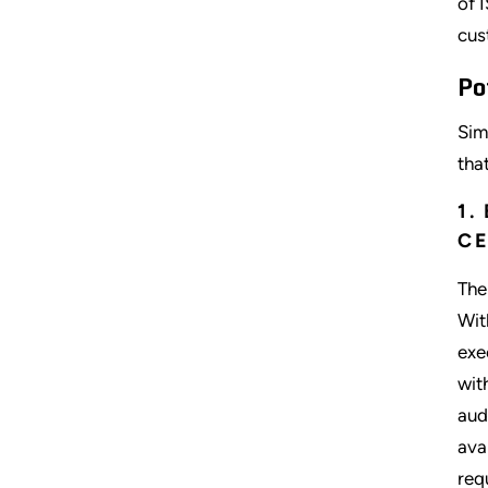
of 
cus
Po
Sim
tha
1.
CE
The
Wit
exe
wit
aud
ava
req