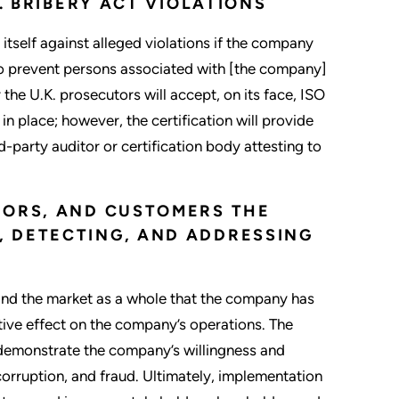
. BRIBERY ACT VIOLATIONS
itself against alleged violations if the company
to prevent persons associated with [the company]
the U.K. prosecutors will accept, on its face, ISO
n place; however, the certification will provide
-party auditor or certification body attesting to
DORS, AND CUSTOMERS THE
 DETECTING, AND ADDRESSING
and the market as a whole that the company has
ive effect on the company’s operations. The
 demonstrate the company’s willingness and
orruption, and fraud. Ultimately, implementation