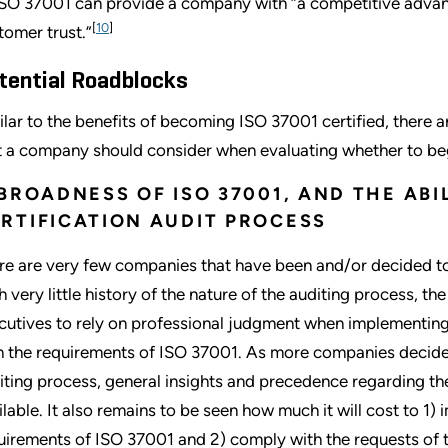
ISO 37001 can provide a company with “a competitive advan
[
10
]
tomer trust.”
tential Roadblocks
ilar to the benefits of becoming ISO 37001 certified, there a
t a company should consider when evaluating whether to beg
 BROADNESS OF ISO 37001, AND THE AB
RTIFICATION AUDIT PROCESS
re are very few companies that have been and/or decided to
h very little history of the nature of the auditing process, th
cutives to rely on professional judgment when implementing
h the requirements of ISO 37001. As more companies decide
iting process, general insights and precedence regarding th
ilable. It also remains to be seen how much it will cost to 
uirements of ISO 37001 and 2) comply with the requests of th