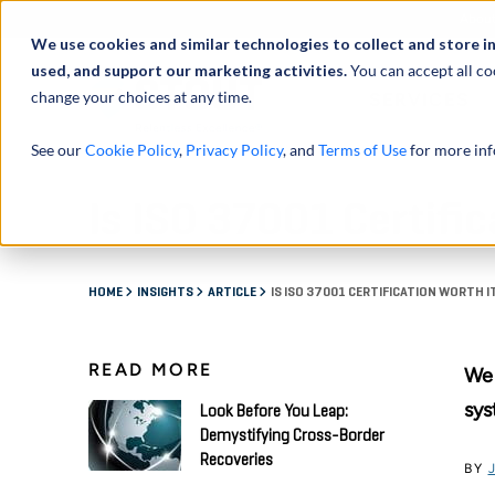
Abou
We use cookies and similar technologies to collect and store i
used, and support our marketing activities.
You can accept all co
change your choices at any time.
SERVICES
See our
Cookie Policy
,
Privacy Policy
, and
Terms of Use
for more inf
Is ISO 37001 Certific
HOME
INSIGHTS
ARTICLE
IS ISO 37001 CERTIFICATION WORTH I
READ MORE
We 
sys
Look Before You Leap:
Demystifying Cross-Border
Recoveries
BY