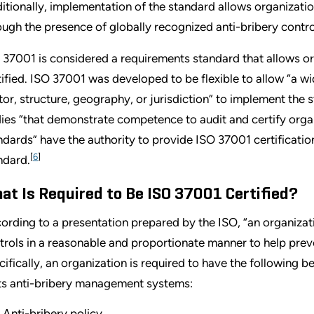
itionally, implementation of the standard allows organizatio
ough the presence of globally recognized anti-bribery contro
 37001 is considered a requirements standard that allows o
tified. ISO 37001 was developed to be flexible to allow “a wid
tor, structure, geography, or jurisdiction” to implement the 
ies “that demonstrate competence to audit and certify or
ndards” have the authority to provide ISO 37001 certificatio
[
6
]
ndard.
at Is Required to Be ISO 37001 Certified?
ording to a presentation prepared by the ISO, “an organiza
trols in a reasonable and proportionate manner to help preve
cifically, an organization is required to have the following 
its anti-bribery management systems:
Anti-bribery policy