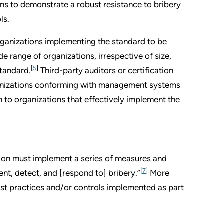
ns to demonstrate a robust resistance to bribery
ls.
rganizations implementing the standard to be
e range of organizations, irrespective of size,
[
5
]
standard.
Third-party auditors or certification
ganizations conforming with management systems
n to organizations that effectively implement the
tion must implement a series of measures and
[
7
]
nt, detect, and [respond to] bribery.”
More
best practices and/or controls implemented as part