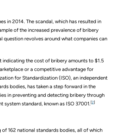
es in 2014. The scandal, which has resulted in
ample of the increased prevalence of bribery
ital question revolves around what companies can
 indicating the cost of bribery amounts to $1.5
e marketplace or a competitive advantage for
zation for Standardization (ISO), an independent
rds bodies, has taken a step forward in the
es in preventing and detecting bribery through
[
2
]
ment system standard, known as ISO 37001.
of 162 national standards bodies, all of which