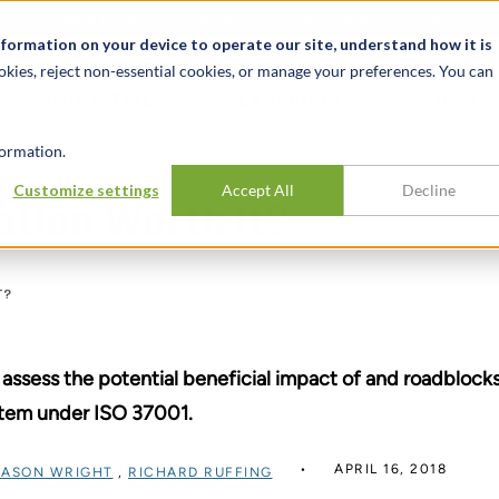
t
News & Events
Careers
Key Markets
Resources
nformation on your device to operate our site, understand how it is
okies, reject non-essential cookies, or manage your preferences. You can
INDUSTRIES
EXPERIENCE
INSIG
ormation.
Customize settings
Accept All
Decline
ation Worth It?
T?
assess the potential beneficial impact of and roadblock
tem under ISO 37001.
APRIL 16, 2018
JASON WRIGHT
,
RICHARD RUFFING