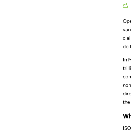
Ope
var
cla
do 
In 
tri
com
non
dir
the
Wh
ISO