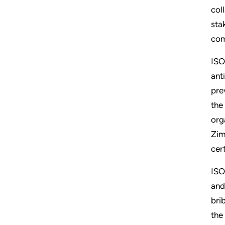
col
sta
com
ISO
ant
pre
the
org
Zim
cer
ISO
and
bri
the