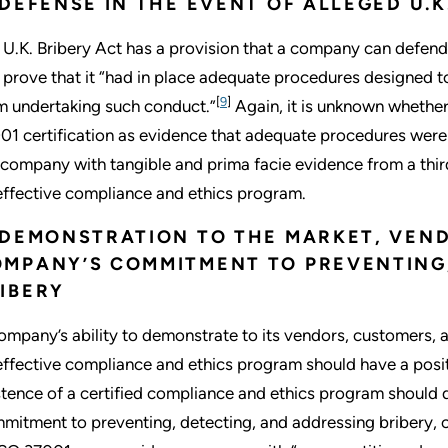
 DEFENSE IN THE EVENT OF ALLEGED U.K
 U.K. Bribery Act has a provision that a company can defend 
 prove that it “had in place adequate procedures designed 
[
9
]
m undertaking such conduct.”
Again, it is unknown whether 
01 certification as evidence that adequate procedures were i
 company with tangible and prima facie evidence from a third
effective compliance and ethics program.
 DEMONSTRATION TO THE MARKET, VEN
MPANY’S COMMITMENT TO PREVENTING,
IBERY
ompany’s ability to demonstrate to its vendors, customers, 
effective compliance and ethics program should have a posit
stence of a certified compliance and ethics program should
mitment to preventing, detecting, and addressing bribery, c