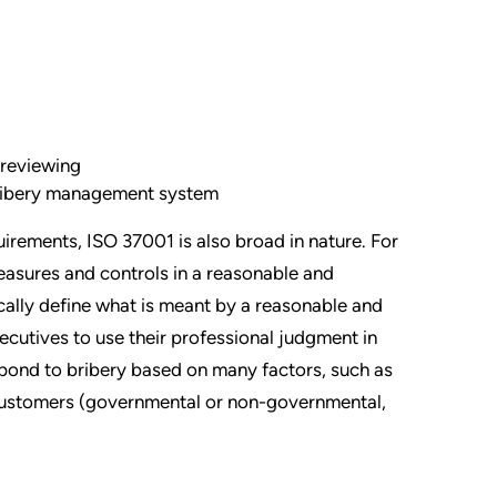
 reviewing
bribery management system
irements, ISO 37001 is also broad in nature. For
easures and controls in a reasonable and
ally define what is meant by a reasonable and
cutives to use their professional judgment in
spond to bribery based on many factors, such as
f customers (governmental or non-governmental,