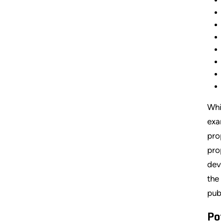
Whi
exa
pro
pro
dev
the
pub
Po