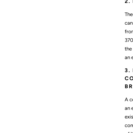
2.
The
can
fro
370
the
an 
3.
CO
BR
A c
an 
exi
com