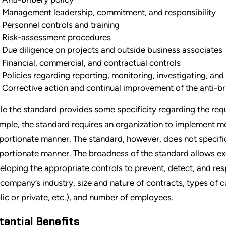
Management leadership, commitment, and responsibility
Personnel controls and training
Risk-assessment procedures
Due diligence on projects and outside business associates
Financial, commercial, and contractual controls
Policies regarding reporting, monitoring, investigating, and
Corrective action and continual improvement of the anti-
le the standard provides some specificity regarding the requ
mple, the standard requires an organization to implement m
portionate manner. The standard, however, does not specific
portionate manner. The broadness of the standard allows exe
eloping the appropriate controls to prevent, detect, and re
 company’s industry, size and nature of contracts, types o
lic or private, etc.), and number of employees.
tential Benefits