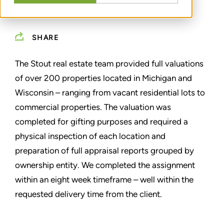
ESTATE
SHARE
The Stout real estate team provided full valuations
of over 200 properties located in Michigan and
Wisconsin – ranging from vacant residential lots to
commercial properties. The valuation was
completed for gifting purposes and required a
physical inspection of each location and
preparation of full appraisal reports grouped by
ownership entity. We completed the assignment
within an eight week timeframe – well within the
requested delivery time from the client.