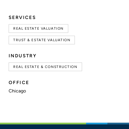
SERVICES
REAL ESTATE VALUATION
TRUST & ESTATE VALUATION
INDUSTRY
REAL ESTATE & CONSTRUCTION
OFFICE
Chicago