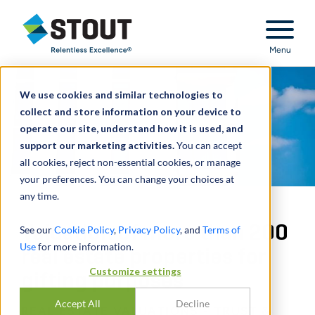
Stout Relentless Excellence
Menu
We use cookies and similar technologies to
collect and store information on your device to
operate our site, understand how it is used, and
support our marketing activities.
You can accept
all cookies, reject non-essential cookies, or manage
your preferences. You can change your choices at
any time.
Valuation of more than 200
See our
Cookie Policy
,
Privacy Policy
, and
Terms of
Use
for more information.
real estate properties for
Customize settings
gifting purposes
Accept All
Decline
REAL ESTATE VALUATIONS - TRUST &