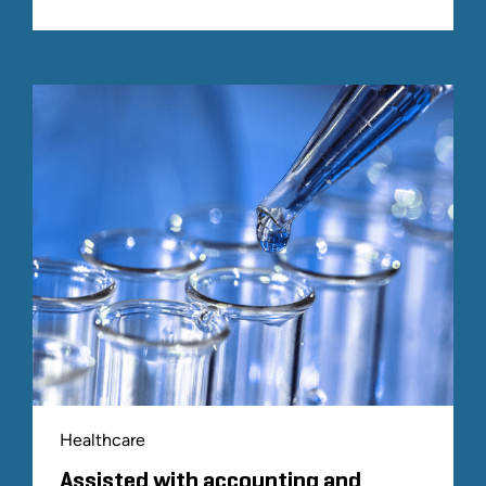
Healthcare
Assisted with accounting and