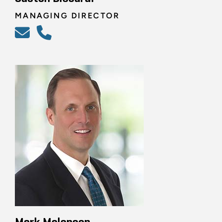
MANAGING DIRECTOR