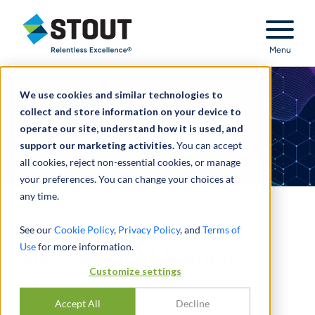
Stout Relentless Excellence
Menu
We use cookies and similar technologies to
collect and store information on your device to
operate our site, understand how it is used, and
support our marketing activities.
You can accept
all cookies, reject non-essential cookies, or manage
your preferences. You can change your choices at
any time.
Performed valuation for
See our
Cookie Policy
,
Privacy Policy
, and
Terms of
Use
for more information.
acquisition of Aceragen,
Customize settings
Inc.
Accept All
Decline