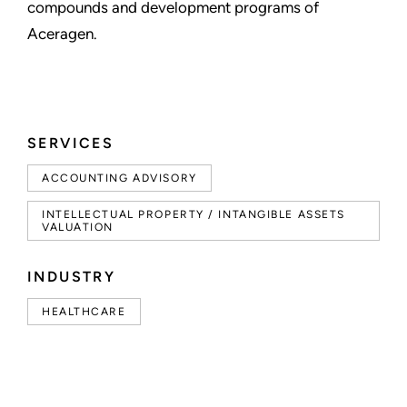
compounds and development programs of
Aceragen.
SERVICES
ACCOUNTING ADVISORY
INTELLECTUAL PROPERTY / INTANGIBLE ASSETS
VALUATION
INDUSTRY
HEALTHCARE