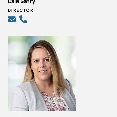
Cale Gaffy
DIRECTOR