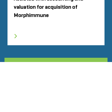
valuation for acquisition of
Morphimmune
ALL RELATED STOUT EXPERIENCE
Glassdoor
LINKEDIN