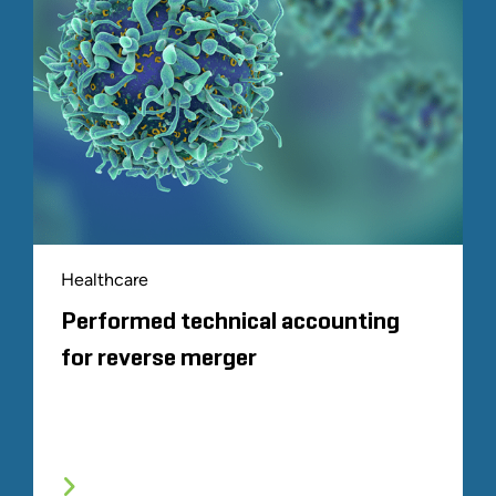
Healthcare
Performed technical accounting
for reverse merger