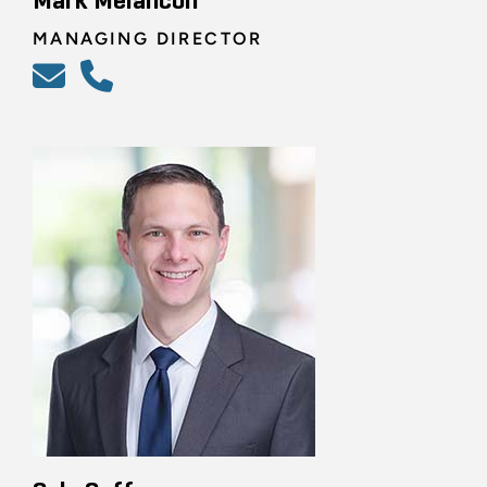
Mark Melancon
MANAGING DIRECTOR