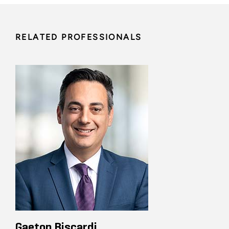
RELATED PROFESSIONALS
Gaeton Biscardi