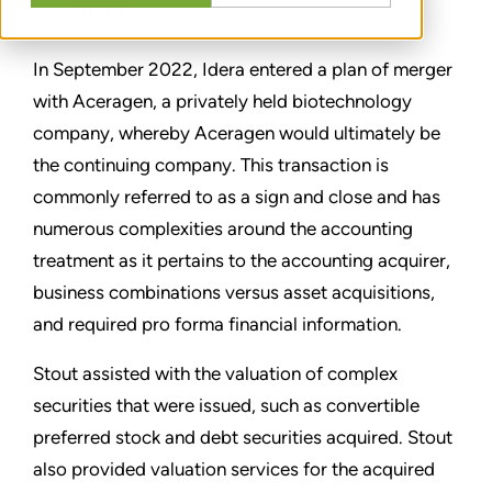
SHARE
In September 2022, Idera entered a plan of merger
with Aceragen, a privately held biotechnology
company, whereby Aceragen would ultimately be
the continuing company. This transaction is
commonly referred to as a sign and close and has
numerous complexities around the accounting
treatment as it pertains to the accounting acquirer,
business combinations versus asset acquisitions,
and required pro forma financial information.
Stout assisted with the valuation of complex
securities that were issued, such as convertible
preferred stock and debt securities acquired. Stout
also provided valuation services for the acquired