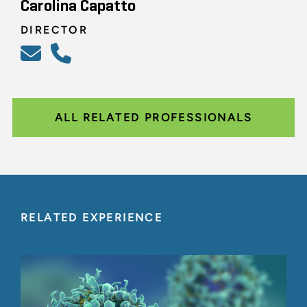
Carolina Capatto
DIRECTOR
ALL RELATED PROFESSIONALS
RELATED EXPERIENCE