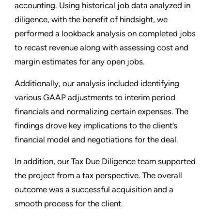
accounting. Using historical job data analyzed in
diligence, with the benefit of hindsight, we
performed a lookback analysis on completed jobs
to recast revenue along with assessing cost and
margin estimates for any open jobs.
Additionally, our analysis included identifying
various GAAP adjustments to interim period
financials and normalizing certain expenses. The
findings drove key implications to the client’s
financial model and negotiations for the deal.
In addition, our Tax Due Diligence team supported
the project from a tax perspective. The overall
outcome was a successful acquisition and a
smooth process for the client.