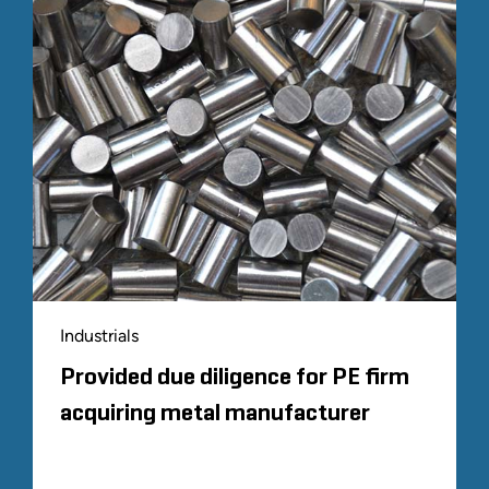
Industrials
Provided due diligence for PE firm
acquiring metal manufacturer