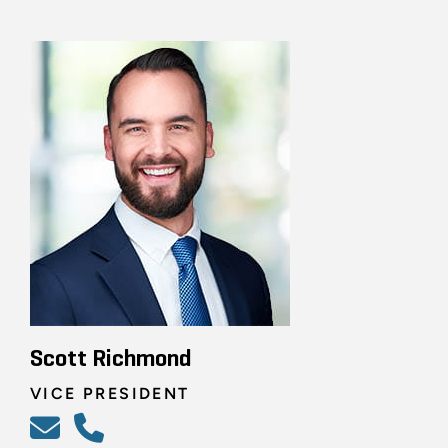
Scott Richmond
VICE PRESIDENT