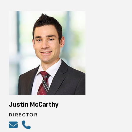
Justin McCarthy
DIRECTOR