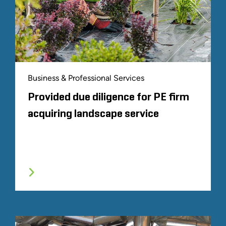
Business & Professional Services
Provided due diligence for PE firm
acquiring landscape service