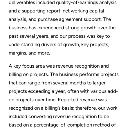
deliverables included quality-of-earnings analysis
and a supporting report, net working capital
analysis, and purchase agreement support. The
business has experienced strong growth over the
past several years, and our process was key to
understanding drivers of growth, key projects,
margins, and more.
A key focus area was revenue recognition and
billing on projects. The business performs projects
that can range from several months to larger
projects exceeding a year, often with various add-
on projects over time. Reported revenue was
recognized on a billing’s basis; therefore, our work
included converting revenue recognition to be
based on a percentage-of-completion method of