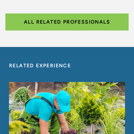
ALL RELATED PROFESSIONALS
RELATED EXPERIENCE