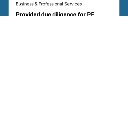
Business & Professional Services
Provided due diligence for PE
platform acquiring roofing
contractor
ALL RELATED STOUT EXPERIENCE