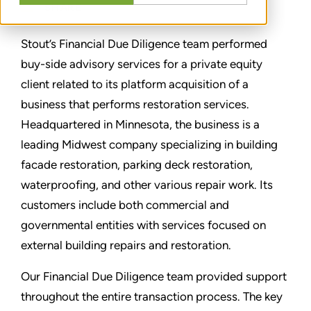
SHARE
Stout’s Financial Due Diligence team performed
buy-side advisory services for a private equity
client related to its platform acquisition of a
business that performs restoration services.
Headquartered in Minnesota, the business is a
leading Midwest company specializing in building
facade restoration, parking deck restoration,
waterproofing, and other various repair work. Its
customers include both commercial and
governmental entities with services focused on
external building repairs and restoration.
Our Financial Due Diligence team provided support
throughout the entire transaction process. The key