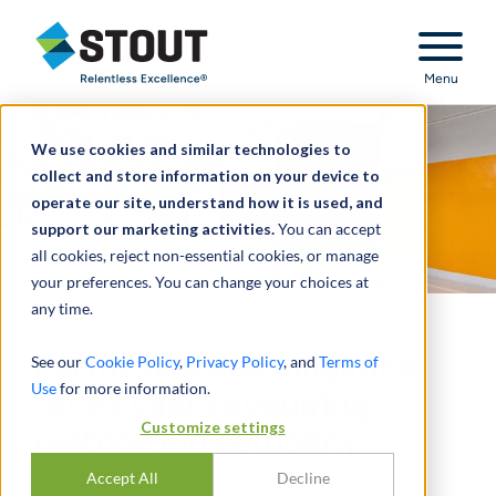
Stout Relentless Excellence
Menu
We use cookies and similar technologies to
collect and store information on your device to
operate our site, understand how it is used, and
support our marketing activities.
You can accept
all cookies, reject non-essential cookies, or manage
your preferences. You can change your choices at
any time.
Performed due diligence
See our
Cookie Policy
,
Privacy Policy
, and
Terms of
Use
for more information.
for PE client acquiring
Customize settings
restoration company
Accept All
Decline