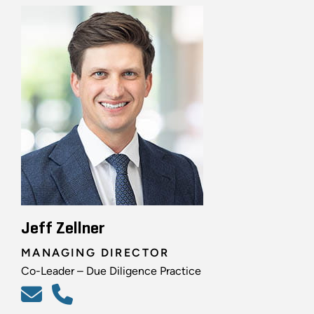
Jeff Zellner
MANAGING DIRECTOR
Co-Leader – Due Diligence Practice