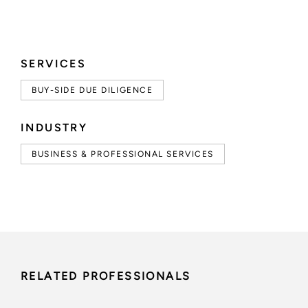
SERVICES
BUY-SIDE DUE DILIGENCE
INDUSTRY
BUSINESS & PROFESSIONAL SERVICES
RELATED PROFESSIONALS