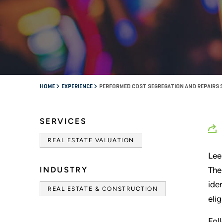
HOME
EXPERIENCE
PERFORMED COST SEGREGATION AND REPAIRS 
SERVICES
REAL ESTATE VALUATION
Lee
INDUSTRY
The
ide
REAL ESTATE & CONSTRUCTION
eli
Fol