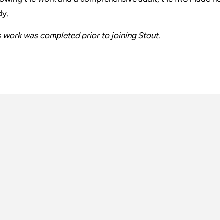
dy.
s work was completed prior to joining Stout.