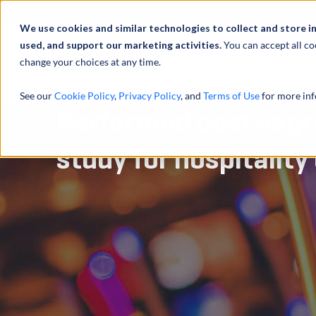
Abou
We use cookies and similar technologies to collect and store i
used, and support our marketing activities.
You can accept all co
change your choices at any time.
SERVICES
See our
Cookie Policy
,
Privacy Policy
, and
Terms of Use
for more inf
Performed cost segr
study for hospitality 