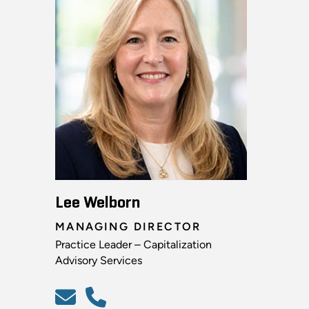
Lee Welborn
MANAGING DIRECTOR
Practice Leader – Capitalization
Advisory Services