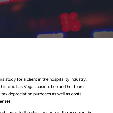
study for a client in the hospitality industry.
 historic Las Vegas casino. Lee and her team
e tax depreciation purposes as well as costs
enses.
hanges to the classification of the assets in the