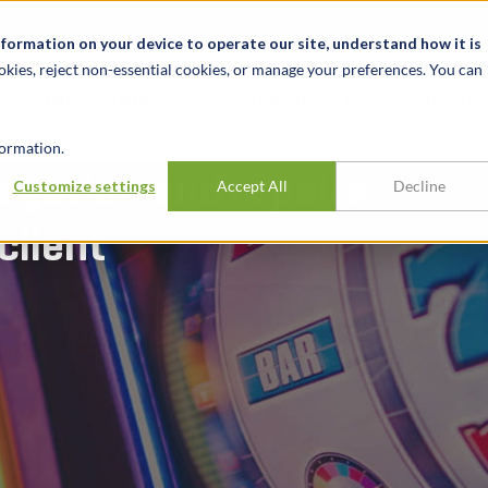
t
News & Events
Careers
Key Markets
Resources
nformation on your device to operate our site, understand how it is
okies, reject non-essential cookies, or manage your preferences. You can
INDUSTRIES
EXPERIENCE
INSIG
ormation.
egation and repairs
Customize settings
Accept All
Decline
client