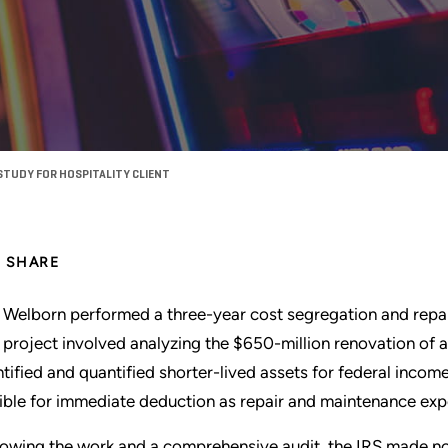
STUDY FOR HOSPITALITY CLIENT
SHARE
 Welborn performed a three-year cost segregation and repairs 
 project involved analyzing the $650-million renovation of a
ntified and quantified shorter-lived assets for federal incom
gible for immediate deduction as repair and maintenance exp
lowing the work and a comprehensive audit, the IRS made no c