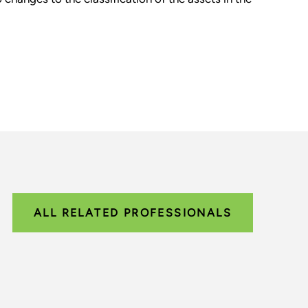
ALL RELATED PROFESSIONALS