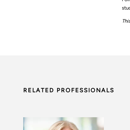
stu
Thi
RELATED PROFESSIONALS