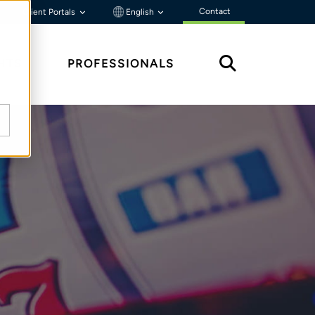
Contact
Client Portals
English
HTS
PROFESSIONALS