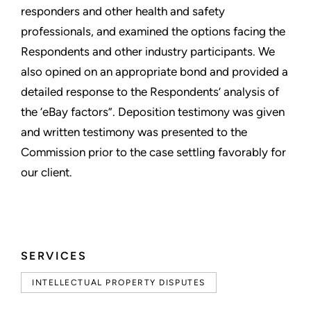
responders and other health and safety
professionals, and examined the options facing the
Respondents and other industry participants. We
also opined on an appropriate bond and provided a
detailed response to the Respondents’ analysis of
the ‘eBay factors”. Deposition testimony was given
and written testimony was presented to the
Commission prior to the case settling favorably for
our client.
SERVICES
INTELLECTUAL PROPERTY DISPUTES