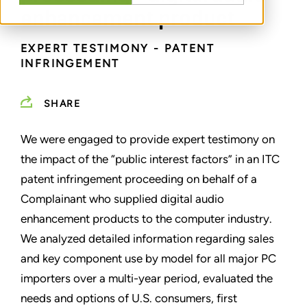
enhancement product
EXPERT TESTIMONY - PATENT
INFRINGEMENT
SHARE
We were engaged to provide expert testimony on
the impact of the “public interest factors” in an ITC
patent infringement proceeding on behalf of a
Complainant who supplied digital audio
enhancement products to the computer industry.
We analyzed detailed information regarding sales
and key component use by model for all major PC
importers over a multi-year period, evaluated the
needs and options of U.S. consumers, first