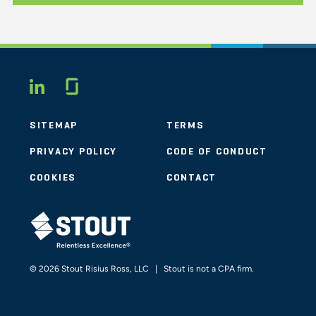
Glassdoor
LINKEDIN
SITEMAP
TERMS
PRIVACY POLICY
CODE OF CONDUCT
COOKIES
CONTACT
STOUT LOGO
© 2026 Stout Risius Ross, LLC | Stout is not a CPA firm.