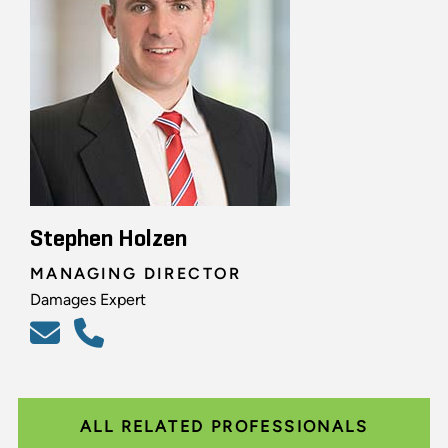
Stephen Holzen
MANAGING DIRECTOR
Damages Expert
ALL RELATED PROFESSIONALS