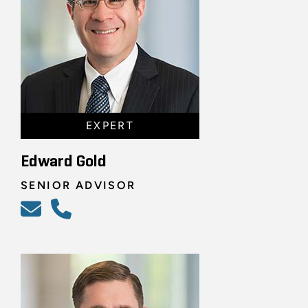
EXPERT
Edward Gold
SENIOR ADVISOR