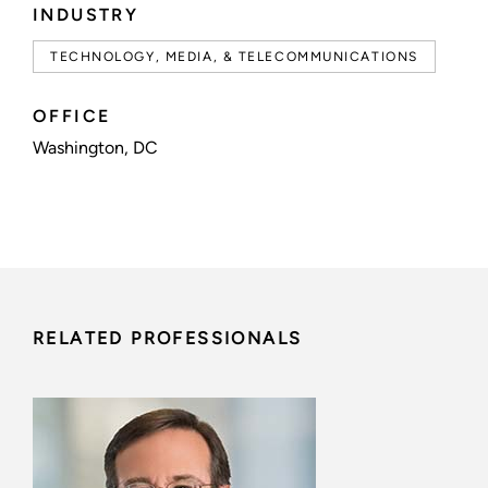
INDUSTRY
TECHNOLOGY, MEDIA, & TELECOMMUNICATIONS
OFFICE
Washington, DC
RELATED PROFESSIONALS