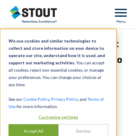
Stout Relentless Excellence
Menu
We use cookies and similar technologies to
ITC patent infringement
collect and store information on your device to
operate our site, understand how it is used, and
proceeding - digital audio
support our marketing activities.
You can accept
all cookies, reject non-essential cookies, or manage
enhancement product
your preferences. You can change your choices at
any time.
See our
Cookie Policy
,
Privacy Policy
, and
Terms of
Use
for more information.
Customize settings
ITC patent infringement
Accept All
Decline
proceeding - digital audio