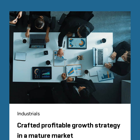
Industrials
Crafted profitable growth strategy
in a mature market