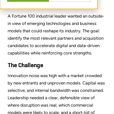
SHARE
A Fortune 100 industrial leader wanted an outside-
in view of emerging technologies and business
models that could reshape its industry. The goal:
identify the most relevant partners and acquisition
candidates to accelerate digital and data-driven
capabilities while reinforcing core strengths.
The Challenge
Innovation noise was high with a market crowded
by new entrants and unproven models. Capital was
selective, and internal bandwidth was constrained.
Leadership needed a clear, defensible view of
where disruption was real, which commercial
models were likely to scale, and a short-list of