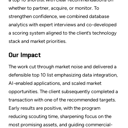
whether to partner, acquire, or monitor. To
strengthen confidence, we combined database
analytics with expert interviews and co-developed
a scoring system aligned to the client’s technology
stack and market priorities.
Our Impact
The work cut through market noise and delivered a
defensible top 10 list emphasizing data integration,
AI-enabled applications, and scaled market
opportunities. The client subsequently completed a
transaction with one of the recommended targets.
Early results are positive, with the program
reducing scouting time, sharpening focus on the
most promising assets, and guiding commercial-