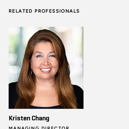
RELATED PROFESSIONALS
Kristen Chang
MANAGING DIRECTOR