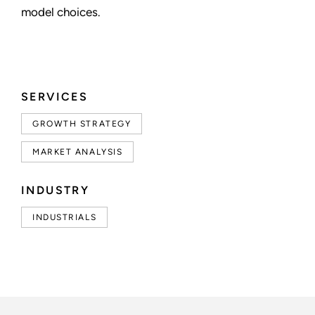
model choices.
SERVICES
GROWTH STRATEGY
MARKET ANALYSIS
INDUSTRY
INDUSTRIALS