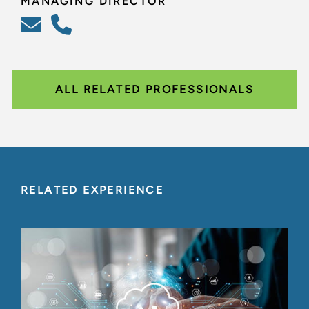
MANAGING DIRECTOR
ALL RELATED PROFESSIONALS
RELATED EXPERIENCE