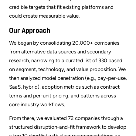
credible targets that fit existing platforms and
could create measurable value.
Our Approach
We began by consolidating 20,000+ companies
from alternative data sources and secondary
research, narrowing to a curated list of 330 based
on segment, technology, and value proposition. We
then analyzed model penetration (e.g., pay-per-use,
SaaS, hybrid), adoption metrics such as contract
terms and per-unit pricing, and patterns across
core industry workflows.
From there, we evaluated 72 companies through a
structured disruption-and-fit framework to develop
a top 10 shortlist with clear recommendations on