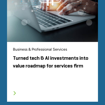
Business & Professional Services
Turned tech & AI investments into
value roadmap for services firm