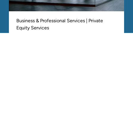
Business & Professional Services | Private
Equity Services
Accelerated enterprise value with
cohesive growth strategy post-
acquisition
ALL RELATED STOUT EXPERIENCE