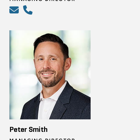
Peter Smith