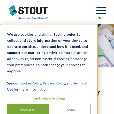
Stout Relentless Excellence
Menu
We use cookies and similar technologies to
collect and store information on your device to
operate our site, understand how it is used, and
support our marketing activities.
You can accept
all cookies, reject non-essential cookies, or manage
your preferences. You can change your choices at
any time.
Identified top partner and
See our
Cookie Policy
,
Privacy Policy
, and
Terms of
Use
for more information.
acquisition candidates for
Customize settings
industrial leader
Accept All
Decline