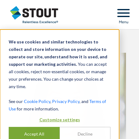
Stout Relentless Excellence
Menu
We use cookies and similar technologies to
collect and store information on your device to
operate our site, understand how it is used, and
support our marketing activities.
You can accept
all cookies, reject non-essential cookies, or manage
your preferences. You can change your choices at
any time.
See our
Cookie Policy
,
Privacy Policy
, and
Terms of
Use
for more information.
Customize settings
Accept All
Decline