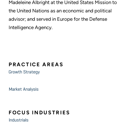
Madeleine Albright at the United States Mission to
the United Nations as an economic and political
advisor; and served in Europe for the Defense
Intelligence Agency.
PRACTICE AREAS
Growth Strategy
Market Analysis
FOCUS INDUSTRIES
Industrials