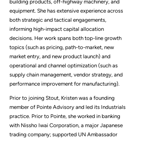
building products, off-highway machinery, and
equipment. She has extensive experience across
both strategic and tactical engagements,
informing high-impact capital allocation
decisions. Her work spans both top-line growth
topics (such as pricing, path-to-market, new
market entry, and new product launch) and
operational and channel optimization (such as
supply chain management, vendor strategy, and
performance improvement for manufacturing).
Prior to joining Stout, Kristen was a founding
member of Pointe Advisory and led its Industrials
practice. Prior to Pointe, she worked in banking
with Nissho Iwai Corporation, a major Japanese
trading company; supported UN Ambassador