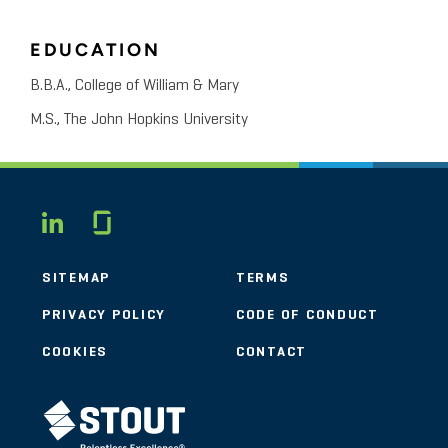
EDUCATION
B.B.A., College of William & Mary
M.S., The John Hopkins University
Glassdoor
LINKEDIN
SITEMAP
TERMS
PRIVACY POLICY
CODE OF CONDUCT
COOKIES
CONTACT
STOUT LOGO