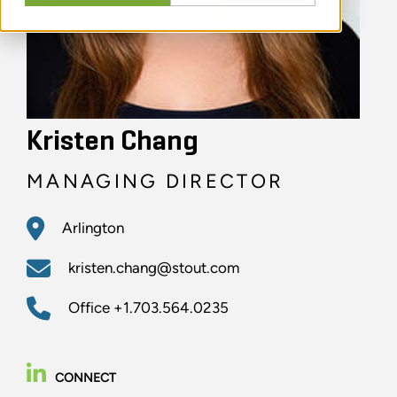
Kristen Chang
MANAGING DIRECTOR
Arlington
kristen.chang@stout.com
Office
+1.703.564.0235
CONNECT