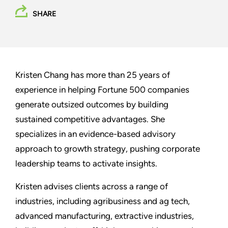
SHARE
Kristen Chang has more than 25 years of
experience in helping Fortune 500 companies
generate outsized outcomes by building
sustained competitive advantages. She
specializes in an evidence-based advisory
approach to growth strategy, pushing corporate
leadership teams to activate insights.
Kristen advises clients across a range of
industries, including agribusiness and ag tech,
advanced manufacturing, extractive industries,