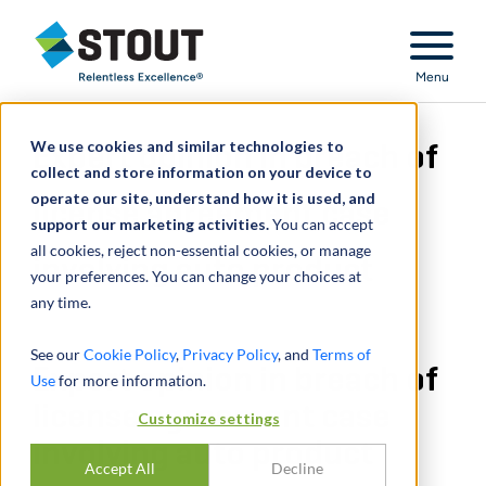
Stout Relentless Excellence
Menu
We use cookies and similar technologies to
Expert opinion in breach of
collect and store information on your device to
operate our site, understand how it is used, and
license agreement case
support our marketing activities.
You can accept
all cookies, reject non-essential cookies, or manage
involving auto product
your preferences. You can change your choices at
any time.
See our
Cookie Policy
,
Privacy Policy
, and
Terms of
Expert opinion in breach of
Use
for more information.
license agreement case
Customize settings
involving auto product
Accept All
Decline