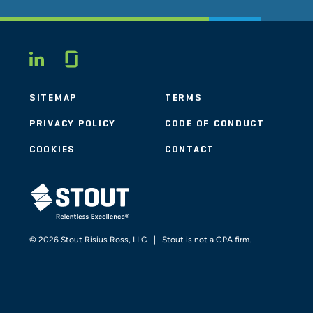
Glassdoor
LINKEDIN
SITEMAP
TERMS
PRIVACY POLICY
CODE OF CONDUCT
COOKIES
CONTACT
STOUT LOGO
© 2026 Stout Risius Ross, LLC | Stout is not a CPA firm.