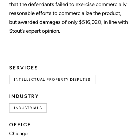
that the defendants failed to exercise commercially
reasonable efforts to commercialize the product,
but awarded damages of only $516,020, in line with
Stout’s expert opinion.
SERVICES
INTELLECTUAL PROPERTY DISPUTES
INDUSTRY
INDUSTRIALS
OFFICE
Chicago