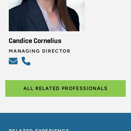
Candice Cornelius
MANAGING DIRECTOR
ALL RELATED PROFESSIONALS