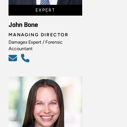
EXPERT
John Bone
MANAGING DIRECTOR
Damages Expert / Forensic
Accountant