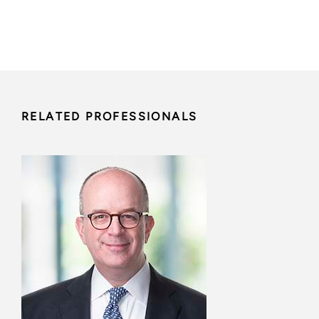
RELATED PROFESSIONALS