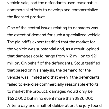
vehicle sale, had the defendants used reasonable
commercial efforts to develop and commercialize
the licensed product.
One of the central issues relating to damages was
the extent of demand for such a specialized vehicle.
The plaintiff’s expert testified that the market for
the vehicle was substantial and, as a result, opined
that damages could range from $12 million to $21
million. On behalf of the defendants, Stout testified
that based on his analysis, the demand for the
vehicle was limited and that even if the defendants
failed to exercise commercially reasonable efforts
to market the product, damages would only be
$520,000 but in no event more than $826,000.
After a day and a half of deliberation, the jury found