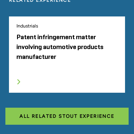
RELATED EXPERIENCE
Industrials
Patent infringement matter
involving automotive products
manufacturer
ALL RELATED STOUT EXPERIENCE