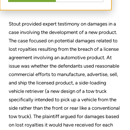
SHARE
Stout provided expert testimony on damages in a
case involving the development of a new product.
The case focused on potential damages related to
lost royalties resulting from the breach of a license
agreement involving an automotive product. At
issue was whether the defendants used reasonable
commercial efforts to manufacture, advertise, sell,
and ship the licensed product, a side-loading
vehicle retriever (a new design of a tow truck
specifically intended to pick up a vehicle from the
side rather than the front or rear like a conventional
tow truck). The plaintiff argued for damages based
on lost royalties it would have received for each