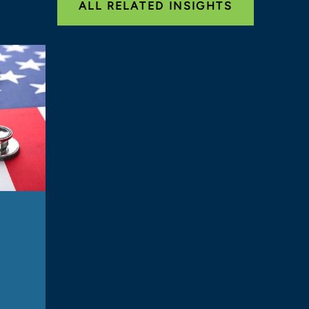
ALL RELATED INSIGHTS