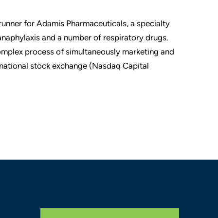
 runner for Adamis Pharmaceuticals, a specialty
naphylaxis and a number of respiratory drugs.
omplex process of simultaneously marketing and
a national stock exchange (Nasdaq Capital