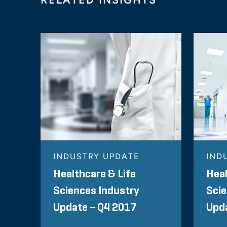
INDUSTRY UPDATE
IND
Healthcare & Life
Heal
Sciences Industry
Scie
Update – Q4 2017
Upda