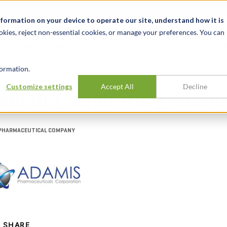
t
News & Events
Careers
Key Markets
Resources
nformation on your device to operate our site, understand how it is
okies, reject non-essential cookies, or manage your preferences. You can
INDUSTRIES
EXPERIENCE
INSIG
ormation.
Customize settings
Accept All
Decline
pecialty respiratory pha
Y PHARMACEUTICAL COMPANY
SHARE