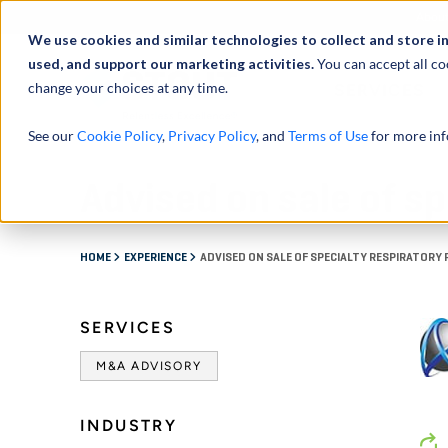
Abou
We use cookies and similar technologies to collect and store i
used, and support our marketing activities.
You can accept all co
change your choices at any time.
SERVICES
See our
Cookie Policy
,
Privacy Policy
, and
Terms of Use
for more inf
Advised on sale of s
HOME
EXPERIENCE
ADVISED ON SALE OF SPECIALTY RESPIRATOR
SERVICES
M&A ADVISORY
INDUSTRY