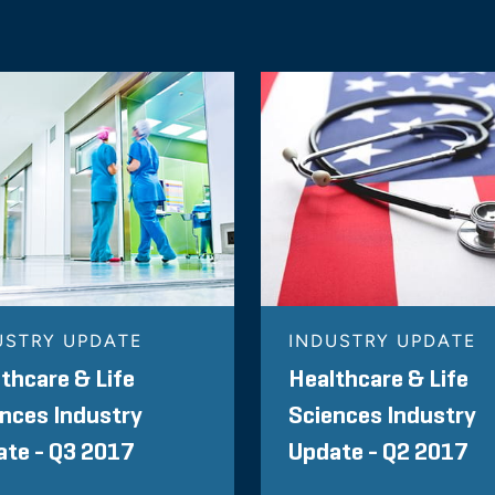
USTRY UPDATE
INDUSTRY UPDATE
thcare & Life
Healthcare & Life
nces Industry
Sciences Industry
te - Q3 2017
Update - Q2 2017