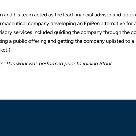
n and his team acted as the lead financial advisor and book
rmaceutical company developing an EpiPen alternative for a
isory services included guiding the company through the c
sing a public offering and getting the company uplisted to 
ket.)
e: This work was performed prior to joining Stout.