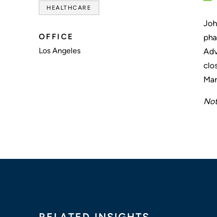
HEALTHCARE
Joh
OFFICE
pha
Los Angeles
Adv
clo
Mar
Not
RELATED INSIGHTS