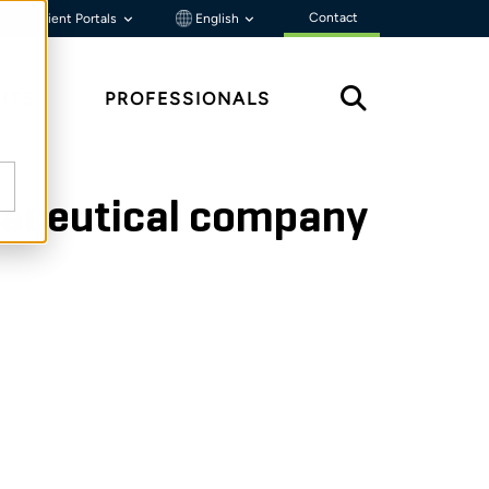
Contact
Client Portals
English
HTS
PROFESSIONALS
rmaceutical company