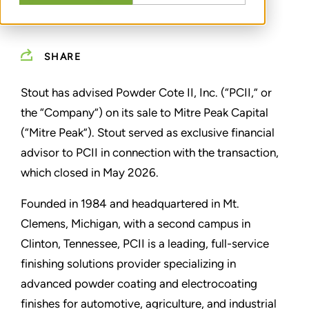
SHARE
Stout has advised Powder Cote II, Inc. (“PCII,” or
the “Company”) on its sale to Mitre Peak Capital
(“Mitre Peak”). Stout served as exclusive financial
advisor to PCII in connection with the transaction,
which closed in May 2026.
Founded in 1984 and headquartered in Mt.
Clemens, Michigan, with a second campus in
Clinton, Tennessee, PCII is a leading, full-service
finishing solutions provider specializing in
advanced powder coating and electrocoating
finishes for automotive, agriculture, and industrial