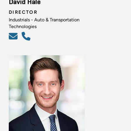
David Hale
DIRECTOR
Industrials - Auto & Transportation
Technologies