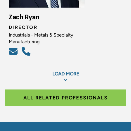
Zach Ryan
DIRECTOR
Industrials - Metals & Specialty
Manufacturing
LOAD MORE
ALL RELATED PROFESSIONALS