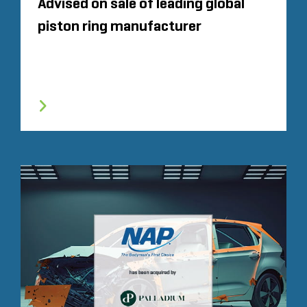
Advised on sale of leading global
piston ring manufacturer