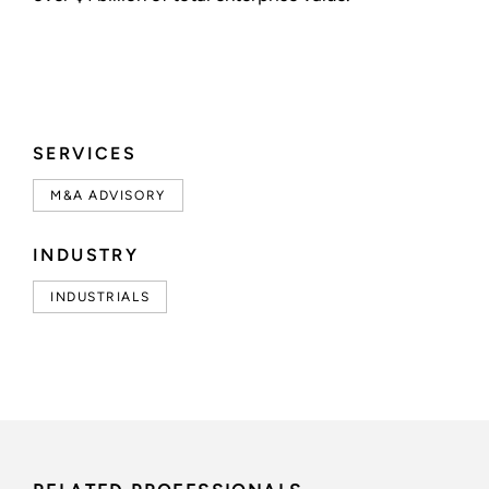
SERVICES
M&A ADVISORY
INDUSTRY
INDUSTRIALS