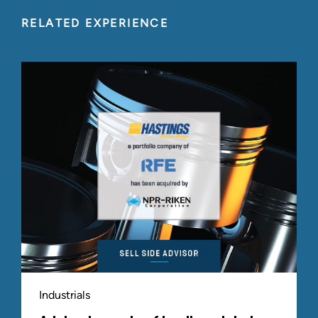
RELATED EXPERIENCE
Industrials