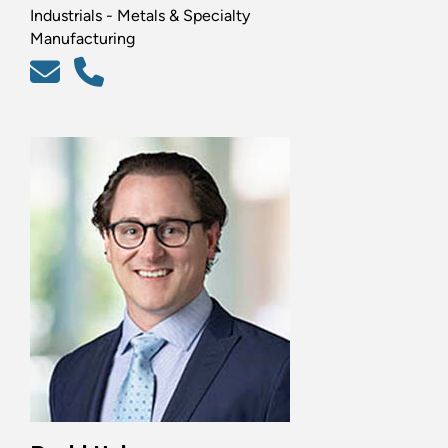
Industrials - Metals & Specialty
Manufacturing