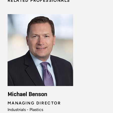
RELATED PROFESSIONALS
Michael Benson
MANAGING DIRECTOR
Industrials - Plastics