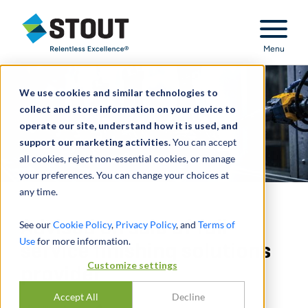
Stout Relentless Excellence
Menu
We use cookies and similar technologies to
collect and store information on your device to
operate our site, understand how it is used, and
support our marketing activities.
You can accept
all cookies, reject non-essential cookies, or manage
your preferences. You can change your choices at
any time.
Advised on sale of full-
See our
Cookie Policy
,
Privacy Policy
, and
Terms of
Use
for more information.
service finishing solutions
Customize settings
provider
Accept All
Decline