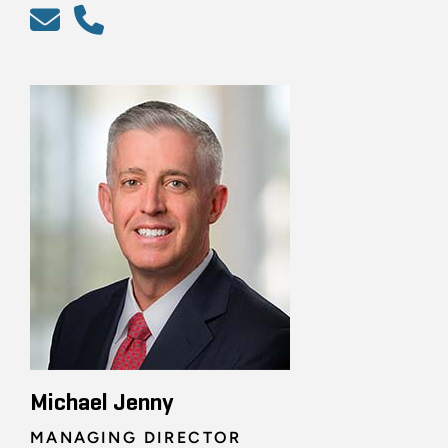
Michael Jenny
MANAGING DIRECTOR