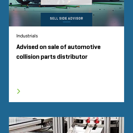
Industrials
Advised on sale of automotive
collision parts distributor