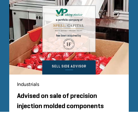
Industrials
Advised on sale of precision
injection molded components
manufacturer