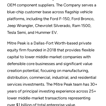
OEM component suppliers. The Company serves a
blue-chip customer base across flagship vehicle
platforms, including the Ford F-150, Ford Bronco,
Jeep Wrangler, Chevrolet Silverado, Ram 1500,
Tesla Semi, and Hummer EV.
Mitre Peak is a Dallas-Fort Worth-based private
equity firm founded in 2018 that provides flexible
capital to lower middle-market companies with
defensible core businesses and significant value
creation potential, focusing on manufacturing,
distribution, commercial, industrial, and residential
services investments. The Mitre Peak team has 30+
years of principal investing experience across 25+
lower middle-market transactions representing
over $1 billion of total enterprise value.