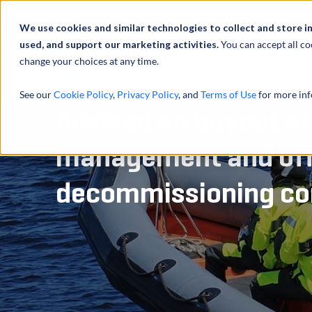
Abou
We use cookies and similar technologies to collect and store i
used, and support our marketing activities.
You can accept all co
change your choices at any time.
SERVICES
See our
Cookie Policy
,
Privacy Policy
, and
Terms of Use
for more inf
Advised on buyout o
management and of
decommissioning c