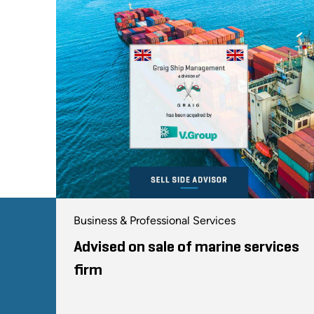
Business & Professional Services
Advised on sale of marine services
firm