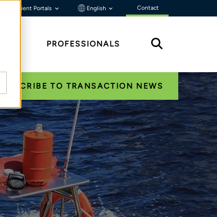
Contact
Client Portals
English
HTS
PROFESSIONALS
SUBSCRIBE TO TRANSACTION NEWS