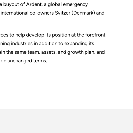
the buyout of Ardent, a global emergency
nternational co-owners Svitzer (Denmark) and
ces to help develop its position at the forefront
g industries in addition to expanding its
etain the same team, assets, and growth plan, and
. on unchanged terms.