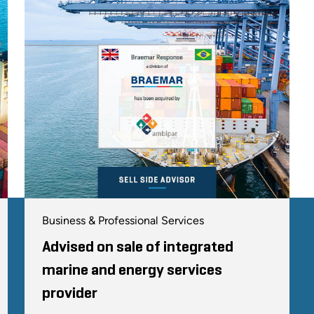
Business & Professional Services
Advised on sale of integrated
marine and energy services
provider