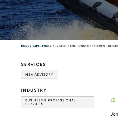
HOME
EXPERIENCE
ADVISED ON EMERGENCY MANAGEMENT, OFFSH
SERVICES
M&A ADVISORY
INDUSTRY
BUSINESS & PROFESSIONAL
SERVICES
Jon