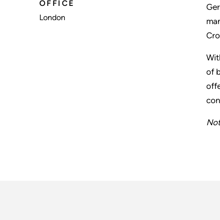
OFFICE
Ger
London
man
Cro
Wit
of 
off
con
Not