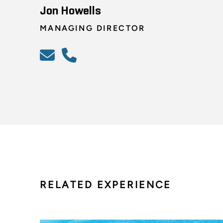
Jon Howells
MANAGING DIRECTOR
RELATED EXPERIENCE