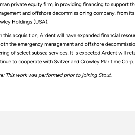
man private equity firm, in providing financing to support 
agement and offshore decommissioning company, from its i
wley Holdings (USA).
h this acquisition, Ardent will have expanded financial resour
both the emergency management and offshore decommissionin
ering of select subsea services. It is expected Ardent will r
tinue to cooperate with Svitzer and Crowley Maritime Corp
e: This work was performed prior to joining Stout.