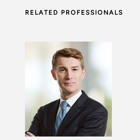
RELATED PROFESSIONALS