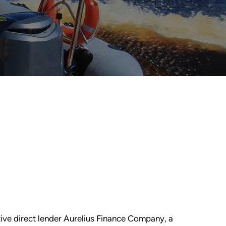
ative direct lender Aurelius Finance Company, a