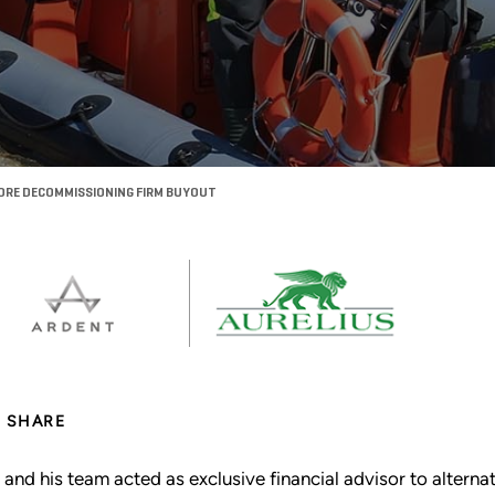
ORE DECOMMISSIONING FIRM BUYOUT
SHARE
 and his team acted as exclusive financial advisor to altern