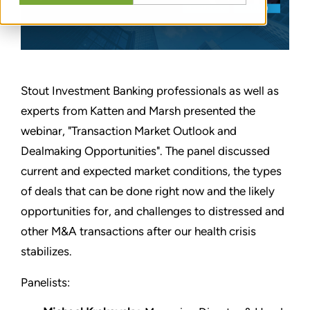
Stout Investment Banking professionals as well as
experts from Katten and Marsh presented the
webinar, "Transaction Market Outlook and
Dealmaking Opportunities". The panel discussed
current and expected market conditions, the types
of deals that can be done right now and the likely
opportunities for, and challenges to distressed and
other M&A transactions after our health crisis
stabilizes.
Panelists: