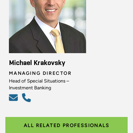
Michael Krakovsky
MANAGING DIRECTOR
Head of Special Situations –
Investment Banking
ALL RELATED PROFESSIONALS