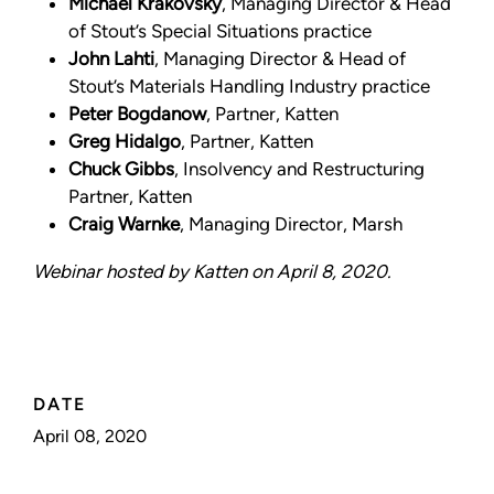
Michael Krakovsky
, Managing Director & Head
of Stout’s Special Situations practice
John Lahti
, Managing Director & Head of
Stout’s Materials Handling Industry practice
Peter Bogdanow
, Partner, Katten
Greg Hidalgo
, Partner, Katten
Chuck Gibbs
, Insolvency and Restructuring
Partner, Katten
Craig Warnke
, Managing Director, Marsh
Webinar hosted by Katten on April 8, 2020.
DATE
April 08, 2020