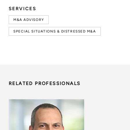
SERVICES
M&A ADVISORY
SPECIAL SITUATIONS & DISTRESSED M&A
RELATED PROFESSIONALS