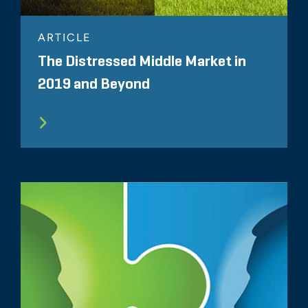
ARTICLE
The Distressed Middle Market in
2019 and Beyond