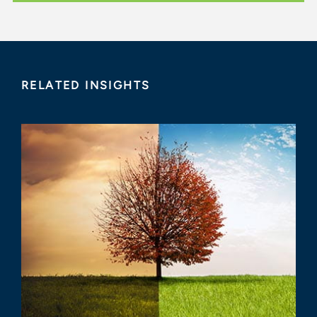
RELATED INSIGHTS