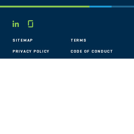
Glassdoor
LINKEDIN
SITEMAP
TERMS
PRIVACY POLICY
CODE OF CONDUCT
COOKIES
CONTACT
STOUT LOGO
© 2026 Stout Risius Ross, LLC | Stout is not a CPA firm.