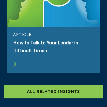
ARTICLE
How to Talk to Your Lender in
Difficult Times
ALL RELATED INSIGHTS