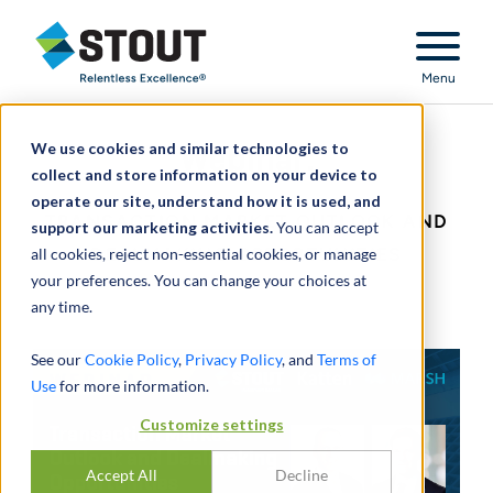
Stout Relentless Excellence
Menu
We use cookies and similar technologies to
Webinar:
collect and store information on your device to
operate our site, understand how it is used, and
TRANSACTION MARKET OUTLOOK AND
support our marketing activities.
You can accept
all cookies, reject non-essential cookies, or manage
DEALMAKING OPPORTUNITIES
your preferences. You can change your choices at
any time.
See our
Cookie Policy
,
Privacy Policy
, and
Terms of
Use
for more information.
Customize settings
Accept All
Decline