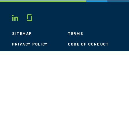
Glassdoor
LINKEDIN
SITEMAP
TERMS
PRIVACY POLICY
CODE OF CONDUCT
COOKIES
CONTACT
STOUT LOGO
© 2026 Stout Risius Ross, LLC | Stout is not a CPA firm.