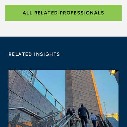
ALL RELATED PROFESSIONALS
RELATED INSIGHTS