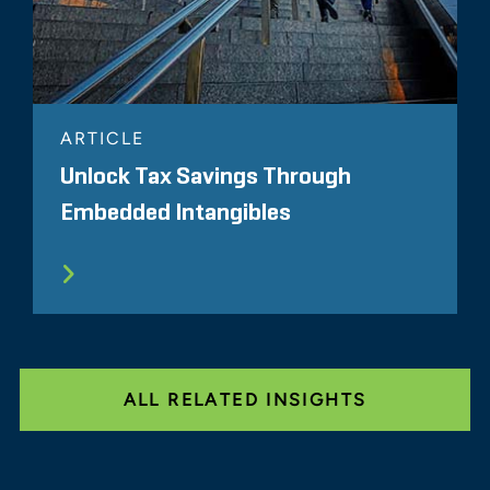
ARTICLE
Unlock Tax Savings Through
Embedded Intangibles
ALL RELATED INSIGHTS