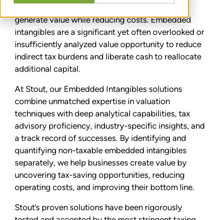
Companies are under constant pressure to
generate value while reducing costs. Embedded
intangibles are a significant yet often overlooked or
insufficiently analyzed value opportunity to reduce
indirect tax burdens and liberate cash to reallocate
additional capital.
At Stout, our Embedded Intangibles solutions
combine unmatched expertise in valuation
techniques with deep analytical capabilities, tax
advisory proficiency, industry-specific insights, and
a track record of successes. By identifying and
quantifying non-taxable embedded intangibles
separately, we help businesses create value by
uncovering tax-saving opportunities, reducing
operating costs, and improving their bottom line.
Stout’s proven solutions have been rigorously
tested and accepted by the most stringent taxing