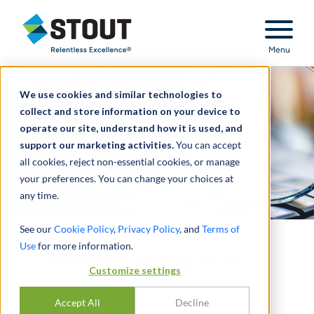
Stout Relentless Excellence
Menu
We use cookies and similar technologies to
collect and store information on your device to
operate our site, understand how it is used, and
support our marketing activities.
You can accept
all cookies, reject non-essential cookies, or manage
your preferences. You can change your choices at
any time.
See our
Cookie Policy
,
Privacy Policy
, and
Terms of
Use
for more information.
Embedded Intangibles
Customize settings
UNCOVERING HIDDEN VALUE
Accept All
Decline