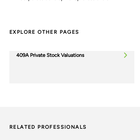
EXPLORE OTHER PAGES
409A Private Stock Valuations
RELATED PROFESSIONALS