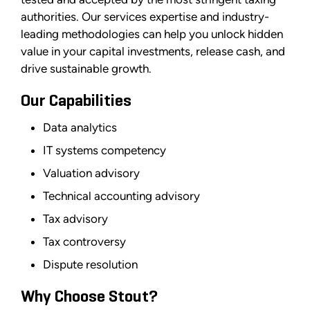
authorities. Our services expertise and industry-
leading methodologies can help you unlock hidden
value in your capital investments, release cash, and
drive sustainable growth.
Our Capabilities
Data analytics
IT systems competency
Valuation advisory
Technical accounting advisory
Tax advisory
Tax controversy
Dispute resolution
Why Choose Stout?