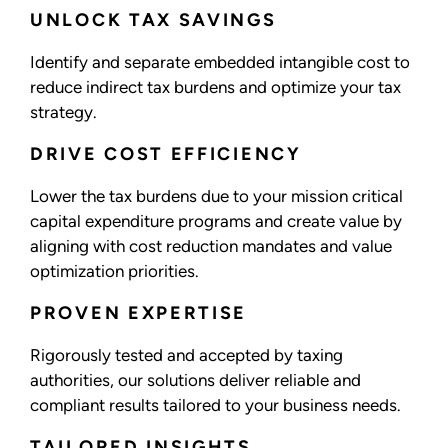
UNLOCK TAX SAVINGS
Identify and separate embedded intangible cost to
reduce indirect tax burdens and optimize your tax
strategy.
DRIVE COST EFFICIENCY
Lower the tax burdens due to your mission critical
capital expenditure programs and create value by
aligning with cost reduction mandates and value
optimization priorities.
PROVEN EXPERTISE
Rigorously tested and accepted by taxing
authorities, our solutions deliver reliable and
compliant results tailored to your business needs.
TAILORED INSIGHTS