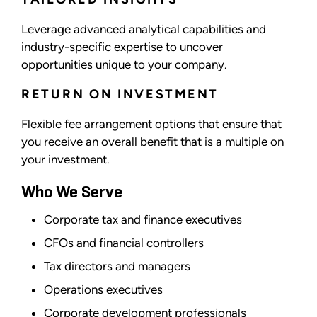
Leverage advanced analytical capabilities and
industry-specific expertise to uncover
opportunities unique to your company.
RETURN ON INVESTMENT
Flexible fee arrangement options that ensure that
you receive an overall benefit that is a multiple on
your investment.
Who We Serve
Corporate tax and finance executives
CFOs and financial controllers
Tax directors and managers
Operations executives
Corporate development professionals