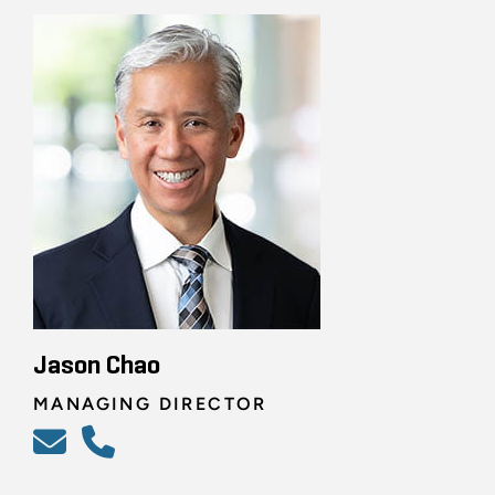
Jason Chao
MANAGING DIRECTOR