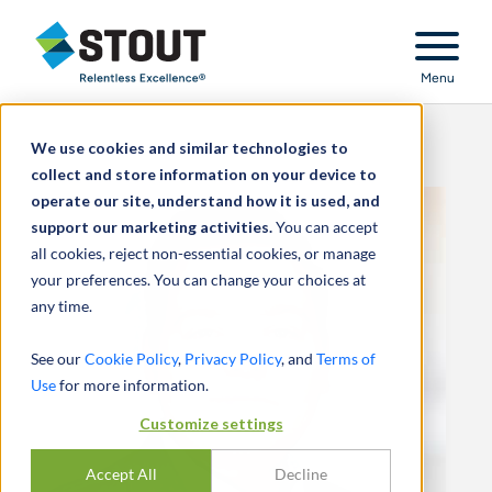
Stout Relentless Excellence
Menu
We use cookies and similar technologies to
collect and store information on your device to
operate our site, understand how it is used, and
support our marketing activities.
You can accept
all cookies, reject non-essential cookies, or manage
your preferences. You can change your choices at
any time.
See our
Cookie Policy
,
Privacy Policy
, and
Terms of
Use
for more information.
Customize settings
Accept All
Decline