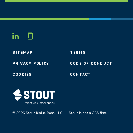
Glassdoor
LINKEDIN
SITEMAP
TERMS
PRIVACY POLICY
CODE OF CONDUCT
COOKIES
CONTACT
STOUT LOGO
© 2026 Stout Risius Ross, LLC | Stout is not a CPA firm.