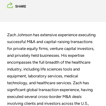
SHARE
Zach Johnson has extensive experience executing
successful M&A and capital-raising transactions
for private equity firms, venture capital investors,
and privately held businesses. His expertise
encompasses the full breadth of the healthcare
industry, including life sciences tools and
equipment, laboratory services, medical
technology, and healthcare services. Zach has
significant global transaction experience, having
executed several cross-border M&A deals
involving clients and investors across the U.S.,