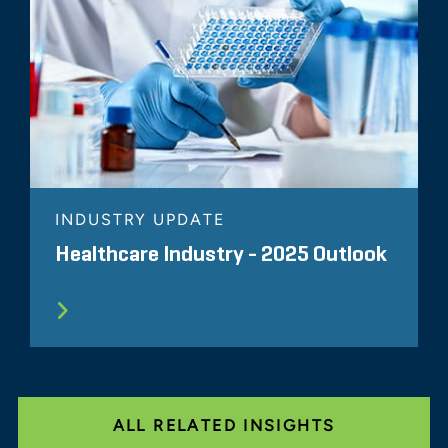
INDUSTRY UPDATE
Healthcare Industry - 2025 Outlook
ALL RELATED INSIGHTS