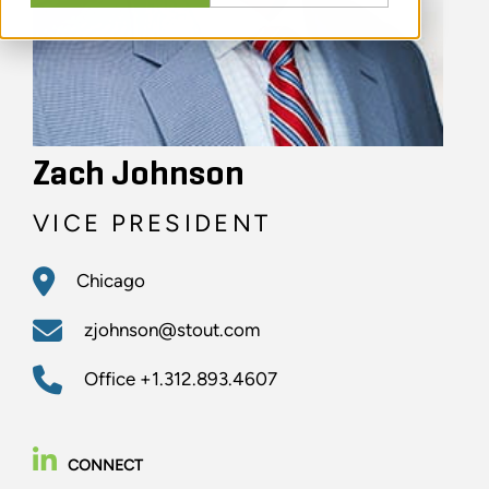
Zach Johnson
VICE PRESIDENT
Chicago
zjohnson@stout.com
Office
+1.312.893.4607
CONNECT