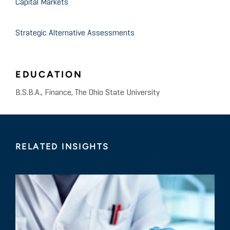
Capital Markets
Strategic Alternative Assessments
EDUCATION
B.S.B.A., Finance, The Ohio State University
RELATED INSIGHTS