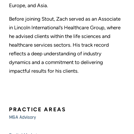
Europe, and Asia.
Before joining Stout, Zach served as an Associate
in Lincoln International’s Healthcare Group, where
he advised clients within the life sciences and
healthcare services sectors. His track record
reflects a deep understanding of industry
dynamics and a commitment to delivering
impactful results for his clients.
PRACTICE AREAS
M&A Advisory