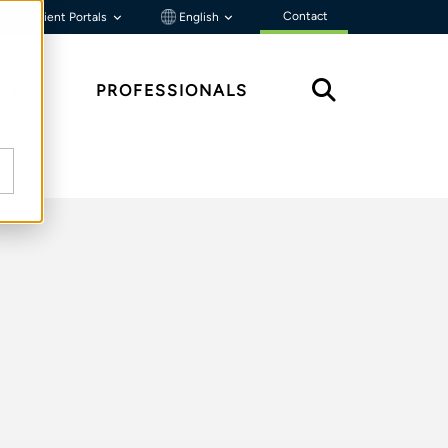
Contact
Client Portals
English
HTS
PROFESSIONALS