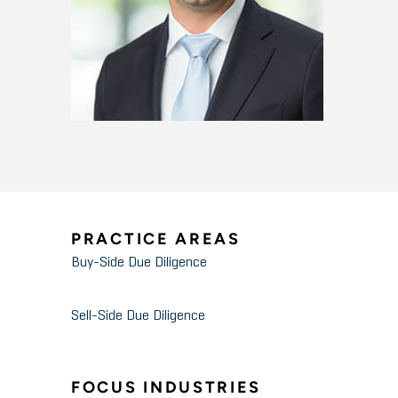
PRACTICE AREAS
Buy-Side Due Diligence
Sell-Side Due Diligence
FOCUS INDUSTRIES