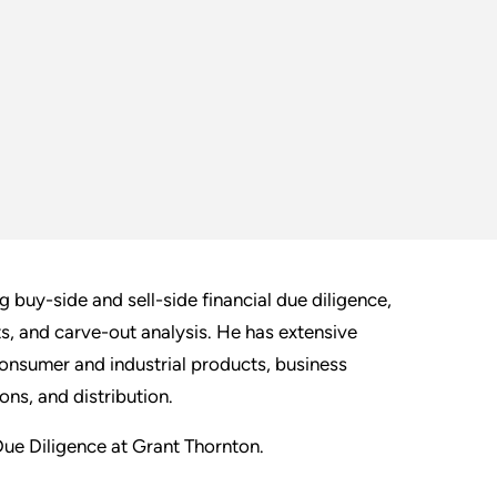
 buy-side and sell-side financial due diligence,
ts, and carve-out analysis. He has extensive
consumer and industrial products, business
ns, and distribution.
 Due Diligence at Grant Thornton.