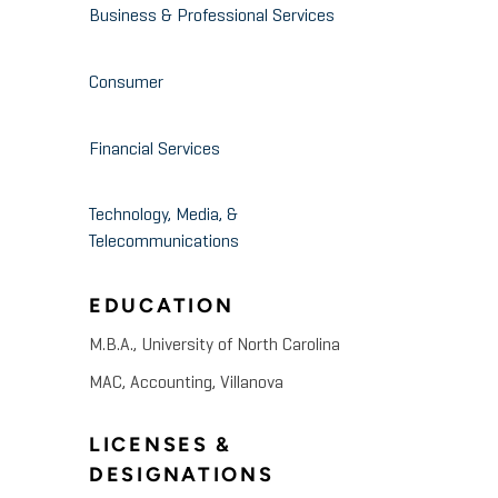
Business & Professional Services
Consumer
Financial Services
Technology, Media, &
Telecommunications
EDUCATION
M.B.A., University of North Carolina
MAC, Accounting, Villanova
LICENSES &
DESIGNATIONS