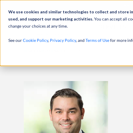
Abou
We use cookies and similar technologies to collect and store i
used, and support our marketing activities.
You can accept all co
change your choices at any time.
SERVICES
See our
Cookie Policy
,
Privacy Policy
, and
Terms of Use
for more inf
HOME
PROFESSIONALS
SCOTT KOZEL