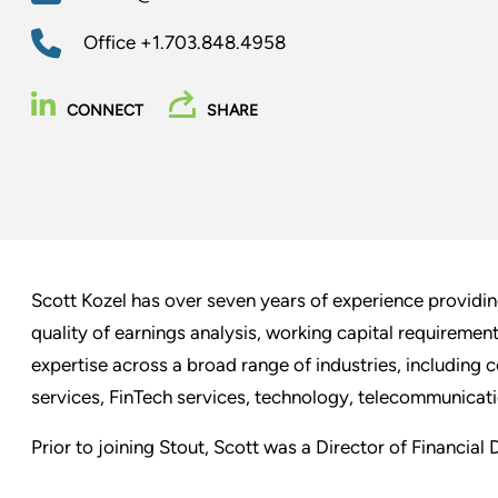
Office
+1.703.848.4958
CONNECT
SHARE
Scott Kozel has over seven years of experience providing
quality of earnings analysis, working capital requiremen
expertise across a broad range of industries, including 
services, FinTech services, technology, telecommunicatio
Prior to joining Stout, Scott was a Director of Financial