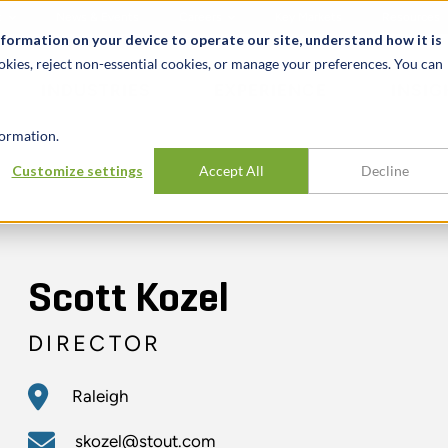
t
News & Events
Careers
Key Markets
Resources
nformation on your device to operate our site, understand how it is
okies, reject non-essential cookies, or manage your preferences. You can
INDUSTRIES
EXPERIENCE
INSIG
ormation.
Customize settings
Accept All
Decline
Scott Kozel
DIRECTOR
Raleigh
skozel@stout.com