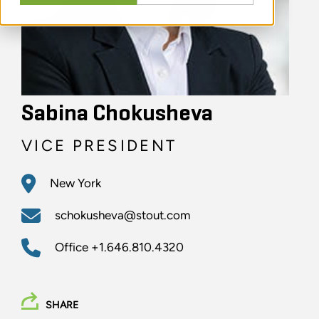
Sabina Chokusheva
VICE PRESIDENT
New York
schokusheva@stout.com
Office
+1.646.810.4320
SHARE