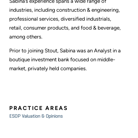
Sabina’s experience spans a wide range of
industries, including construction & engineering,
professional services, diversified industrials,
retail, consumer products, and food & beverage,
among others.
Prior to joining Stout, Sabina was an Analyst in a
boutique investment bank focused on middle-
market, privately held companies.
PRACTICE AREAS
ESOP Valuation & Opinions