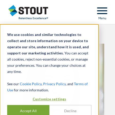
Stout Relentless Excellence
Menu
We use cookies and similar technologies to
collect and store information on your device to
operate our site, understand how it is used, and
support our marketing activities.
You can accept
all cookies, reject non-essential cookies, or manage
your preferences. You can change your choices at
any time.
See our
Cookie Policy
,
Privacy Policy
, and
Terms of
Use
for more information.
Customize settings
Accept All
Decline