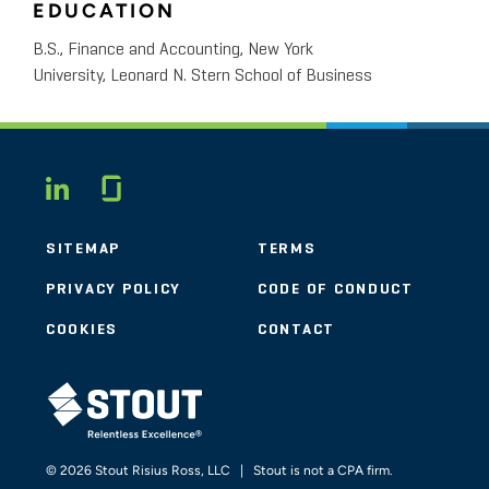
EDUCATION
B.S., Finance and Accounting, New York
University, Leonard N. Stern School of Business
Glassdoor
LINKEDIN
SITEMAP
TERMS
PRIVACY POLICY
CODE OF CONDUCT
COOKIES
CONTACT
STOUT LOGO
© 2026 Stout Risius Ross, LLC | Stout is not a CPA firm.