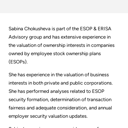
Sabina Chokusheva is part of the ESOP & ERISA
Advisory group and has extensive experience in
the valuation of ownership interests in companies
owned by employee stock ownership plans
(ESOPs).
She has experience in the valuation of business
interests in both private and public corporations.
She has performed analyses related to ESOP
security formation, determination of transaction
fairness and adequate consideration, and annual
employer security valuation updates.