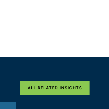
ALL RELATED INSIGHTS