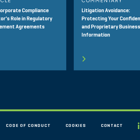
ICLE
COMMENTARY
Corporate Compliance
Litigation Avoidance:
or's Role in Regulatory
Protecting Your Confiden
lement Agreements
and Proprietary Busines
Information
CODE OF CONDUCT
COOKIES
CONTACT