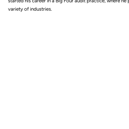
started his career in a Big Four audit practice, where he
variety of industries.