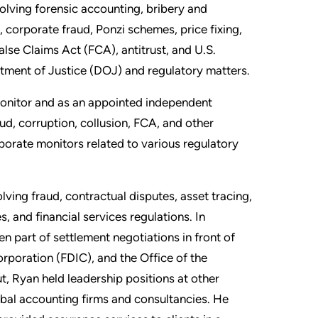
olving forensic accounting, bribery and
 corporate fraud, Ponzi schemes, price fixing,
False Claims Act (FCA), antitrust, and U.S.
tment of Justice (DOJ) and regulatory matters.
onitor and as an appointed independent
ud, corruption, collusion, FCA, and other
porate monitors related to various regulatory
olving fraud, contractual disputes, asset tracing,
 and financial services regulations. In
n part of settlement negotiations in front of
rporation (FDIC), and the Office of the
t, Ryan held leadership positions at other
obal accounting firms and consultancies. He