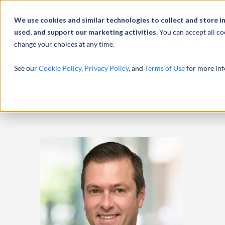
Abou
We use cookies and similar technologies to collect and store i
used, and support our marketing activities.
You can accept all co
change your choices at any time.
SERVICES
See our
Cookie Policy
,
Privacy Policy
, and
Terms of Use
for more inf
HOME
PROFESSIONALS
RYAN PISARIK