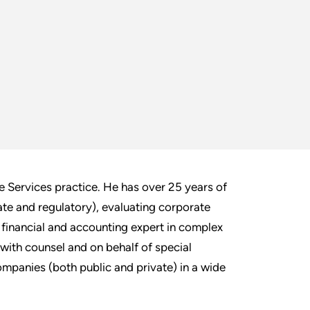
e Services practice. He has over 25 years of
ate and regulatory), evaluating corporate
financial and accounting expert in complex
 with counsel and on behalf of special
mpanies (both public and private) in a wide