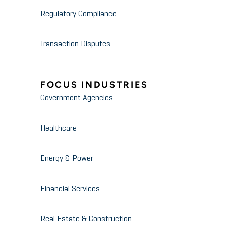
Regulatory Compliance
Transaction Disputes
FOCUS INDUSTRIES
Government Agencies
Healthcare
Energy & Power
Financial Services
Real Estate & Construction