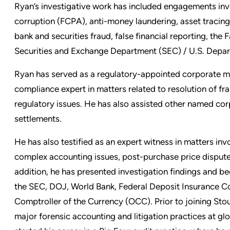
Ryan’s investigative work has included engagements inv
corruption (FCPA), anti-money laundering, asset tracing,
bank and securities fraud, false financial reporting, the 
Securities and Exchange Department (SEC) / U.S. Depar
Ryan has served as a regulatory-appointed corporate m
compliance expert in matters related to resolution of fra
regulatory issues. He has also assisted other named cor
settlements.
He has also testified as an expert witness in matters inv
complex accounting issues, post-purchase price disputes,
addition, he has presented investigation findings and bee
the SEC, DOJ, World Bank, Federal Deposit Insurance Co
Comptroller of the Currency (OCC). Prior to joining Stou
major forensic accounting and litigation practices at gl