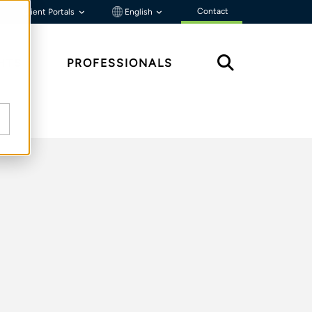
Contact
Client Portals
English
HTS
PROFESSIONALS