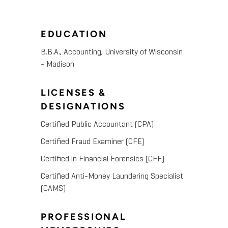
EDUCATION
B.B.A., Accounting, University of Wisconsin
- Madison
LICENSES &
DESIGNATIONS
Certified Public Accountant (CPA)
Certified Fraud Examiner (CFE)
Certified in Financial Forensics (CFF)
Certified Anti-Money Laundering Specialist
(CAMS)
PROFESSIONAL