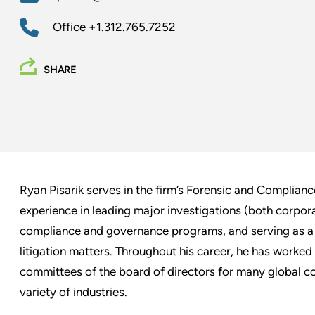
Office
+1.312.765.7252
SHARE
Ryan Pisarik serves in the firm’s Forensic and Complianc
experience in leading major investigations (both corpor
compliance and governance programs, and serving as a 
litigation matters. Throughout his career, he has worked
committees of the board of directors for many global co
variety of industries.