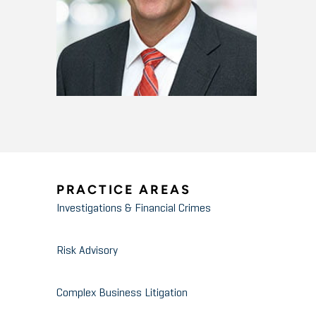
PRACTICE AREAS
Investigations & Financial Crimes
Risk Advisory
Complex Business Litigation