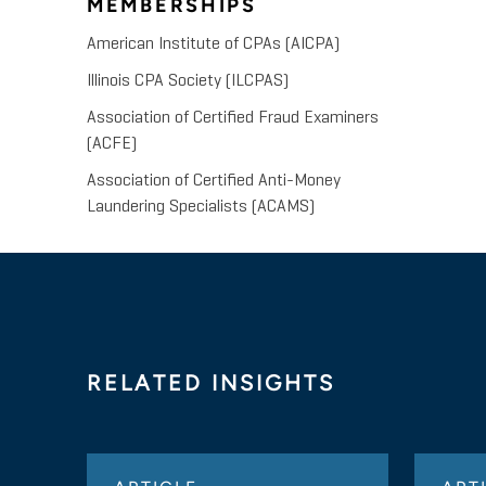
MEMBERSHIPS
American Institute of CPAs (AICPA)
Illinois CPA Society (ILCPAS)
Association of Certified Fraud Examiners
(ACFE)
Association of Certified Anti-Money
Laundering Specialists (ACAMS)
RELATED INSIGHTS