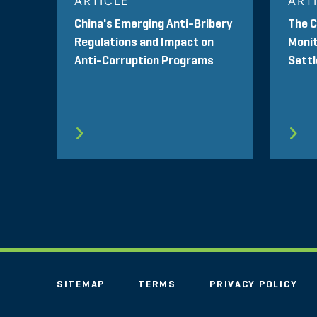
ARTICLE
ART
China's Emerging Anti-Bribery
The 
Regulations and Impact on
Monit
Anti-Corruption Programs
Sett
SITEMAP
TERMS
PRIVACY POLICY