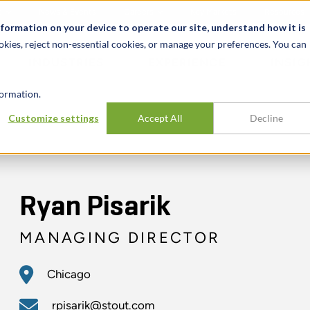
t
News & Events
Careers
Key Markets
Resources
nformation on your device to operate our site, understand how it is
okies, reject non-essential cookies, or manage your preferences. You can
INDUSTRIES
EXPERIENCE
INSIG
ormation.
Customize settings
Accept All
Decline
Ryan Pisarik
MANAGING DIRECTOR
Chicago
rpisarik@stout.com