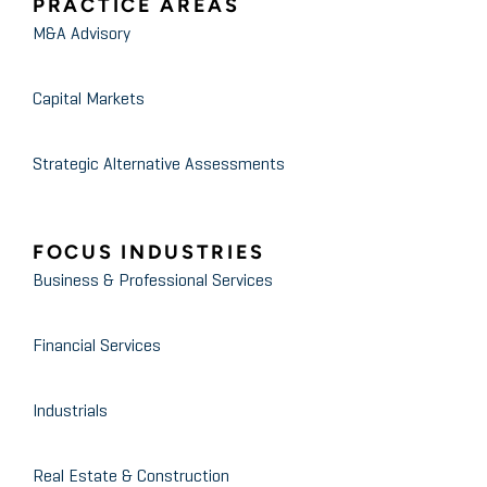
PRACTICE AREAS
M&A Advisory
Capital Markets
Strategic Alternative Assessments
FOCUS INDUSTRIES
Business & Professional Services
Financial Services
Industrials
Real Estate & Construction