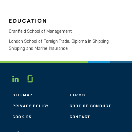
EDUCATION
Cranfield School of Management
London School of Foreign Trade, Diploma in Shipping,
Shipping and Marine Insurance
Glassdoor
LINKEDIN
SITEMAP
TERMS
PRIVACY POLICY
CODE OF CONDUCT
COOKIES
CONTACT