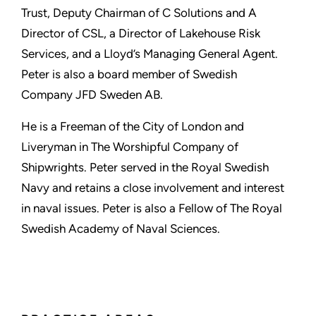
Trust, Deputy Chairman of C Solutions and A
Director of CSL, a Director of Lakehouse Risk
Services, and a Lloyd’s Managing General Agent.
Peter is also a board member of Swedish
Company JFD Sweden AB.
He is a Freeman of the City of London and
Liveryman in The Worshipful Company of
Shipwrights. Peter served in the Royal Swedish
Navy and retains a close involvement and interest
in naval issues. Peter is also a Fellow of The Royal
Swedish Academy of Naval Sciences.