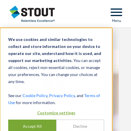
Stout Relentless Excellence
Menu
We use cookies and similar technologies to
collect and store information on your device to
operate our site, understand how it is used, and
support our marketing activities.
You can accept
all cookies, reject non-essential cookies, or manage
your preferences. You can change your choices at
any time.
See our
Cookie Policy
,
Privacy Policy
, and
Terms of
Use
for more information.
Customize settings
Accept All
Decline