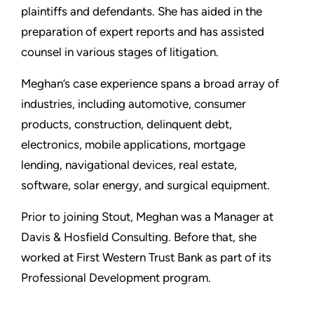
plaintiffs and defendants. She has aided in the
preparation of expert reports and has assisted
counsel in various stages of litigation.
Meghan’s case experience spans a broad array of
industries, including automotive, consumer
products, construction, delinquent debt,
electronics, mobile applications, mortgage
lending, navigational devices, real estate,
software, solar energy, and surgical equipment.
Prior to joining Stout, Meghan was a Manager at
Davis & Hosfield Consulting. Before that, she
worked at First Western Trust Bank as part of its
Professional Development program.