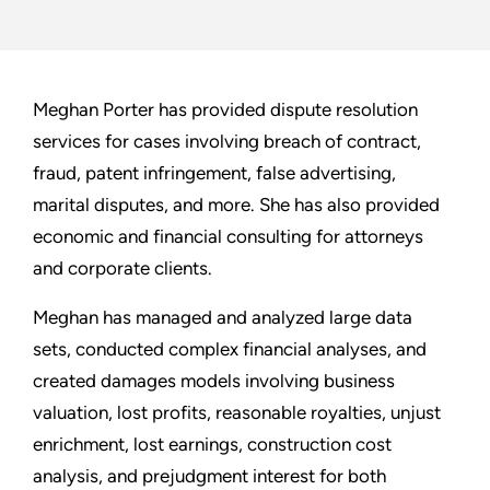
Meghan Porter has provided dispute resolution
services for cases involving breach of contract,
fraud, patent infringement, false advertising,
marital disputes, and more. She has also provided
economic and financial consulting for attorneys
and corporate clients.
Meghan has managed and analyzed large data
sets, conducted complex financial analyses, and
created damages models involving business
valuation, lost profits, reasonable royalties, unjust
enrichment, lost earnings, construction cost
analysis, and prejudgment interest for both