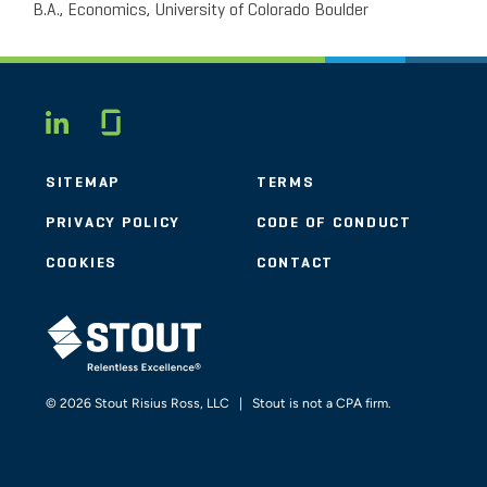
B.A., Economics, University of Colorado Boulder
Glassdoor
LINKEDIN
SITEMAP
TERMS
PRIVACY POLICY
CODE OF CONDUCT
COOKIES
CONTACT
STOUT LOGO
© 2026 Stout Risius Ross, LLC | Stout is not a CPA firm.