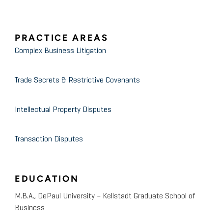
PRACTICE AREAS
Complex Business Litigation
Trade Secrets & Restrictive Covenants
Intellectual Property Disputes
Transaction Disputes
EDUCATION
M.B.A., DePaul University – Kellstadt Graduate School of
Business