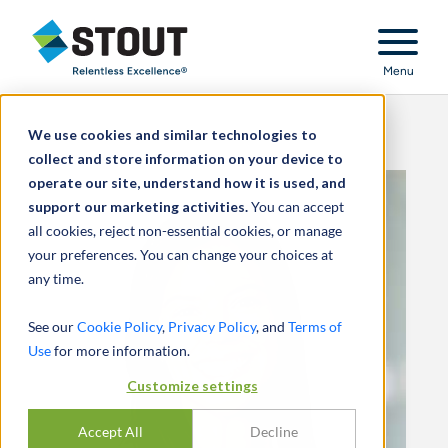
Stout Relentless Excellence
Menu
We use cookies and similar technologies to
collect and store information on your device to
operate our site, understand how it is used, and
support our marketing activities.
You can accept
all cookies, reject non-essential cookies, or manage
your preferences. You can change your choices at
any time.
See our
Cookie Policy
,
Privacy Policy
, and
Terms of
Use
for more information.
Customize settings
Accept All
Decline