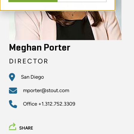
Meghan Porter
DIRECTOR
San Diego
mporter@stout.com
Office
+1.312.752.3309
SHARE