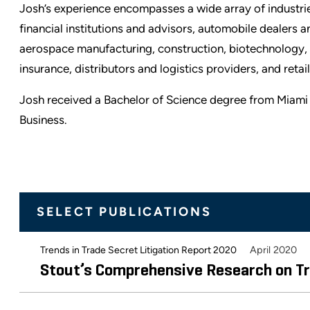
Josh’s experience encompasses a wide array of industries
financial institutions and advisors, automobile dealers 
aerospace manufacturing, construction, biotechnology, 
insurance, distributors and logistics providers, and reta
Josh received a Bachelor of Science degree from Miami 
Business.
SELECT PUBLICATIONS
April 2020
Trends in Trade Secret Litigation Report 2020
Stout’s Comprehensive Research on Tr