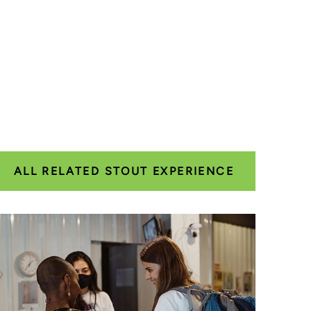
ALL RELATED STOUT EXPERIENCE