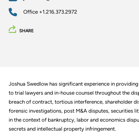
Office
+1.216.373.2972
SHARE
Joshua Swedlow has significant experience in providing 
to trial lawyers and in-house counsel throughout the dis
breach of contract, tortious interference, shareholder d
forensic investigations, post M&A disputes, securities lit
in the context of bankruptcy, labor and economics disput
secrets and intellectual property infringement.