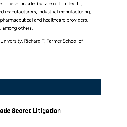
. These include, but are not limited to,
and manufacturers, industrial manufacturing,
pharmaceutical and healthcare providers,
il, among others.
University, Richard T. Farmer School of
ade Secret Litigation