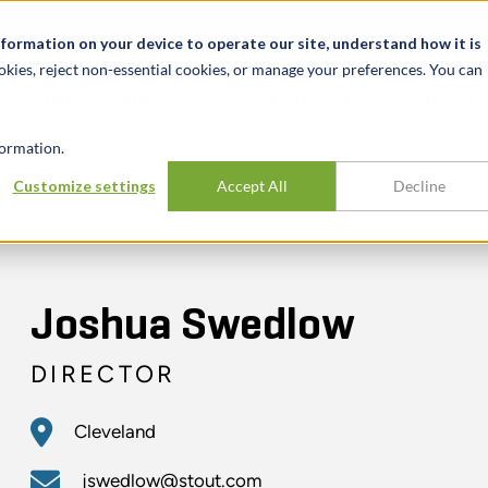
t
News & Events
Careers
Key Markets
Resources
nformation on your device to operate our site, understand how it is
okies, reject non-essential cookies, or manage your preferences. You can
INDUSTRIES
EXPERIENCE
INSIG
ormation.
Customize settings
Accept All
Decline
Joshua Swedlow
DIRECTOR
Cleveland
jswedlow@stout.com