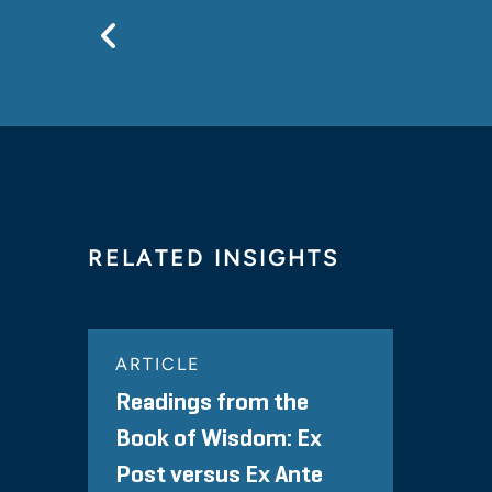
Previous
RELATED INSIGHTS
ARTICLE
Readings from the
Book of Wisdom: Ex
Post versus Ex Ante