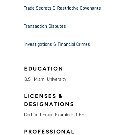
Trade Secrets & Restrictive Covenants
Transaction Disputes
Investigations & Financial Crimes
EDUCATION
B.S., Miami University
LICENSES &
DESIGNATIONS
Certified Fraud Examiner (CFE)
PROFESSIONAL