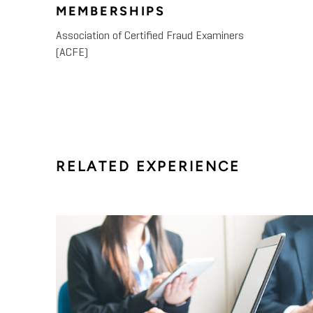
MEMBERSHIPS
Association of Certified Fraud Examiners
(ACFE)
RELATED EXPERIENCE