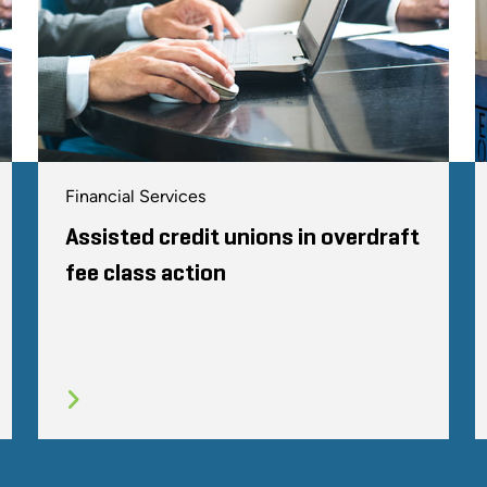
Financial Services
Assisted credit unions in overdraft
fee class action