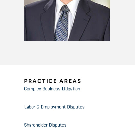
PRACTICE AREAS
Complex Business Litigation
Labor & Employment Disputes
Shareholder Disputes