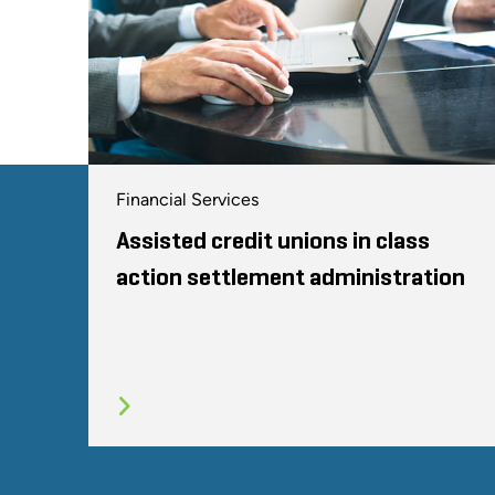
Financial Services
Assisted credit unions in class
action settlement administration