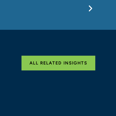
Previo
ALL RELATED INSIGHTS