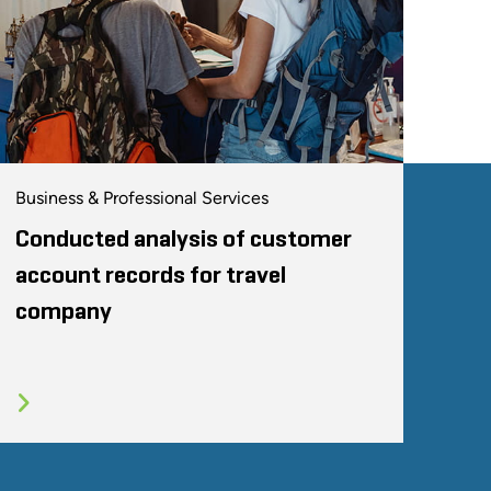
Business & Professional Services
Conducted analysis of customer
account records for travel
company