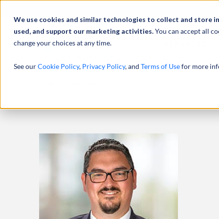
Abou
We use cookies and similar technologies to collect and store i
used, and support our marketing activities.
You can accept all co
change your choices at any time.
SERVICES
See our
Cookie Policy
,
Privacy Policy
, and
Terms of Use
for more inf
HOME
PROFESSIONALS
JOSHUA SWEDLOW