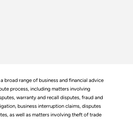
a broad range of business and financial advice
pute process, including matters involving
isputes, warranty and recall disputes, fraud and
igation, business interruption claims, disputes
es, as well as matters involving theft of trade