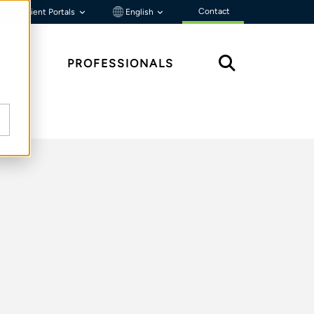
Contact
Client Portals
English
HTS
PROFESSIONALS