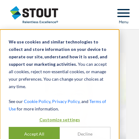
Stout Relentless Excellence
Menu
We use cookies and similar technologies to
collect and store information on your device to
operate our site, understand how it is used, and
support our marketing activities.
You can accept
all cookies, reject non-essential cookies, or manage
your preferences. You can change your choices at
any time.
See our
Cookie Policy
,
Privacy Policy
, and
Terms of
Use
for more information.
Customize settings
Accept All
Decline