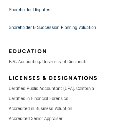
Shareholder Disputes
Shareholder & Succession Planning Valuation
EDUCATION
B.A., Accounting, University of Cincinnati
LICENSES & DESIGNATIONS
Certified Public Accountant (CPA), California
Certified in Financial Forensics
Accredited in Business Valuation
Accredited Senior Appraiser