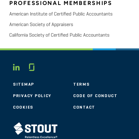
PROFESSIONAL MEMBERSHIPS
American Institute of Certified Public Accountants
American Society of Appraisers
California Society of Certified Public Accountants
Glassdoor
LINKEDIN
SITEMAP
TERMS
PRIVACY POLICY
CODE OF CONDUCT
COOKIES
CONTACT
STOUT LOGO