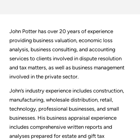
John Potter has over 20 years of experience
providing business valuation, economic loss
analysis, business consulting, and accounting
services to clients involved in dispute resolution
and tax matters, as well as business management
involved in the private sector.
John’s industry experience includes construction,
manufacturing, wholesale distribution, retail,
technology, professional businesses, and small
businesses. His business appraisal experience
includes comprehensive written reports and
analyses prepared for estate and gift tax