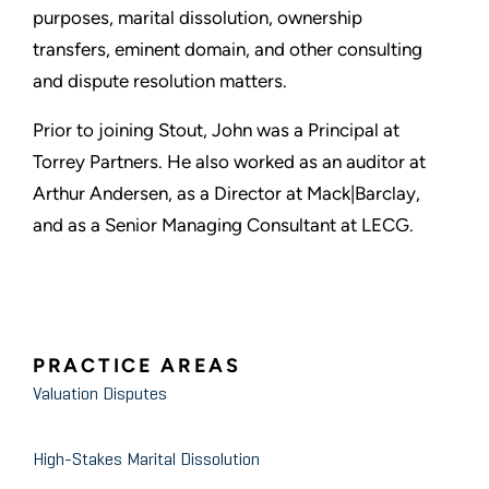
purposes, marital dissolution, ownership
transfers, eminent domain, and other consulting
and dispute resolution matters.
Prior to joining Stout, John was a Principal at
Torrey Partners. He also worked as an auditor at
Arthur Andersen, as a Director at Mack|Barclay,
and as a Senior Managing Consultant at LECG.
PRACTICE AREAS
Valuation Disputes
High-Stakes Marital Dissolution