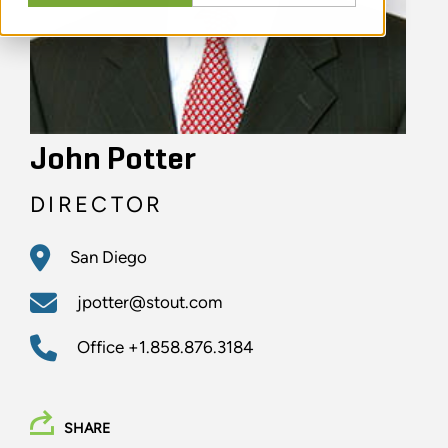
John Potter
DIRECTOR
San Diego
jpotter@stout.com
Office
+1.858.876.3184
SHARE