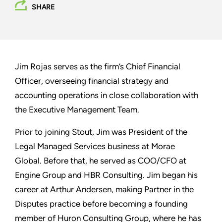
SHARE
Jim Rojas serves as the firm’s Chief Financial
Officer, overseeing financial strategy and
accounting operations in close collaboration with
the Executive Management Team.
Prior to joining Stout, Jim was President of the
Legal Managed Services business at Morae
Global. Before that, he served as COO/CFO at
Engine Group and HBR Consulting. Jim began his
career at Arthur Andersen, making Partner in the
Disputes practice before becoming a founding
member of Huron Consulting Group, where he has