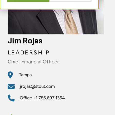
Jim Rojas
LEADERSHIP
Chief Financial Officer
Tampa
jrojas@stout.com
Office
+1.786.697.1354