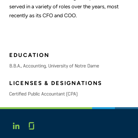
served in a variety of roles over the years, most
recently as its CFO and COO.
EDUCATION
B.B.A., Accounting, University of Notre Dame
LICENSES & DESIGNATIONS
Certified Public Accountant (CPA)
Glassdoor
LINKEDIN