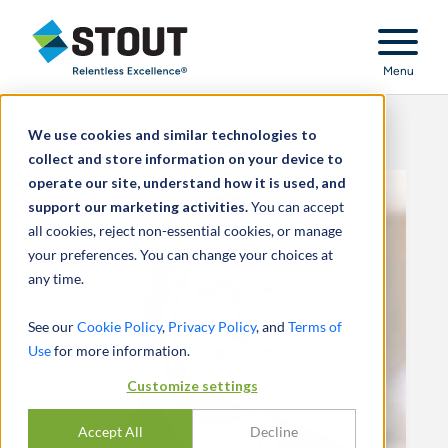
Stout Relentless Excellence
Menu
We use cookies and similar technologies to
collect and store information on your device to
operate our site, understand how it is used, and
support our marketing activities.
You can accept
all cookies, reject non-essential cookies, or manage
your preferences. You can change your choices at
any time.
See our
Cookie Policy
,
Privacy Policy
, and
Terms of
Use
for more information.
Customize settings
Accept All
Decline