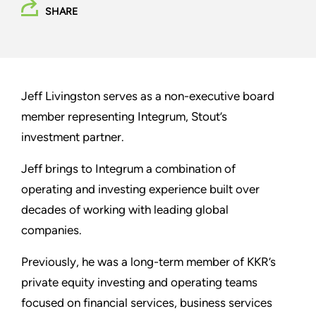
SHARE
Jeff Livingston serves as a non-executive board
member representing Integrum, Stout’s
investment partner.
Jeff brings to Integrum a combination of
operating and investing experience built over
decades of working with leading global
companies.
Previously, he was a long-term member of KKR’s
private equity investing and operating teams
focused on financial services, business services