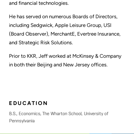
and financial technologies.
He has served on numerous Boards of Directors,
including Sedgwick, Apple Leisure Group, USI
(Board Observer), MerchantE, Evertree Insurance,
and Strategic Risk Solutions.
Prior to KKR, Jeff worked at McKinsey & Company
in both their Beijing and New Jersey offices.
EDUCATION
B.S., Economics, The Wharton School, University of
Pennsylvania