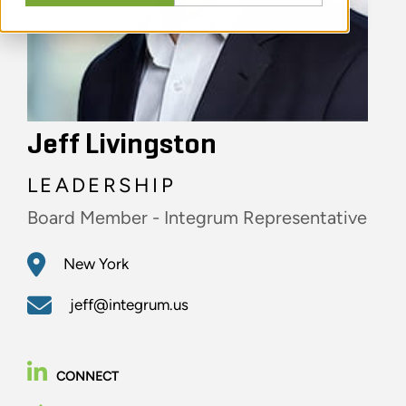
Jeff Livingston
LEADERSHIP
Board Member - Integrum Representative
New York
jeff@integrum.us
CONNECT