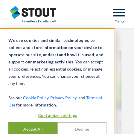
Stout Relentless Excellence
Menu
We use cookies and similar technologies to
collect and store information on your device to
operate our site, understand how it is used, and
support our marketing activities.
You can accept
all cookies, reject non-essential cookies, or manage
your preferences. You can change your choices at
any time.
See our
Cookie Policy
,
Privacy Policy
, and
Terms of
Use
for more information.
Customize settings
Accept All
Decline