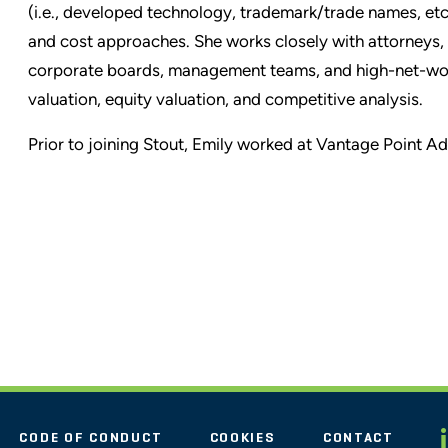
(i.e., developed technology, trademark/trade names, etc.
and cost approaches. She works closely with attorneys,
corporate boards, management teams, and high-net-worth
valuation, equity valuation, and competitive analysis.
Prior to joining Stout, Emily worked at Vantage Point Ad
CODE OF CONDUCT
COOKIES
CONTACT