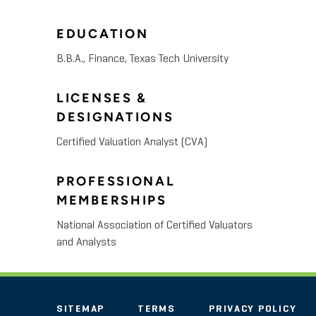
EDUCATION
B.B.A., Finance, Texas Tech University
LICENSES &
DESIGNATIONS
Certified Valuation Analyst (CVA)
PROFESSIONAL
MEMBERSHIPS
National Association of Certified Valuators
and Analysts
SITEMAP
TERMS
PRIVACY POLICY