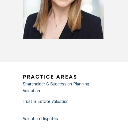
PRACTICE AREAS
Shareholder & Succession Planning
Valuation
Trust & Estate Valuation
Valuation Disputes