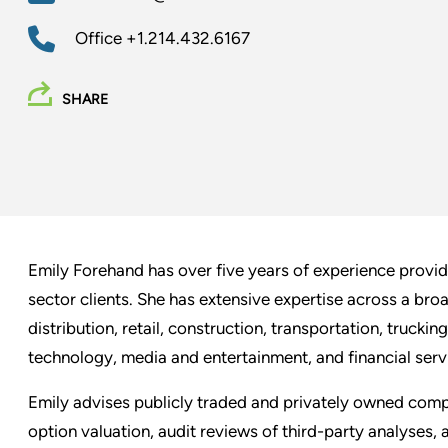
Office
+1.214.432.6167
SHARE
Emily Forehand has over five years of experience providi
sector clients. She has extensive expertise across a bro
distribution, retail, construction, transportation, truckin
technology, media and entertainment, and financial serv
Emily advises publicly traded and privately owned compa
option valuation, audit reviews of third-party analyses, 