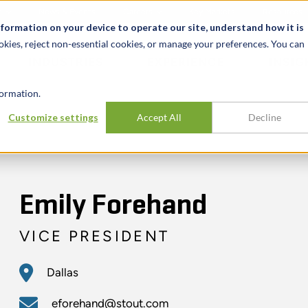
t
News & Events
Careers
Key Markets
Resources
nformation on your device to operate our site, understand how it is
okies, reject non-essential cookies, or manage your preferences. You can
INDUSTRIES
EXPERIENCE
INSIG
ormation.
Customize settings
Accept All
Decline
Emily Forehand
VICE PRESIDENT
Dallas
eforehand@stout.com