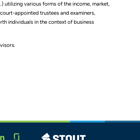
) utilizing various forms of the income, market,
 court-appointed trustees and examiners,
 individuals in the context of business
visors.
Glassdoor
STOUT LOGO
LINKEDIN