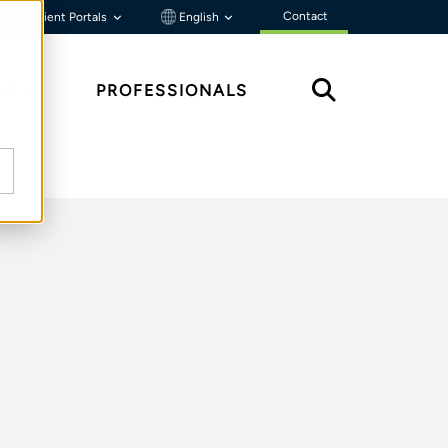
Contact
Client Portals
English
HTS
PROFESSIONALS