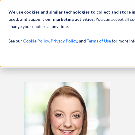
Abou
We use cookies and similar technologies to collect and store i
used, and support our marketing activities.
You can accept all co
change your choices at any time.
SERVICES
See our
Cookie Policy
,
Privacy Policy
, and
Terms of Use
for more inf
HOME
PROFESSIONALS
EMILY FOREHAND