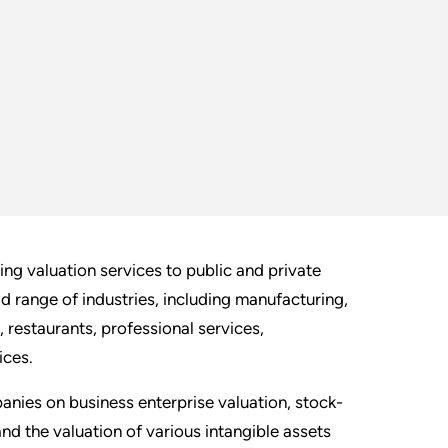
ng valuation services to public and private
ad range of industries, including manufacturing,
g, restaurants, professional services,
ices.
nies on business enterprise valuation, stock-
and the valuation of various intangible assets