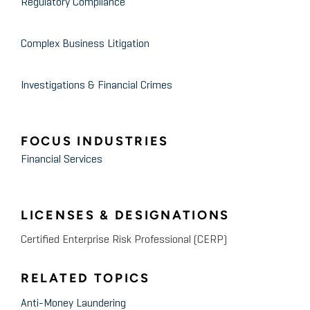
Regulatory Compliance
Complex Business Litigation
Investigations & Financial Crimes
FOCUS INDUSTRIES
Financial Services
LICENSES & DESIGNATIONS
Certified Enterprise Risk Professional (CERP)
RELATED TOPICS
Anti-Money Laundering