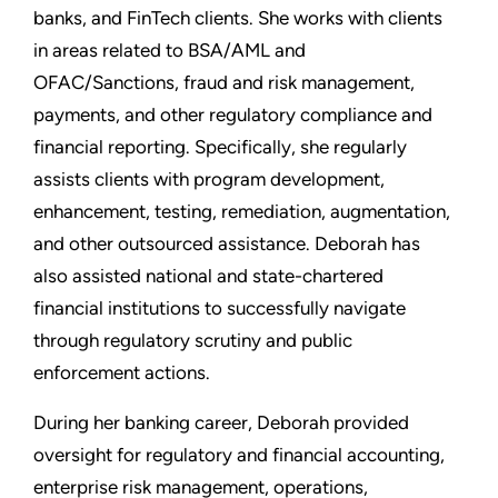
banks, and FinTech clients. She works with clients
in areas related to BSA/AML and
OFAC/Sanctions, fraud and risk management,
payments, and other regulatory compliance and
financial reporting. Specifically, she regularly
assists clients with program development,
enhancement, testing, remediation, augmentation,
and other outsourced assistance. Deborah has
also assisted national and state-chartered
financial institutions to successfully navigate
through regulatory scrutiny and public
enforcement actions.
During her banking career, Deborah provided
oversight for regulatory and financial accounting,
enterprise risk management, operations,