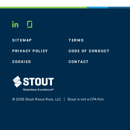
Glassdoor
LINKEDIN
SITEMAP
TERMS
PRIVACY POLICY
CODE OF CONDUCT
COOKIES
CONTACT
STOUT LOGO
© 2026 Stout Risius Ross, LLC | Stout is not a CPA firm.