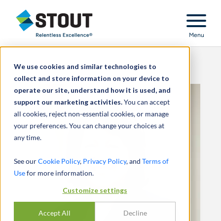
Stout Relentless Excellence
Menu
We use cookies and similar technologies to
collect and store information on your device to
operate our site, understand how it is used, and
support our marketing activities.
You can accept
all cookies, reject non-essential cookies, or manage
your preferences. You can change your choices at
any time.
See our
Cookie Policy
,
Privacy Policy
, and
Terms of
Use
for more information.
Customize settings
Accept All
Decline