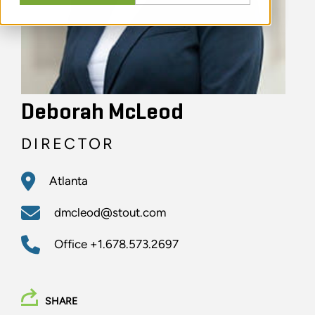
Deborah McLeod
DIRECTOR
Atlanta
dmcleod@stout.com
Office
+1.678.573.2697
SHARE