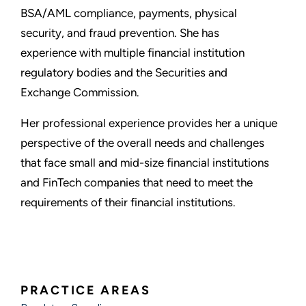
BSA/AML compliance, payments, physical
security, and fraud prevention. She has
experience with multiple financial institution
regulatory bodies and the Securities and
Exchange Commission.
Her professional experience provides her a unique
perspective of the overall needs and challenges
that face small and mid-size financial institutions
and FinTech companies that need to meet the
requirements of their financial institutions.
PRACTICE AREAS