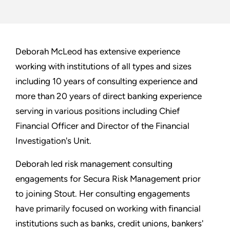
Deborah McLeod has extensive experience
working with institutions of all types and sizes
including 10 years of consulting experience and
more than 20 years of direct banking experience
serving in various positions including Chief
Financial Officer and Director of the Financial
Investigation's Unit.
Deborah led risk management consulting
engagements for Secura Risk Management prior
to joining Stout. Her consulting engagements
have primarily focused on working with financial
institutions such as banks, credit unions, bankers'