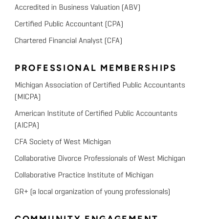
Accredited in Business Valuation (ABV)
Certified Public Accountant (CPA)
Chartered Financial Analyst (CFA)
PROFESSIONAL MEMBERSHIPS
Michigan Association of Certified Public Accountants
(MICPA)
American Institute of Certified Public Accountants
(AICPA)
CFA Society of West Michigan
Collaborative Divorce Professionals of West Michigan
Collaborative Practice Institute of Michigan
GR+ (a local organization of young professionals)