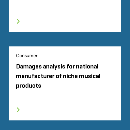
Consumer
Damages analysis for national
manufacturer of niche musical
products