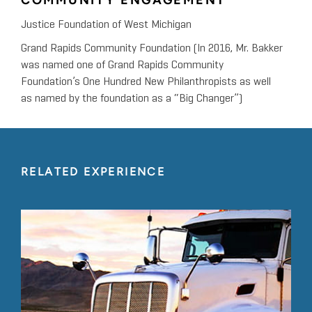
COMMUNITY ENGAGEMENT
Justice Foundation of West Michigan
Grand Rapids Community Foundation (In 2016, Mr. Bakker
was named one of Grand Rapids Community
Foundation’s One Hundred New Philanthropists as well
as named by the foundation as a “Big Changer”)
RELATED EXPERIENCE