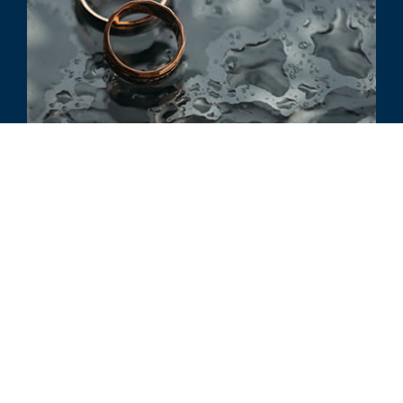
ARTICLE
Divorce and the Tax Effect
ALL RELATED INSIGHTS