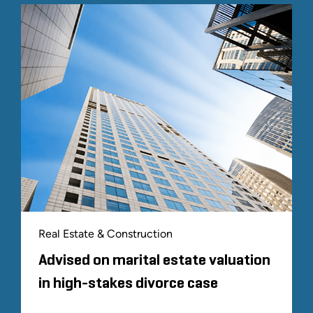
Real Estate & Construction
Advised on marital estate valuation
in high-stakes divorce case