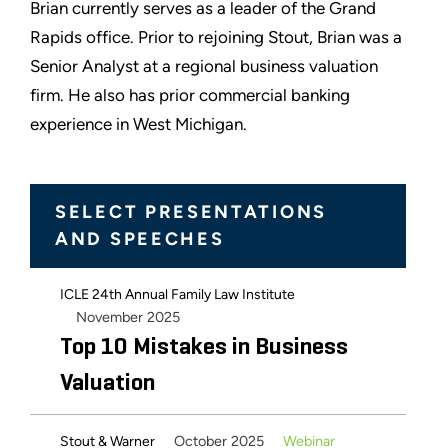
Brian currently serves as a leader of the Grand
Rapids office. Prior to rejoining Stout, Brian was a
Senior Analyst at a regional business valuation
firm. He also has prior commercial banking
experience in West Michigan.
SELECT PRESENTATIONS
AND SPEECHES
ICLE 24th Annual Family Law Institute
November 2025
Top 10 Mistakes in Business
Valuation
October 2025
Webinar
Stout & Warner