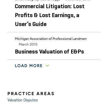
Commercial Litigation: Lost
Profits & Lost Earnings, a
User’s Guide
Michigan Association of Professional Landmen
March 2015
Business Valuation of E&Ps
LOAD MORE
Grand Rapids Bar Association: Family Law Section
January 2015
Simple Guide to Dissecting Tax
Returns
PRACTICE AREAS
Valuation Disputes
December 2014
Davenport University
Business Valuation & Case