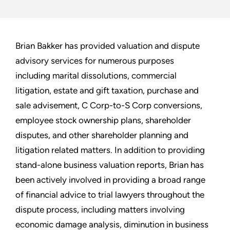
Brian Bakker has provided valuation and dispute
advisory services for numerous purposes
including marital dissolutions, commercial
litigation, estate and gift taxation, purchase and
sale advisement, C Corp-to-S Corp conversions,
employee stock ownership plans, shareholder
disputes, and other shareholder planning and
litigation related matters. In addition to providing
stand-alone business valuation reports, Brian has
been actively involved in providing a broad range
of financial advice to trial lawyers throughout the
dispute process, including matters involving
economic damage analysis, diminution in business