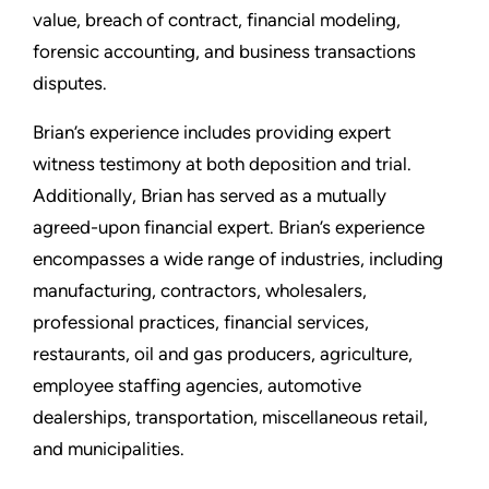
value, breach of contract, financial modeling,
forensic accounting, and business transactions
disputes.
Brian’s experience includes providing expert
witness testimony at both deposition and trial.
Additionally, Brian has served as a mutually
agreed-upon financial expert. Brian’s experience
encompasses a wide range of industries, including
manufacturing, contractors, wholesalers,
professional practices, financial services,
restaurants, oil and gas producers, agriculture,
employee staffing agencies, automotive
dealerships, transportation, miscellaneous retail,
and municipalities.