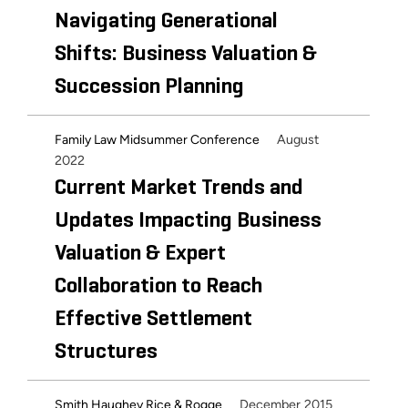
Navigating Generational
Shifts: Business Valuation &
Succession Planning
August
Family Law Midsummer Conference
2022
Current Market Trends and
Updates Impacting Business
Valuation & Expert
Collaboration to Reach
Effective Settlement
Structures
December 2015
Smith Haughey Rice & Rogge