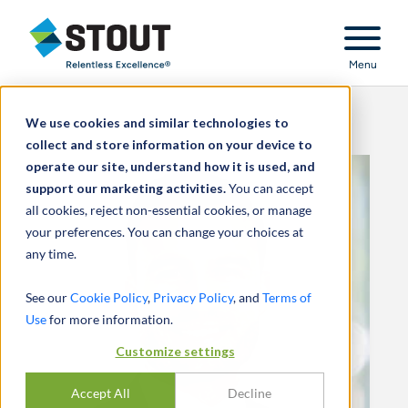
Stout Relentless Excellence
Menu
We use cookies and similar technologies to
collect and store information on your device to
operate our site, understand how it is used, and
support our marketing activities.
You can accept
all cookies, reject non-essential cookies, or manage
your preferences. You can change your choices at
any time.
See our
Cookie Policy
,
Privacy Policy
, and
Terms of
Use
for more information.
Customize settings
Accept All
Decline