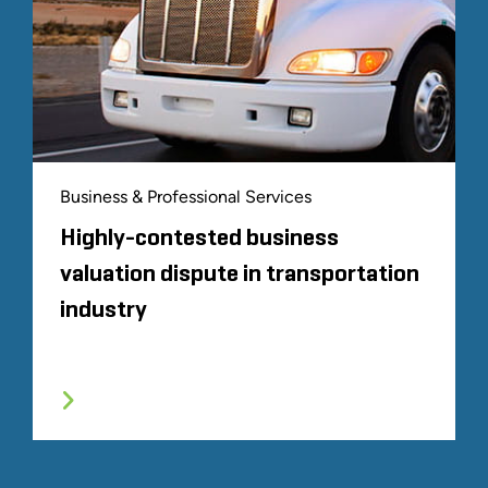
Business & Professional Services
Highly-contested business
valuation dispute in transportation
industry