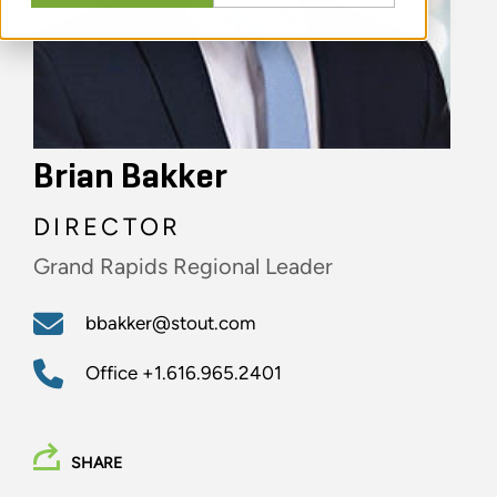
Brian Bakker
DIRECTOR
Grand Rapids Regional Leader
bbakker@stout.com
Office
+1.616.965.2401
SHARE