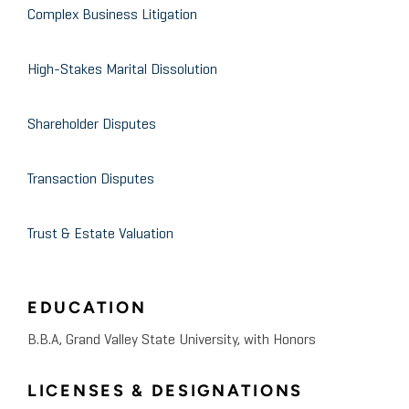
Complex Business Litigation
Study
High-Stakes Marital Dissolution
October 2014
Grand Valley State University
Business Valuation
Shareholder Disputes
January 2013
Case Study / Mock Trial
Transaction Disputes
Testified as a mock expert
witness involving the
Trust & Estate Valuation
calculation of lost profits
EDUCATION
B.B.A, Grand Valley State University, with Honors
LICENSES & DESIGNATIONS