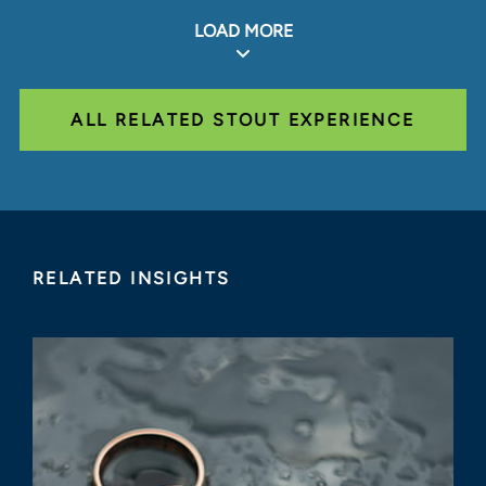
LOAD MORE
ALL RELATED STOUT EXPERIENCE
RELATED INSIGHTS