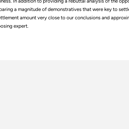
iness. In addition to providing a rebuttal analysis of the opp
paring a magnitude of demonstratives that were key to settl
ettlement amount very close to our conclusions and approxim
osing expert.