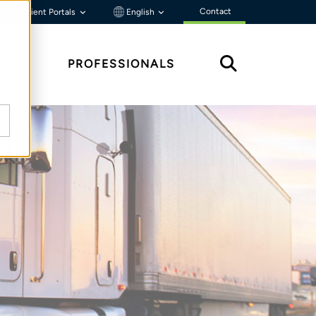
Contact
Client Portals
English
HTS
PROFESSIONALS