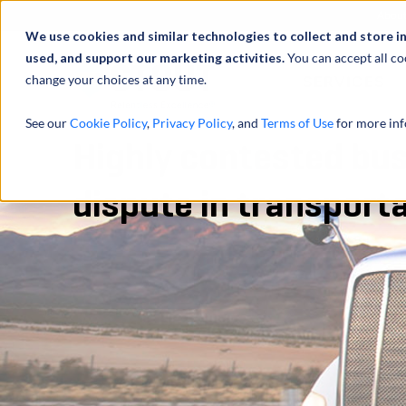
Abou
We use cookies and similar technologies to collect and store i
used, and support our marketing activities.
You can accept all co
change your choices at any time.
SERVICES
See our
Cookie Policy
,
Privacy Policy
, and
Terms of Use
for more inf
Highly contested bus
dispute in transport