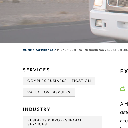
HOME
EXPERIENCE
HIGHLY-CONTESTED BUSINESS VALUATION DI
SERVICES
EX
COMPLEX BUSINESS LITIGATION
VALUATION DISPUTES
A h
INDUSTRY
def
acc
BUSINESS & PROFESSIONAL
SERVICES