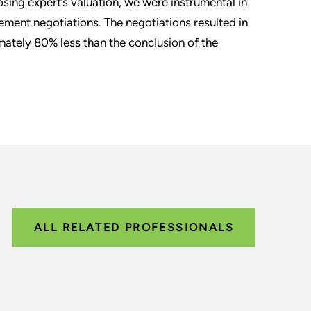
osing expert’s valuation, we were instrumental in
ement negotiations. The negotiations resulted in
ately 80% less than the conclusion of the
ALL RELATED PROFESSIONALS