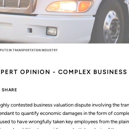
SPUTE IN TRANSPORTATION INDUSTRY
PERT OPINION - COMPLEX BUSINESS 
SHARE
ighly contested business valuation dispute involving the tra
endant to quantify economic damages in the form of complet
used to have wrongfully taken key employees from the plaintif