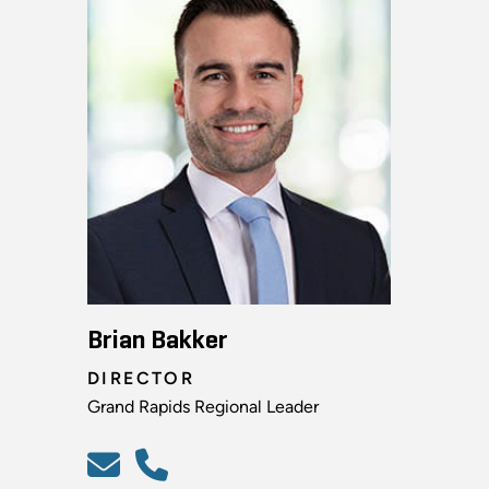
Brian Bakker
DIRECTOR
Grand Rapids Regional Leader