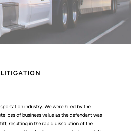
LITIGATION
nsportation industry. We were hired by the
e loss of business value as the defendant was
f, resulting in the rapid dissolution of the