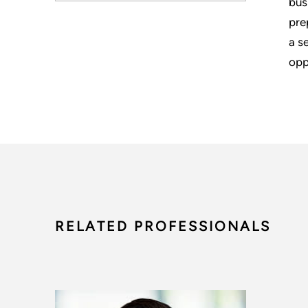
bus
pre
a s
opp
RELATED PROFESSIONALS