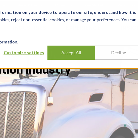
t
News & Events
Careers
Key Markets
Resources
nformation on your device to operate our site, understand how it is
okies, reject non-essential cookies, or manage your preferences. You can
INDUSTRIES
EXPERIENCE
INSIG
ormation.
iness valuation
Customize settings
Accept All
Decline
ation industry