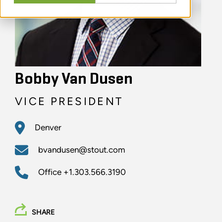
Bobby Van Dusen
VICE PRESIDENT
Denver
bvandusen@stout.com
Office
+1.303.566.3190
SHARE