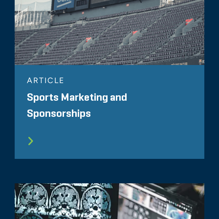
ARTICLE
Sports Marketing and
Sponsorships