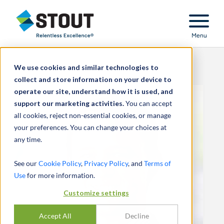
Stout Relentless Excellence
Menu
We use cookies and similar technologies to
collect and store information on your device to
operate our site, understand how it is used, and
support our marketing activities.
You can accept
all cookies, reject non-essential cookies, or manage
your preferences. You can change your choices at
any time.
See our
Cookie Policy
,
Privacy Policy
, and
Terms of
Use
for more information.
Customize settings
Accept All
Decline