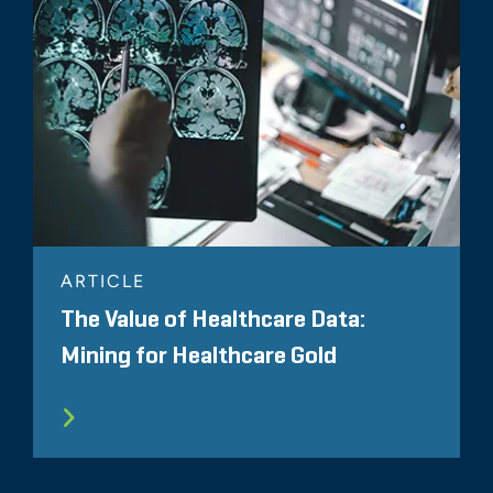
ARTICLE
The Value of Healthcare Data:
Mining for Healthcare Gold