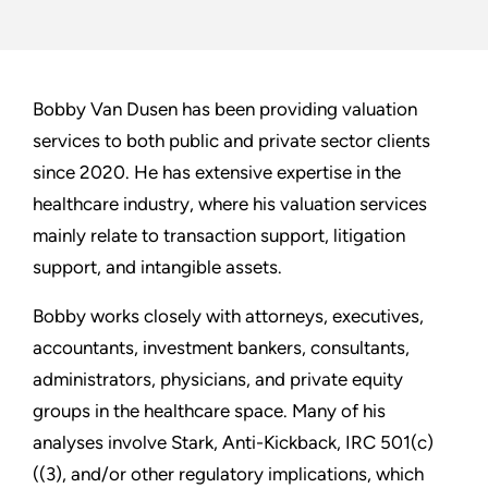
Bobby Van Dusen has been providing valuation
services to both public and private sector clients
since 2020. He has extensive expertise in the
healthcare industry, where his valuation services
mainly relate to transaction support, litigation
support, and intangible assets.
Bobby works closely with attorneys, executives,
accountants, investment bankers, consultants,
administrators, physicians, and private equity
groups in the healthcare space. Many of his
analyses involve Stark, Anti-Kickback, IRC 501(c)
((3), and/or other regulatory implications, which