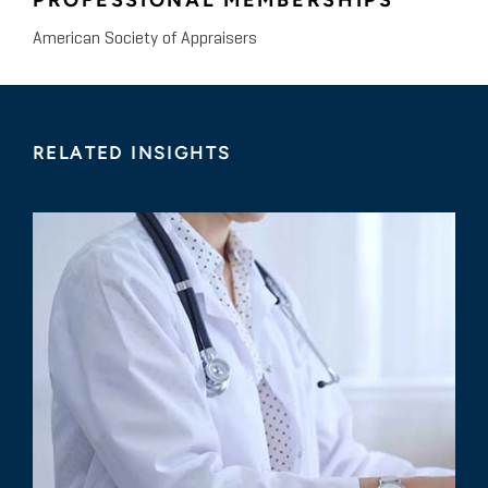
PROFESSIONAL MEMBERSHIPS
American Society of Appraisers
RELATED INSIGHTS