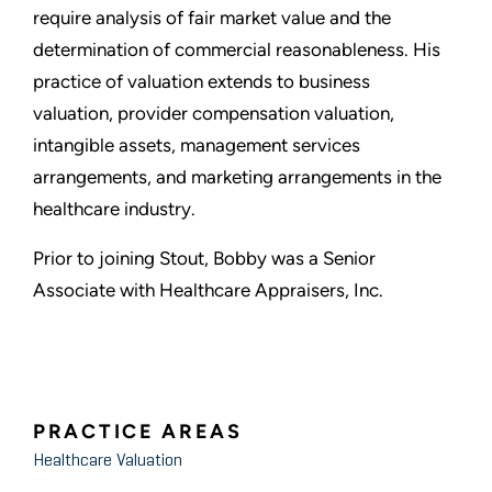
require analysis of fair market value and the
determination of commercial reasonableness. His
practice of valuation extends to business
valuation, provider compensation valuation,
intangible assets, management services
arrangements, and marketing arrangements in the
healthcare industry.
Prior to joining Stout, Bobby was a Senior
Associate with Healthcare Appraisers, Inc.
PRACTICE AREAS
Healthcare Valuation