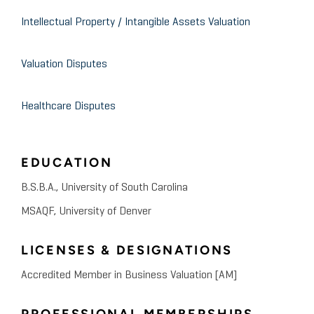
Intellectual Property / Intangible Assets Valuation
Valuation Disputes
Healthcare Disputes
EDUCATION
B.S.B.A., University of South Carolina
MSAQF, University of Denver
LICENSES & DESIGNATIONS
Accredited Member in Business Valuation [AM]