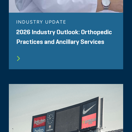
INDUSTRY UPDATE
2026 Industry Outlook: Orthopedic
Practices and Ancillary Services