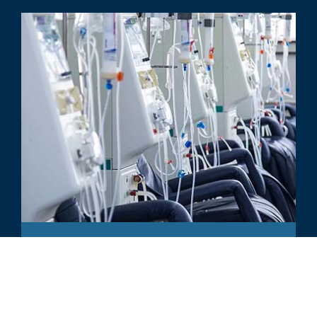
ARTICLE
New Entrants & Payment Models
Transforming the Kidney Care
Landscape