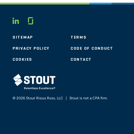
Glassdoor
LINKEDIN
SITEMAP
TERMS
PRIVACY POLICY
CODE OF CONDUCT
COOKIES
CONTACT
STOUT LOGO
© 2026 Stout Risius Ross, LLC | Stout is not a CPA firm.