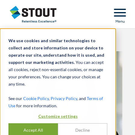
Stout Relentless Excellence
Menu
We use cookies and similar technologies to
collect and store information on your device to
operate our site, understand how it is used, and
support our marketing activities.
You can accept
all cookies, reject non-essential cookies, or manage
your preferences. You can change your choices at
any time.
See our
Cookie Policy
,
Privacy Policy
, and
Terms of
Use
for more information.
Customize settings
Accept All
Decline