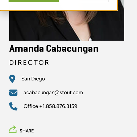
Amanda Cabacungan
DIRECTOR
San Diego
acabacungan@stout.com
Office
+1.858.876.3159
SHARE