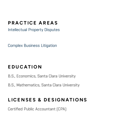
PRACTICE AREAS
Intellectual Property Disputes
Complex Business Litigation
EDUCATION
B.S., Economics, Santa Clara University
B.S., Mathematics, Santa Clara University
LICENSES & DESIGNATIONS
Certified Public Accountant (CPA)