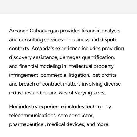
Amanda Cabacungan provides financial analysis
and consulting services in business and dispute
contexts. Amanda's experience includes providing
discovery assistance, damages quantification,
and financial modeling in intellectual property
infringement, commercial litigation, lost profits,
and breach of contract matters involving diverse
industries and businesses of varying sizes.
Her industry experience includes technology,
telecommunications, semiconductor,
pharmaceutical, medical devices, and more.