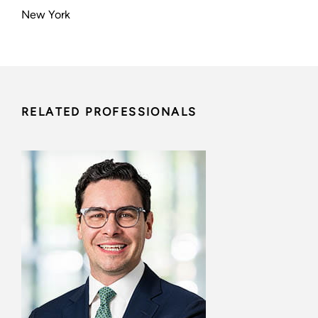
New York
RELATED PROFESSIONALS