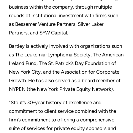
business within the company, through multiple
rounds of institutional investment with firms such
as Bessemer Venture Partners, Silver Laker
Partners, and SFW Capital.
Bartley is actively involved with organizations such
as The Leukemia-Lymphoma Society, The American
Ireland Fund, The St. Patrick’s Day Foundation of
New York City, and the Association for Corporate
Growth. He has also served as a board member of
NYPEN (the New York Private Equity Network).
“Stout’s 30-year history of excellence and
commitment to client service combined with the
firm’s commitment to offering a comprehensive
suite of services for private equity sponsors and