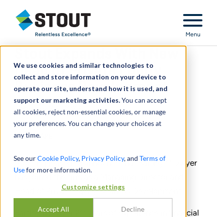
Stout Relentless Excellence
Menu
Stout Expands With New
We use cookies and similar technologies to
Head of Private Equity
collect and store information on your device to
Business Development
operate our site, understand how it is used, and
support our marketing activities.
You can accept
February 23, 2023
all cookies, reject non-essential cookies, or manage
your preferences. You can change your choices at
any time.
SHARE
See our
Cookie Policy
,
Privacy Policy
, and
Terms of
Stout is pleased to announce that Bartley O’Dwyer
Use
for more information.
has joined the firm as a Managing Director and
Customize settings
Head of Private Equity Business Development.
Accept All
Decline
Bartley has over 20 years of experience in financial