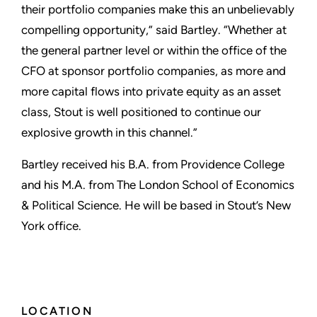
their portfolio companies make this an unbelievably
compelling opportunity,” said Bartley. “Whether at
the general partner level or within the office of the
CFO at sponsor portfolio companies, as more and
more capital flows into private equity as an asset
class, Stout is well positioned to continue our
explosive growth in this channel.”
Bartley received his B.A. from Providence College
and his M.A. from The London School of Economics
& Political Science. He will be based in Stout’s New
York office.
LOCATION