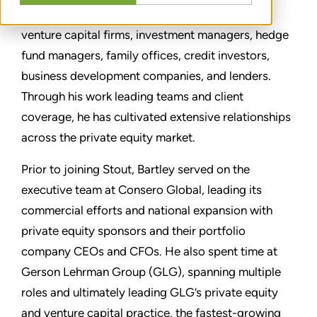
services working with private equity sponsors,
venture capital firms, investment managers, hedge
fund managers, family offices, credit investors,
business development companies, and lenders.
Through his work leading teams and client
coverage, he has cultivated extensive relationships
across the private equity market.
Prior to joining Stout, Bartley served on the
executive team at Consero Global, leading its
commercial efforts and national expansion with
private equity sponsors and their portfolio
company CEOs and CFOs. He also spent time at
Gerson Lehrman Group (GLG), spanning multiple
roles and ultimately leading GLG’s private equity
and venture capital practice, the fastest-growing