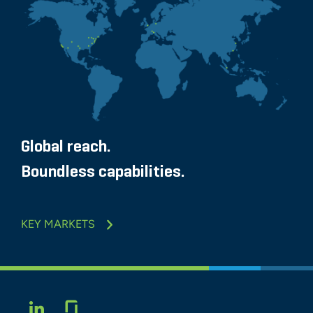
Global reach.
Boundless capabilities.
KEY MARKETS
Glassdoor
LINKEDIN