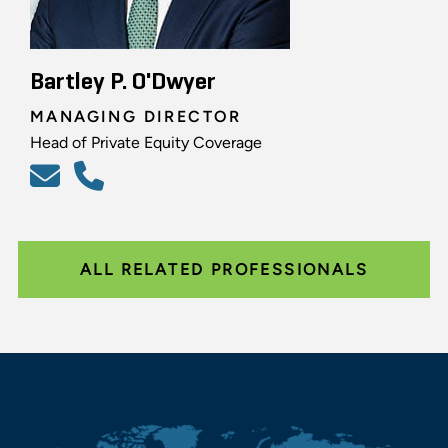
Bartley P. O'Dwyer
MANAGING DIRECTOR
Head of Private Equity Coverage
ALL RELATED PROFESSIONALS