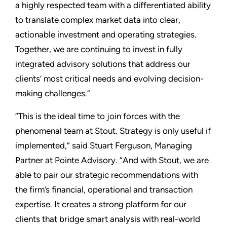
a highly respected team with a differentiated ability
to translate complex market data into clear,
actionable investment and operating strategies.
Together, we are continuing to invest in fully
integrated advisory solutions that address our
clients’ most critical needs and evolving decision-
making challenges.”
“This is the ideal time to join forces with the
phenomenal team at Stout. Strategy is only useful if
implemented,” said Stuart Ferguson, Managing
Partner at Pointe Advisory. “And with Stout, we are
able to pair our strategic recommendations with
the firm’s financial, operational and transaction
expertise. It creates a strong platform for our
clients that bridge smart analysis with real-world