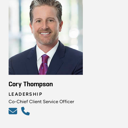
Cory Thompson
LEADERSHIP
Co-Chief Client Service Officer