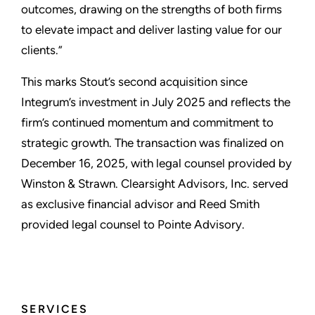
outcomes, drawing on the strengths of both firms
to elevate impact and deliver lasting value for our
clients.”
This marks Stout’s second acquisition since
Integrum’s investment in July 2025 and reflects the
firm’s continued momentum and commitment to
strategic growth. The transaction was finalized on
December 16, 2025, with legal counsel provided by
Winston & Strawn. Clearsight Advisors, Inc. served
as exclusive financial advisor and Reed Smith
provided legal counsel to Pointe Advisory.
SERVICES