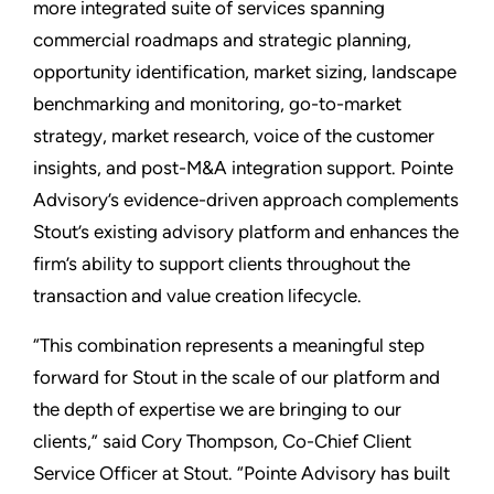
more integrated suite of services spanning
commercial roadmaps and strategic planning,
opportunity identification, market sizing, landscape
benchmarking and monitoring, go-to-market
strategy, market research, voice of the customer
insights, and post-M&A integration support. Pointe
Advisory’s evidence-driven approach complements
Stout’s existing advisory platform and enhances the
firm’s ability to support clients throughout the
transaction and value creation lifecycle.
“This combination represents a meaningful step
forward for Stout in the scale of our platform and
the depth of expertise we are bringing to our
clients,” said Cory Thompson, Co-Chief Client
Service Officer at Stout. “Pointe Advisory has built