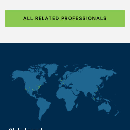
ALL RELATED PROFESSIONALS