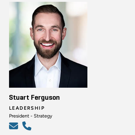
Stuart Ferguson
LEADERSHIP
President - Strategy