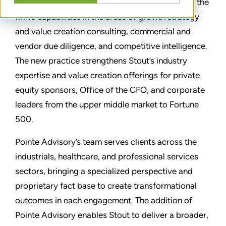
Strategy
, a newly formed practice that expands the
firm’s capabilities in the areas of growth strategy
and value creation consulting, commercial and
vendor due diligence, and competitive intelligence.
The new practice strengthens Stout’s industry
expertise and value creation offerings for private
equity sponsors, Office of the CFO, and corporate
leaders from the upper middle market to Fortune
500.
Pointe Advisory’s team serves clients across the
industrials, healthcare, and professional services
sectors, bringing a specialized perspective and
proprietary fact base to create transformational
outcomes in each engagement. The addition of
Pointe Advisory enables Stout to deliver a broader,