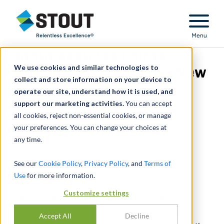
Stout Relentless Excellence
Menu
Stout Acquires Pointe
We use cookies and similar technologies to
Advisory and Launches New
collect and store information on your device to
Strategy Practice
operate our site, understand how it is used, and
support our marketing activities.
You can accept
January 13, 2026
all cookies, reject non-essential cookies, or manage
your preferences. You can change your choices at
any time.
SHARE
See our
Cookie Policy
,
Privacy Policy
, and
Terms of
Stout announced its combination with Pointe
Use
for more information.
Advisory, a leading insights-driven strategic
Customize settings
advisory firm. The transaction adds nearly 100
professionals to Stout and establishes
Stout
Accept All
Decline