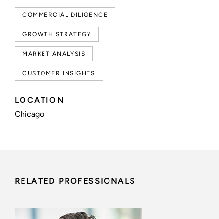
COMMERCIAL DILIGENCE
GROWTH STRATEGY
MARKET ANALYSIS
CUSTOMER INSIGHTS
LOCATION
Chicago
RELATED PROFESSIONALS