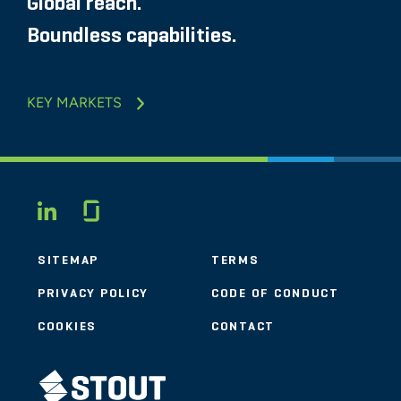
Global reach.
Boundless capabilities.
KEY MARKETS
Glassdoor
LINKEDIN
SITEMAP
TERMS
PRIVACY POLICY
CODE OF CONDUCT
COOKIES
CONTACT
STOUT LOGO