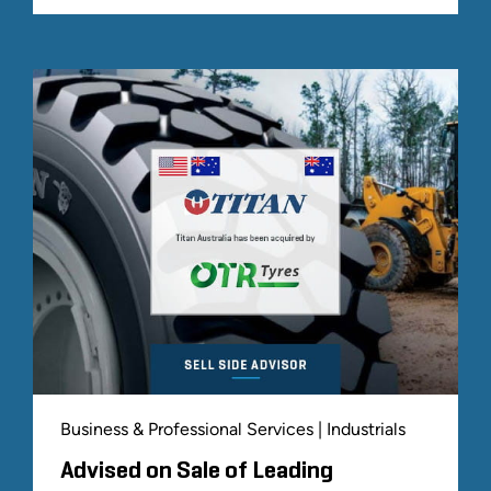
Business & Professional Services | Industrials
Advised on Sale of Leading