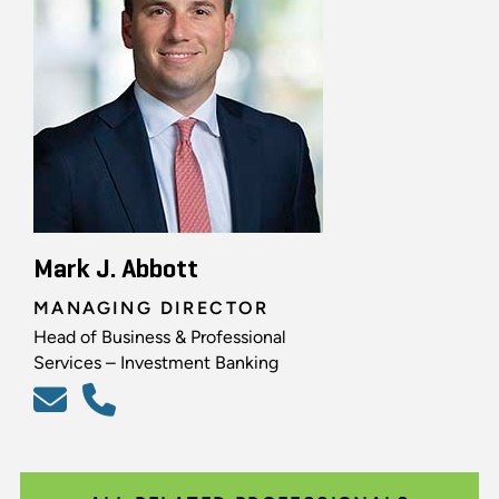
Mark J. Abbott
MANAGING DIRECTOR
Head of Business & Professional
Services – Investment Banking