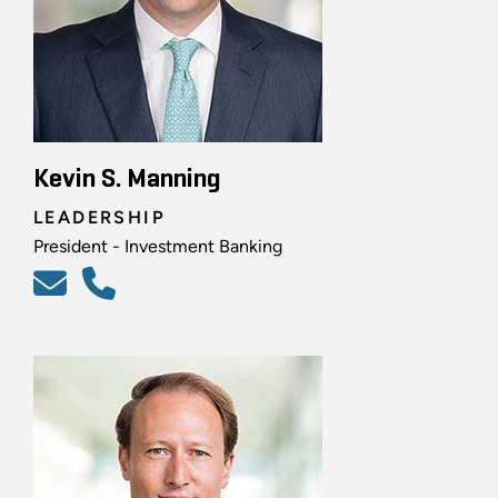
Kevin S. Manning
LEADERSHIP
President - Investment Banking