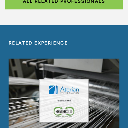
ALL RELATED PROFESSIONALS
RELATED EXPERIENCE