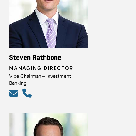
Steven Rathbone
MANAGING DIRECTOR
Vice Chairman – Investment
Banking