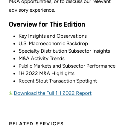
M&A opportunities, or to discuss our relevant
advisory experience.
Overview for This Edition
Key Insights and Observations
U.S. Macroeconomic Backdrop
Specialty Distribution Subsector Insights
M&A Activity Trends
Public Markets and Subsector Performance
1H 2022 M&A Highlights
Recent Stout Transaction Spotlight
Download the Full 1H 2022 Report
RELATED SERVICES