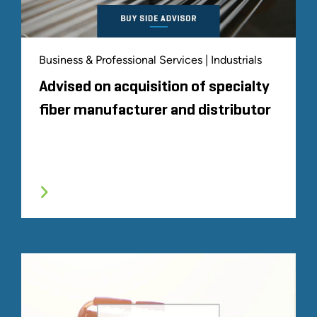
Business & Professional Services | Industrials
Advised on acquisition of specialty
fiber manufacturer and distributor