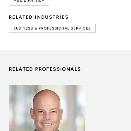
M&A ADVISORY
RELATED INDUSTRIES
BUSINESS & PROFESSIONAL SERVICES
RELATED PROFESSIONALS