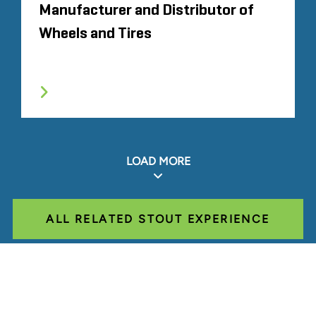
Manufacturer and Distributor of
Wheels and Tires
LOAD MORE
ALL RELATED STOUT EXPERIENCE