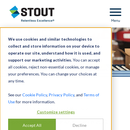
Stout Relentless Excellence
Menu
We use cookies and similar technologies to
collect and store information on your device to
operate our site, understand how it is used, and
support our marketing activities.
You can accept
all cookies, reject non-essential cookies, or manage
your preferences. You can change your choices at
any time.
Specialty Distribution:
See our
Cookie Policy
,
Privacy Policy
, and
Terms of
Use
for more information.
INDUSTRY UPDATE - 1H 2022
Customize settings
Specialty distribution M&A activity in 2022
Accept All
Decline