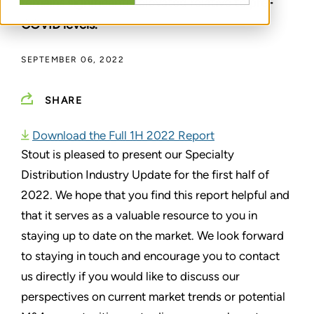
remains significantly elevated relative to pre-
COVID levels.
SEPTEMBER 06, 2022
SHARE
Download the Full 1H 2022 Report
Stout is pleased to present our Specialty
Distribution Industry Update for the first half of
2022. We hope that you find this report helpful and
that it serves as a valuable resource to you in
staying up to date on the market. We look forward
to staying in touch and encourage you to contact
us directly if you would like to discuss our
perspectives on current market trends or potential