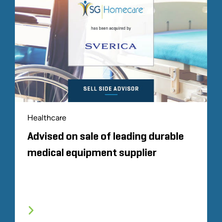
Healthcare
Advised on sale of leading durable
medical equipment supplier