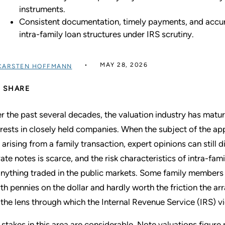
instruments.
Consistent documentation, timely payments, and accurat
intra-family loan structures under IRS scrutiny.
MAY 28, 2026
CARSTEN HOFFMANN
SHARE
r the past several decades, the valuation industry has matur
erests in closely held companies. When the subject of the app
 arising from a family transaction, expert opinions can still
vate notes is scarce, and the risk characteristics of intra-fa
anything traded in the public markets. Some family members 
th pennies on the dollar and hardly worth the friction the ar
 the lens through which the Internal Revenue Service (IRS) v
 stakes in this area are considerable. Note valuations figure 