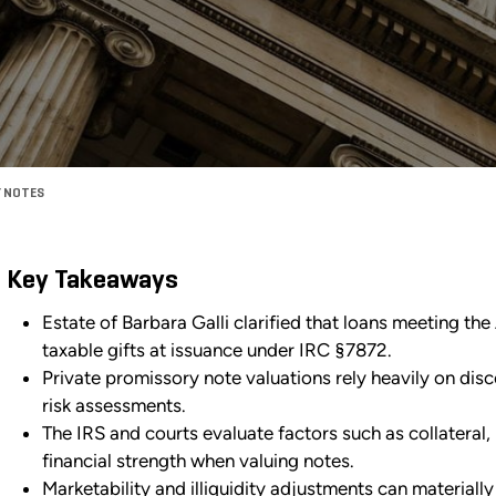
Y NOTES
Key Takeaways
Estate of Barbara Galli clarified that loans meeting th
taxable gifts at issuance under IRC §7872.
Private promissory note valuations rely heavily on dis
risk assessments.
The IRS and courts evaluate factors such as collateral
financial strength when valuing notes.
Marketability and illiquidity adjustments can materially