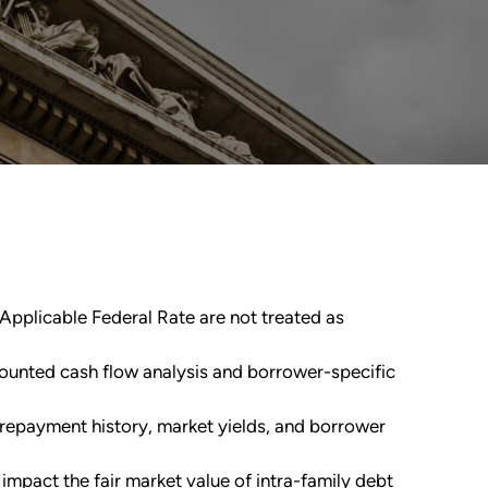
e Applicable Federal Rate are not treated as
counted cash flow analysis and borrower-specific
, repayment history, market yields, and borrower
 impact the fair market value of intra-family debt