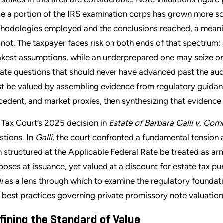
le a portion of the IRS examination corps has grown more so
hodologies employed and the conclusions reached, a meanin
 not. The taxpayer faces risk on both ends of that spectrum: 
kest assumptions, while an underprepared one may seize on 
igate questions that should never have advanced past the audi
t be valued by assembling evidence from regulatory guidance
cedent, and market proxies, then synthesizing that evidence 
 Tax Court’s 2025 decision in
Estate of Barbara Galli v. Com
stions. In
Galli
, the court confronted a fundamental tension a
n structured at the Applicable Federal Rate be treated as arm
poses at issuance, yet valued at a discount for estate tax pu
i
as a lens through which to examine the regulatory foundati
 best practices governing private promissory note valuation
fining the Standard of Value