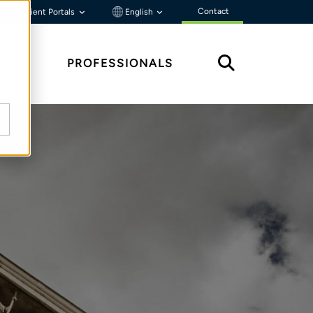
Contact
Client Portals
English
HTS
PROFESSIONALS