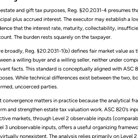
 estate and gift tax purposes, Reg. §20.2031-4 presumes that
ncipal plus accrued interest. The executor may establish a lo
dence that the interest rate, maturity, collectability, insuffic
count. The burden rests squarely on the taxpayer.
e broadly, Reg. §20.2031-1(b) defines fair market value as 
ween a willing buyer and a willing seller, neither under com
evant facts. This standard is conceptually aligned with ASC 8
poses. While technical differences exist between the two, 
ormed, uncoerced parties.
t convergence matters in practice because the analytical fr
orm and strengthen estate tax valuation work. ASC 820’s inpu
active markets, through Level 2 observable inputs (comparable
el 3 unobservable inputs, offers a useful organizing framewo
 virtually nonexistent. The analysis relies primarily on Leve