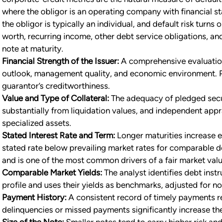
where the obligor is an operating company with financial st
the obligor is typically an individual, and default risk turns
worth, recurring income, other debt service obligations, and 
note at maturity.
Financial Strength of the Issuer:
A comprehensive evaluation 
outlook, management quality, and economic environment. P
guarantor’s creditworthiness.
Value and Type of Collateral:
The adequacy of pledged secur
substantially from liquidation values, and independent appr
specialized assets.
Stated Interest Rate and Term:
Longer maturities increase ex
stated rate below prevailing market rates for comparable de
and is one of the most common drivers of a fair market val
Comparable Market Yields:
The analyst identifies debt inst
profile and uses their yields as benchmarks, adjusted for no
Payment History:
A consistent record of timely payments re
delinquencies or missed payments significantly increase the
Size of the Note:
Smaller notes tend to carry higher risk and