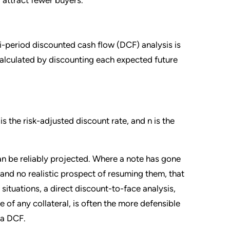
i-period discounted cash flow (DCF) analysis is
calculated by discounting each expected future
s the risk-adjusted discount rate, and n is the
n be reliably projected. Where a note has gone
nd no realistic prospect of resuming them, that
e situations, a direct discount-to-face analysis,
e of any collateral, is often the more defensible
 a DCF.