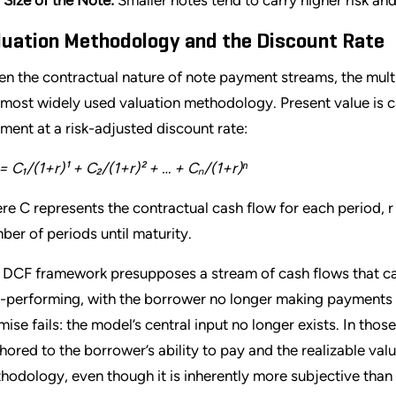
luation Methodology and the Discount Rate
en the contractual nature of note payment streams, the mult
 most widely used valuation methodology. Present value is 
ment at a risk-adjusted discount rate:
= C₁/(1+r)¹ + C₂/(1+r)² + … + Cₙ/(1+r)ⁿ
re C represents the contractual cash flow for each period, r i
ber of periods until maturity.
 DCF framework presupposes a stream of cash flows that ca
-performing, with the borrower no longer making payments a
mise fails: the model’s central input no longer exists. In thos
hored to the borrower’s ability to pay and the realizable valu
hodology, even though it is inherently more subjective than