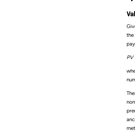
Va
Giv
the
pay
PV 
whe
num
The
non
pre
anc
met