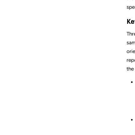
spe
Ke
Thr
sam
ori
rep
the