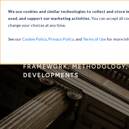
Abou
We use cookies and similar technologies to collect and store i
used, and support our marketing activities.
You can accept all co
change your choices at any time.
SERVICES
See our
Cookie Policy
,
Privacy Policy
, and
Terms of Use
for more inf
The Valuation of Pr
FRAMEWORK, METHODOLOGY,
DEVELOPMENTS