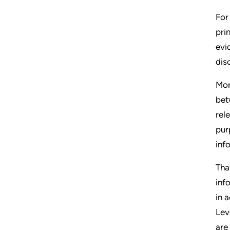
For
pri
evi
dis
Mor
bet
rel
pur
inf
Tha
inf
in 
Lev
are