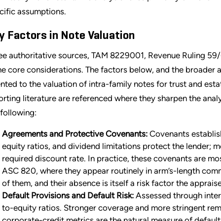
cific assumptions.
y Factors in Note Valuation
ee authoritative sources, TAM 8229001, Revenue Ruling 59/
e core considerations. The factors below, and the broader an
ented to the valuation of intra-family notes for trust and es
orting literature are referenced where they sharpen the anal
 following:
Agreements and Protective Covenants:
Covenants establish
equity ratios, and dividend limitations protect the lender; 
required discount rate. In practice, these covenants are mos
ASC 820, where they appear routinely in arm’s-length comme
of them, and their absence is itself a risk factor the apprai
Default Provisions and Default Risk:
Assessed through inter
to-equity ratios. Stronger coverage and more stringent reme
corporate-credit metrics are the natural measure of default