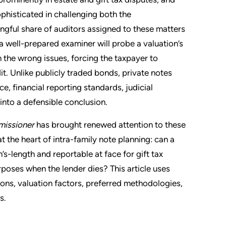
phisticated in challenging both the
gful share of auditors assigned to these matters
a well-prepared examiner will probe a valuation’s
the wrong issues, forcing the taxpayer to
t. Unlike publicly traded bonds, private notes
, financial reporting standards, judicial
into a defensible conclusion.
missioner
has brought renewed attention to these
t the heart of intra-family note planning: can a
’s-length and reportable at face for gift tax
rposes when the lender dies? This article uses
ons, valuation factors, preferred methodologies,
s.