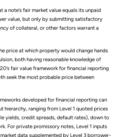
 a note’s fair market value equals its unpaid
wer value, but only by submitting satisfactory
iency of collateral, or other factors warrant a
the price at which property would change hands
pulsion, both having reasonable knowledge of
20’s fair value framework for financial reporting
both seek the most probable price between
ameworks developed for financial reporting can
t hierarchy, ranging from Level 1 quoted prices
 yields, credit spreads, default rates), down to
rk. For private promissory notes, Level 1 inputs
l 2 market data supplemented by Level 3 borrower-