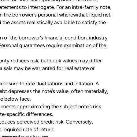
atements to interrogate. For an intra-family note,
 on the borrower’s personal wherewithal: liquid net
the assets realistically available to satisfy the
of the borrower’s financial condition, industry
ersonal guarantees require examination of the
ity reduces risk, but book values may differ
aisals may be warranted for real estate or
posure to rate fluctuations and inflation. A
bt depresses the note’s value, often materially,
ue below face.
ruments approximating the subject note’s risk
te-specific differences.
duces perceived credit risk. Conversely,
 required rate of return.
 attract fewer buyers.