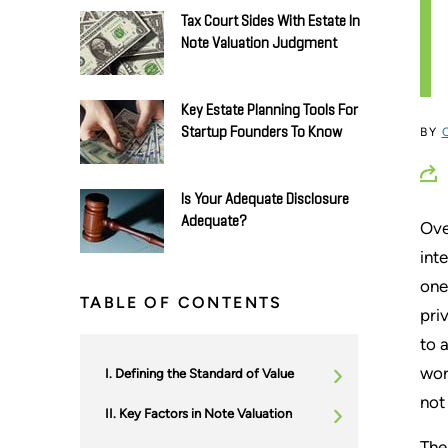
Tax Court Sides With Estate In
Note Valuation Judgment
Key Estate Planning Tools For
Startup Founders To Know
BY
Is Your Adequate Disclosure
Adequate?
Ove
int
one
TABLE OF CONTENTS
pri
to 
wor
Defining the Standard of Value
not
Key Factors in Note Valuation
The