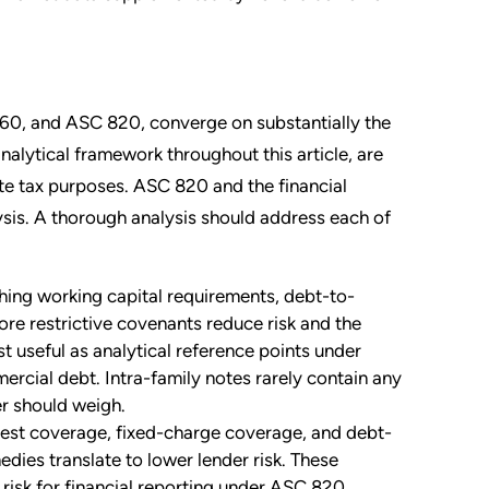
60, and ASC 820, converge on substantially the
alytical framework throughout this article, are
tate tax purposes. ASC 820 and the financial
ysis. A thorough analysis should address each of
ing working capital requirements, debt-to-
more restrictive covenants reduce risk and the
t useful as analytical reference points under
rcial debt. Intra-family notes rarely contain any
ser should weigh.
est coverage, fixed-charge coverage, and debt-
dies translate to lower lender risk. These
 risk for financial reporting under ASC 820,