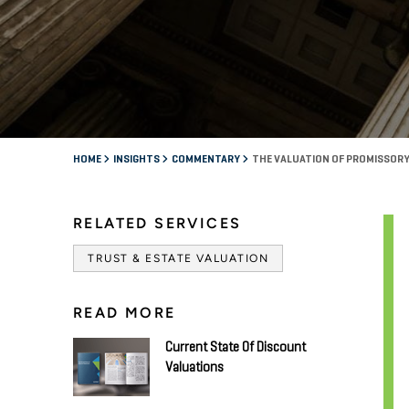
HOME
INSIGHTS
COMMENTARY
THE VALUATION OF PROMISSOR
RELATED SERVICES
TRUST & ESTATE VALUATION
READ MORE
Current State Of Discount
Valuations