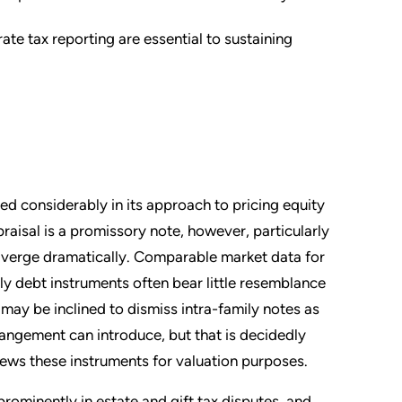
e tax reporting are essential to sustaining
ed considerably in its approach to pricing equity
raisal is a promissory note, however, particularly
 diverge dramatically. Comparable market data for
mily debt instruments often bear little resemblance
may be inclined to dismiss intra-family notes as
rangement can introduce, but that is decidedly
iews these instruments for valuation purposes.
prominently in estate and gift tax disputes, and