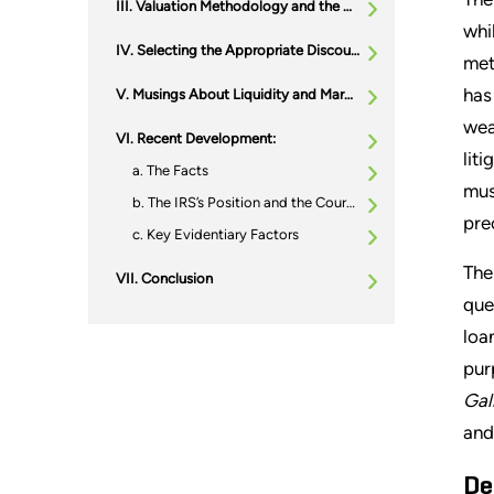
Valuation Methodology and the Discount Rate
whi
Selecting the Appropriate Discount Rate
met
has
Musings About Liquidity and Marketability
wea
Recent Development:
lit
The Facts
mus
The IRS’s Position and the Court’s Analysis
pre
Key Evidentiary Factors
The
Conclusion
que
loa
pur
Gall
and
De