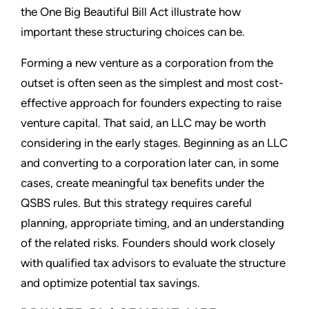
the One Big Beautiful Bill Act illustrate how
important these structuring choices can be.
Forming a new venture as a corporation from the
outset is often seen as the simplest and most cost-
effective approach for founders expecting to raise
venture capital. That said, an LLC may be worth
considering in the early stages. Beginning as an LLC
and converting to a corporation later can, in some
cases, create meaningful tax benefits under the
QSBS rules. But this strategy requires careful
planning, appropriate timing, and an understanding
of the related risks. Founders should work closely
with qualified tax advisors to evaluate the structure
and optimize potential tax savings.