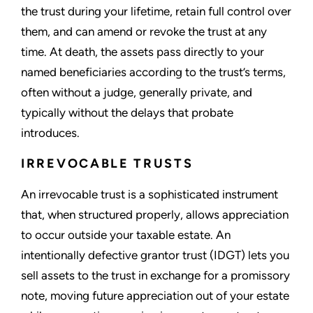
the trust during your lifetime, retain full control over
them, and can amend or revoke the trust at any
time. At death, the assets pass directly to your
named beneficiaries according to the trust’s terms,
often without a judge, generally private, and
typically without the delays that probate
introduces.
IRREVOCABLE TRUSTS
An irrevocable trust is a sophisticated instrument
that, when structured properly, allows appreciation
to occur outside your taxable estate. An
intentionally defective grantor trust (IDGT) lets you
sell assets to the trust in exchange for a promissory
note, moving future appreciation out of your estate