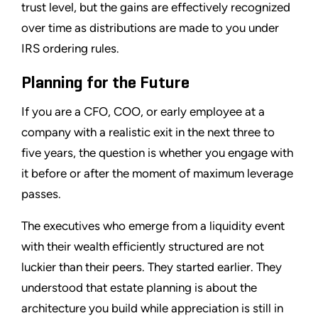
trust level, but the gains are effectively recognized
over time as distributions are made to you under
IRS ordering rules.
Planning for the Future
If you are a CFO, COO, or early employee at a
company with a realistic exit in the next three to
five years, the question is whether you engage with
it before or after the moment of maximum leverage
passes.
The executives who emerge from a liquidity event
with their wealth efficiently structured are not
luckier than their peers. They started earlier. They
understood that estate planning is about the
architecture you build while appreciation is still in