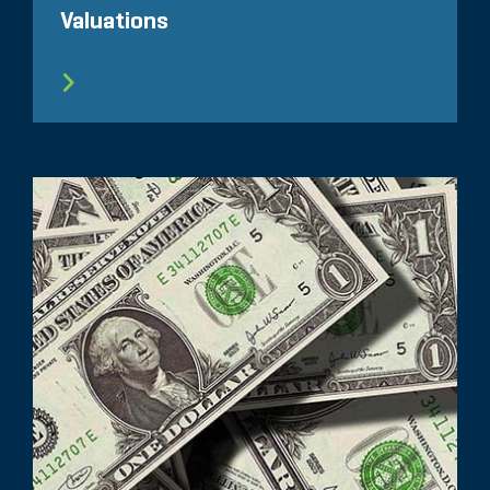
Valuations