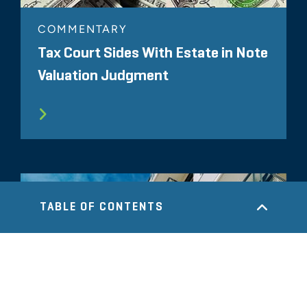
COMMENTARY
Tax Court Sides With Estate in Note
Valuation Judgment
TABLE OF CONTENTS