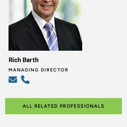
Rich Barth
MANAGING DIRECTOR
ALL RELATED PROFESSIONALS