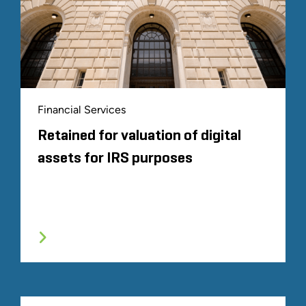
Financial Services
Retained for valuation of digital
assets for IRS purposes