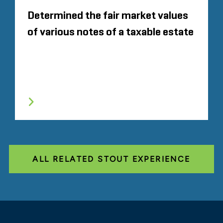
Determined the fair market values
of various notes of a taxable estate
ALL RELATED STOUT EXPERIENCE