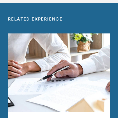
RELATED EXPERIENCE