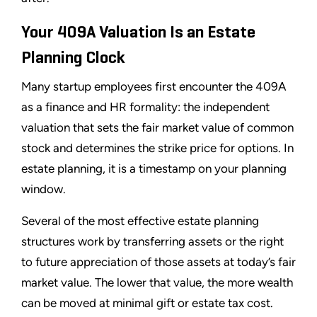
Your 409A Valuation Is an Estate
Planning Clock
Many startup employees first encounter the 409A
as a finance and HR formality: the independent
valuation that sets the fair market value of common
stock and determines the strike price for options. In
estate planning, it is a timestamp on your planning
window.
Several of the most effective estate planning
structures work by transferring assets or the right
to future appreciation of those assets at today’s fair
market value. The lower that value, the more wealth
can be moved at minimal gift or estate tax cost.