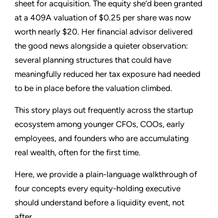
sheet for acquisition. The equity she’d been granted
at a 409A valuation of $0.25 per share was now
worth nearly $20. Her financial advisor delivered
the good news alongside a quieter observation:
several planning structures that could have
meaningfully reduced her tax exposure had needed
to be in place before the valuation climbed.
This story plays out frequently across the startup
ecosystem among younger CFOs, COOs, early
employees, and founders who are accumulating
real wealth, often for the first time.
Here, we provide a plain-language walkthrough of
four concepts every equity-holding executive
should understand before a liquidity event, not
after.