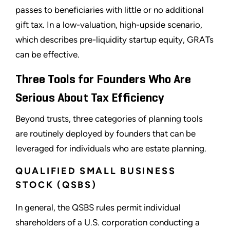
passes to beneficiaries with little or no additional
gift tax. In a low-valuation, high-upside scenario,
which describes pre-liquidity startup equity, GRATs
can be effective.
Three Tools for Founders Who Are
Serious About Tax Efficiency
Beyond trusts, three categories of planning tools
are routinely deployed by founders that can be
leveraged for individuals who are estate planning.
QUALIFIED SMALL BUSINESS
STOCK (QSBS)
In general, the QSBS rules permit individual
shareholders of a U.S. corporation conducting a