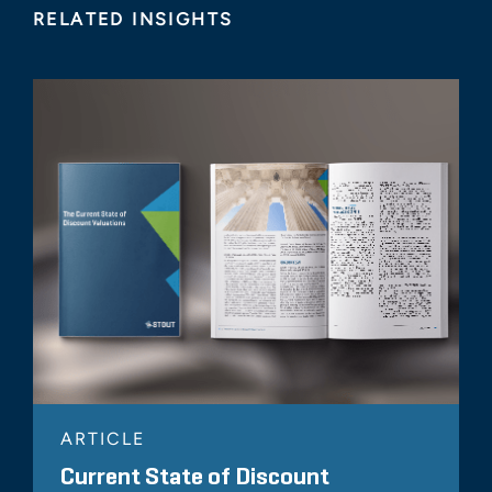
RELATED INSIGHTS
ARTICLE
Current State of Discount