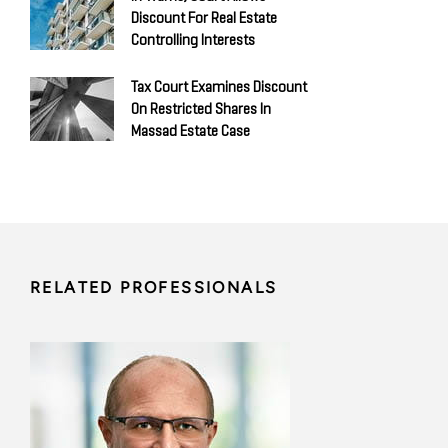
Discount For Real Estate
Controlling Interests
Tax Court Examines Discount
On Restricted Shares In
Massad Estate Case
RELATED PROFESSIONALS