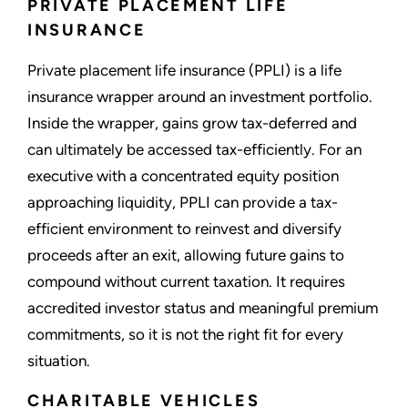
PRIVATE PLACEMENT LIFE
INSURANCE
Private placement life insurance (PPLI) is a life
insurance wrapper around an investment portfolio.
Inside the wrapper, gains grow tax-deferred and
can ultimately be accessed tax-efficiently. For an
executive with a concentrated equity position
approaching liquidity, PPLI can provide a tax-
efficient environment to reinvest and diversify
proceeds after an exit, allowing future gains to
compound without current taxation. It requires
accredited investor status and meaningful premium
commitments, so it is not the right fit for every
situation.
CHARITABLE VEHICLES