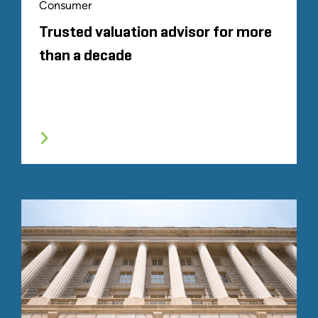
Consumer
Trusted valuation advisor for more
than a decade