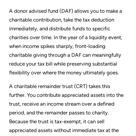
A donor advised fund (DAF) allows you to make a
charitable contribution, take the tax deduction
immediately, and distribute funds to specific
charities over time. In the year of a liquidity event,
when income spikes sharply, front-loading
charitable giving through a DAF can meaningfully
reduce your tax bill while preserving substantial
flexibility over where the money ultimately goes.
A charitable remainder trust (CRT) takes this
further. You contribute appreciated assets into the
trust, receive an income stream over a defined
period, and the remainder passes to charity.
Because the trust is tax-exempt, it can sell
appreciated assets without immediate tax at the