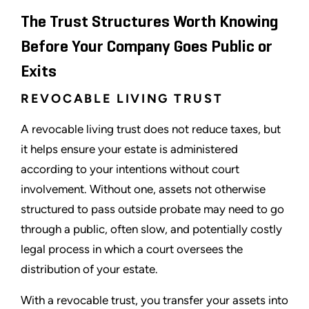
The Trust Structures Worth Knowing
Before Your Company Goes Public or
Exits
REVOCABLE LIVING TRUST
A revocable living trust does not reduce taxes, but
it helps ensure your estate is administered
according to your intentions without court
involvement. Without one, assets not otherwise
structured to pass outside probate may need to go
through a public, often slow, and potentially costly
legal process in which a court oversees the
distribution of your estate.
With a revocable trust, you transfer your assets into