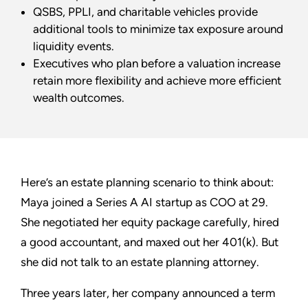
QSBS, PPLI, and charitable vehicles provide
additional tools to minimize tax exposure around
liquidity events.
Executives who plan before a valuation increase
retain more flexibility and achieve more efficient
wealth outcomes.
Here’s an estate planning scenario to think about:
Maya joined a Series A AI startup as COO at 29.
She negotiated her equity package carefully, hired
a good accountant, and maxed out her 401(k). But
she did not talk to an estate planning attorney.
Three years later, her company announced a term