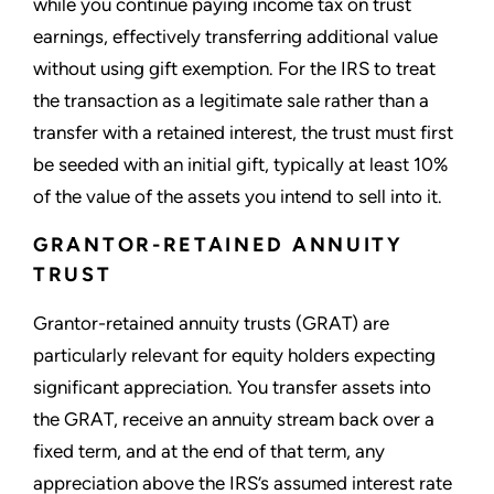
while you continue paying income tax on trust
earnings, effectively transferring additional value
without using gift exemption. For the IRS to treat
the transaction as a legitimate sale rather than a
transfer with a retained interest, the trust must first
be seeded with an initial gift, typically at least 10%
of the value of the assets you intend to sell into it.
GRANTOR-RETAINED ANNUITY
TRUST
Grantor-retained annuity trusts (GRAT) are
particularly relevant for equity holders expecting
significant appreciation. You transfer assets into
the GRAT, receive an annuity stream back over a
fixed term, and at the end of that term, any
appreciation above the IRS’s assumed interest rate