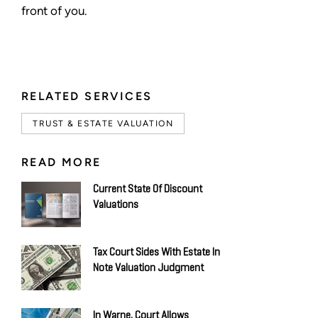
front of you.
RELATED SERVICES
TRUST & ESTATE VALUATION
READ MORE
Current State Of Discount
Valuations
Tax Court Sides With Estate In
Note Valuation Judgment
In Warne, Court Allows