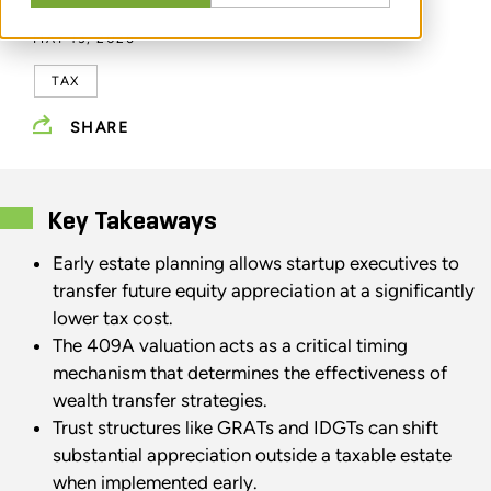
MAY 13, 2026
TAX
SHARE
Key Takeaways
Early estate planning allows startup executives to
transfer future equity appreciation at a significantly
lower tax cost.
The 409A valuation acts as a critical timing
mechanism that determines the effectiveness of
wealth transfer strategies.
Trust structures like GRATs and IDGTs can shift
substantial appreciation outside a taxable estate
when implemented early.