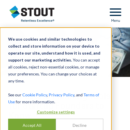
Stout Relentless Excellence
Menu
We use cookies and similar technologies to
collect and store information on your device to
operate our site, understand how it is used, and
support our marketing activities.
You can accept
all cookies, reject non-essential cookies, or manage
your preferences. You can change your choices at
any time.
Key Estate Planning Tools
See our
Cookie Policy
,
Privacy Policy
, and
Terms of
Use
for more information.
for Startup Founders to
Customize settings
Know
Accept All
Decline
BY
RICH BARTH