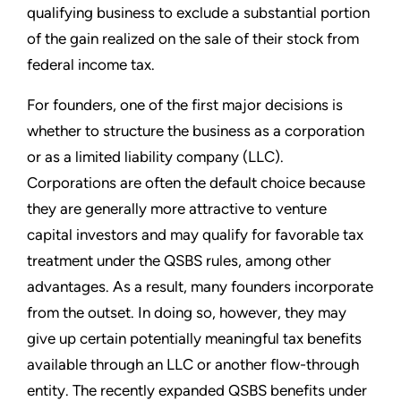
qualifying business to exclude a substantial portion
of the gain realized on the sale of their stock from
federal income tax.
For founders, one of the first major decisions is
whether to structure the business as a corporation
or as a limited liability company (LLC).
Corporations are often the default choice because
they are generally more attractive to venture
capital investors and may qualify for favorable tax
treatment under the QSBS rules, among other
advantages. As a result, many founders incorporate
from the outset. In doing so, however, they may
give up certain potentially meaningful tax benefits
available through an LLC or another flow-through
entity. The recently expanded QSBS benefits under