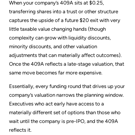
When your company’s 409A sits at $0.25,
transferring shares into a trust or other structure
captures the upside of a future $20 exit with very
little taxable value changing hands (though
complexity can grow with liquidity discounts,
minority discounts, and other valuation
adjustments that can materially affect outcomes).
Once the 409A reflects a late-stage valuation, that
same move becomes far more expensive.
Essentially, every funding round that drives up your
company’s valuation narrows the planning window.
Executives who act early have access to a
materially different set of options than those who
wait until the company is pre-IPO, and the 409A
reflects it.