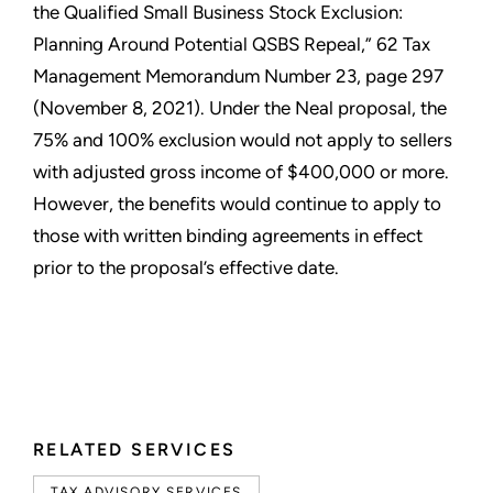
the Qualified Small Business Stock Exclusion:
Planning Around Potential QSBS Repeal,” 62 Tax
Management Memorandum Number 23, page 297
(November 8, 2021). Under the Neal proposal, the
75% and 100% exclusion would not apply to sellers
with adjusted gross income of $400,000 or more.
However, the benefits would continue to apply to
those with written binding agreements in effect
prior to the proposal’s effective date.
RELATED SERVICES
TAX ADVISORY SERVICES