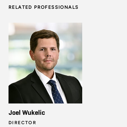
RELATED PROFESSIONALS
Joel Wukelic
DIRECTOR