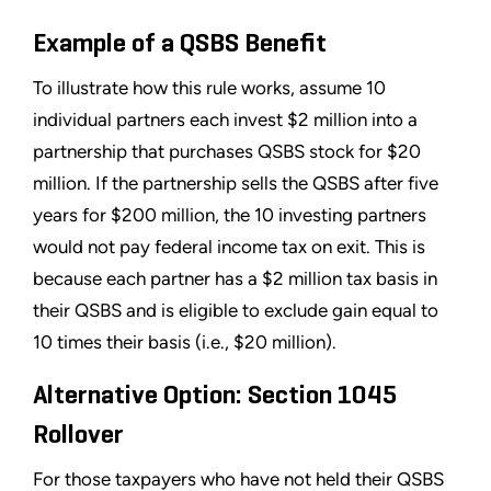
Example of a QSBS Benefit
To illustrate how this rule works, assume 10
individual partners each invest $2 million into a
partnership that purchases QSBS stock for $20
million. If the partnership sells the QSBS after five
years for $200 million, the 10 investing partners
would not pay federal income tax on exit. This is
because each partner has a $2 million tax basis in
their QSBS and is eligible to exclude gain equal to
10 times their basis (i.e., $20 million).
Alternative Option: Section 1045
Rollover
For those taxpayers who have not held their QSBS