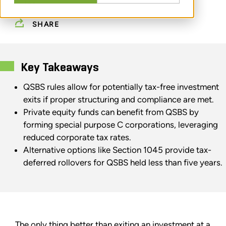
TAX
SHARE
Key Takeaways
QSBS rules allow for potentially tax-free investment
exits if proper structuring and compliance are met.
Private equity funds can benefit from QSBS by
forming special purpose C corporations, leveraging
reduced corporate tax rates.
Alternative options like Section 1045 provide tax-
deferred rollovers for QSBS held less than five years.
The only thing better than exiting an investment at a