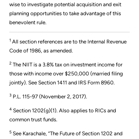
wise to investigate potential acquisition and exit
planning opportunities to take advantage of this
benevolent rule.
1
All section references are to the Internal Revenue
Code of 1986, as amended.
2
The NIIT is a 3.8% tax on investment income for
those with income over $250,000 (married filing
jointly). See Section 1411 and IRS Form 8960.
3
P.L. 115-97 (November 2, 2017).
4
Section 1202(g)(1). Also applies to RICs and
common trust funds.
5
See Karachale, “The Future of Section 1202 and