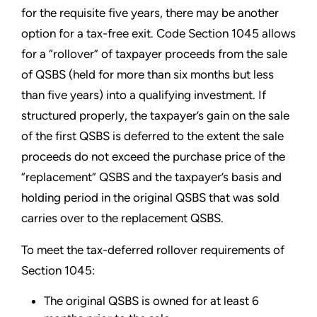
for the requisite five years, there may be another
option for a tax-free exit. Code Section 1045 allows
for a “rollover” of taxpayer proceeds from the sale
of QSBS (held for more than six months but less
than five years) into a qualifying investment. If
structured properly, the taxpayer’s gain on the sale
of the first QSBS is deferred to the extent the sale
proceeds do not exceed the purchase price of the
“replacement” QSBS and the taxpayer’s basis and
holding period in the original QSBS that was sold
carries over to the replacement QSBS.
To meet the tax-deferred rollover requirements of
Section 1045:
The original QSBS is owned for at least 6