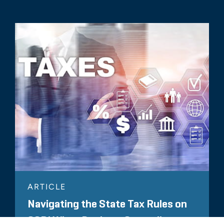
ARTICLE
Navigating the State Tax Rules on
CODI When Buying a Struggling