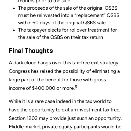
months prior to the sale
The proceeds of the sale of the original QSBS
must be reinvested into a “replacement” QSBS
within 60 days of the original QSBS sale
The taxpayer elects for rollover treatment for
the sale of the QSBS on their tax return
Final Thoughts
A dark cloud hangs over this tax-free exit strategy.
Congress has raised the possibility of eliminating a
large part of the benefit for those with gross
5
income of $400,000 or more.
While it is a rare case indeed in the tax world to
have the opportunity to exit an investment tax free,
Section 1202 may provide just such an opportunity.
Middle-market private equity participants would be