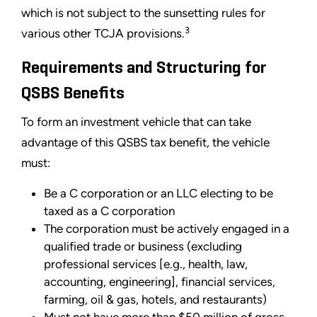
which is not subject to the sunsetting rules for
3
various other TCJA provisions.
Requirements and Structuring for
QSBS Benefits
To form an investment vehicle that can take
advantage of this QSBS tax benefit, the vehicle
must:
Be a C corporation or an LLC electing to be
taxed as a C corporation
The corporation must be actively engaged in a
qualified trade or business (excluding
professional services [e.g., health, law,
accounting, engineering], financial services,
farming, oil & gas, hotels, and restaurants)