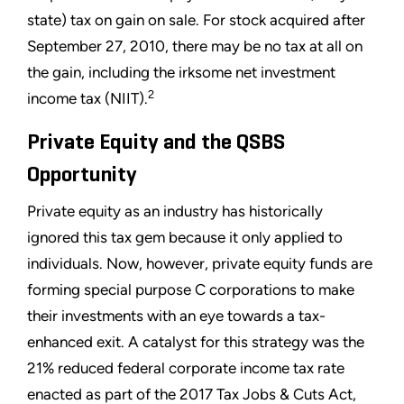
state) tax on gain on sale. For stock acquired after
September 27, 2010, there may be no tax at all on
the gain, including the irksome net investment
2
income tax (NIIT).
Private Equity and the QSBS
Opportunity
Private equity as an industry has historically
ignored this tax gem because it only applied to
individuals. Now, however, private equity funds are
forming special purpose C corporations to make
their investments with an eye towards a tax-
enhanced exit. A catalyst for this strategy was the
21% reduced federal corporate income tax rate
enacted as part of the 2017 Tax Jobs & Cuts Act,