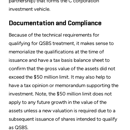
partnership) that forms the C corporation
investment vehicle.
Documentation and Compliance
Because of the technical requirements for
qualifying for QSBS treatment, it makes sense to
memorialize the qualifications at the time of
issuance and have a tax basis balance sheet to
confirm that the gross value of the assets did not
exceed the $50 million limit. It may also help to
have a tax opinion or memorandum supporting the
investment. Note, the $50 million limit does not
apply to any future growth in the value of the
assets unless a new valuation is required due to a
subsequent issuance of shares intended to qualify
as QSBS.