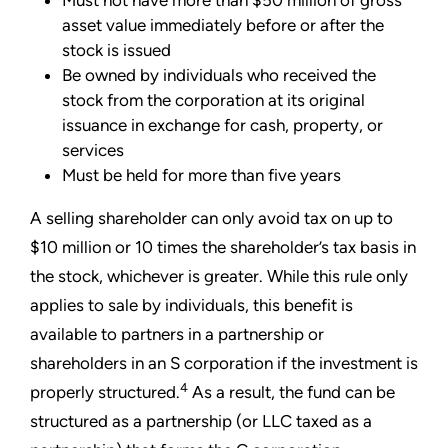
Must not have more than $50 million of gross
asset value immediately before or after the
stock is issued
Be owned by individuals who received the
stock from the corporation at its original
issuance in exchange for cash, property, or
services
Must be held for more than five years
A selling shareholder can only avoid tax on up to
$10 million or 10 times the shareholder’s tax basis in
the stock, whichever is greater. While this rule only
applies to sale by individuals, this benefit is
available to partners in a partnership or
shareholders in an S corporation if the investment is
4
properly structured.
As a result, the fund can be
structured as a partnership (or LLC taxed as a