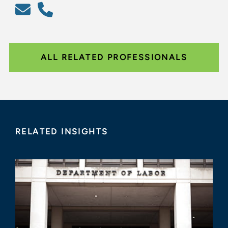
ALL RELATED PROFESSIONALS
RELATED INSIGHTS