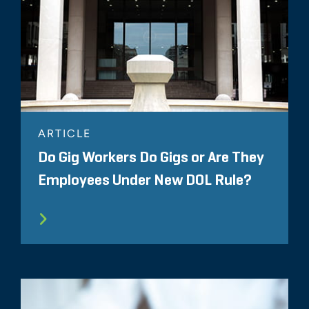
ARTICLE
Do Gig Workers Do Gigs or Are They
Employees Under New DOL Rule?