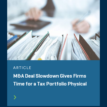
ARTICLE
M&A Deal Slowdown Gives Firms
Time for a Tax Portfolio Physical