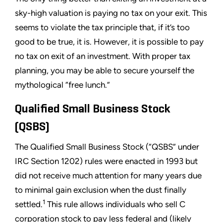
sky-high valuation is paying no tax on your exit. This
seems to violate the tax principle that, if it’s too
good to be true, it is. However, it is possible to pay
no tax on exit of an investment. With proper tax
planning, you may be able to secure yourself the
mythological “free lunch.”
Qualified Small Business Stock
(QSBS)
The Qualified Small Business Stock (“QSBS” under
IRC Section 1202) rules were enacted in 1993 but
did not receive much attention for many years due
to minimal gain exclusion when the dust finally
1
settled.
This rule allows individuals who sell C
corporation stock to pay less federal and (likely