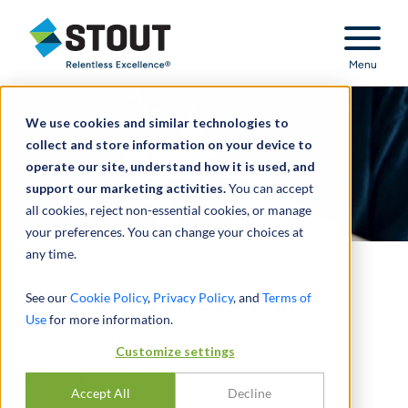
Stout Relentless Excellence
Menu
We use cookies and similar technologies to
collect and store information on your device to
operate our site, understand how it is used, and
support our marketing activities.
You can accept
all cookies, reject non-essential cookies, or manage
your preferences. You can change your choices at
any time.
The Tax-Free Exit Plan
See our
Cookie Policy
,
Privacy Policy
, and
Terms of
Use
for more information.
BY
JOEL WUKELIC
Customize settings
DECEMBER 05, 2024
Accept All
Decline