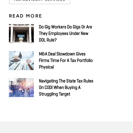
READ MORE
Do Gig Workers Do Gigs Or Are
They Employees Under New
DOL Rule?
M&A Deal Slowdown Gives
Firms Time For A Tax Portfolio
Physical
Navigating The State Tax Rules
On CODI When Buying A
Struggling Target